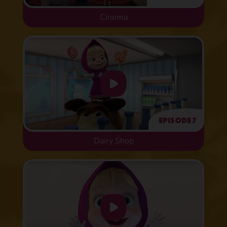
Cinema
Episode 7
Dairy Shop