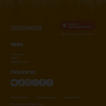
English,
United Arab Emirates
Want to change the location?
Menu
Cartoons
News
Apps&Games
Follow us
Terms of Use
Privacy Policy
Cookie Policy
My cookies configuration