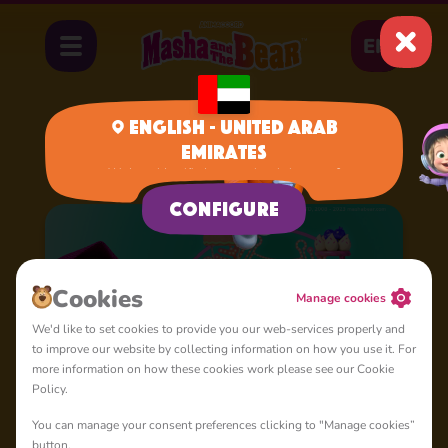
EN
English - United Arab
Emirates
Home
Cartoons
Shorties
We have identified your region, is it correct?
Configure
Сookies
Manage cookies
We'd like to set cookies to provide you our web-services properly and
to improve our website by collecting information on how you use it. For
more information on how these cookies work please see our Cookie
Policy.
You can manage your consent preferences clicking to "Manage cookies”
button.