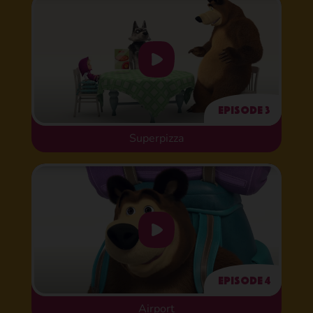
Episode 3
Superpizza
Episode 4
Airport