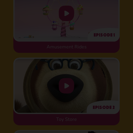
Episode 1
Amusement Rides
Episode 2
Toy Store