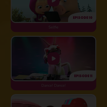
Episode 10
Selfie
Episode 11
Dance! Dance!