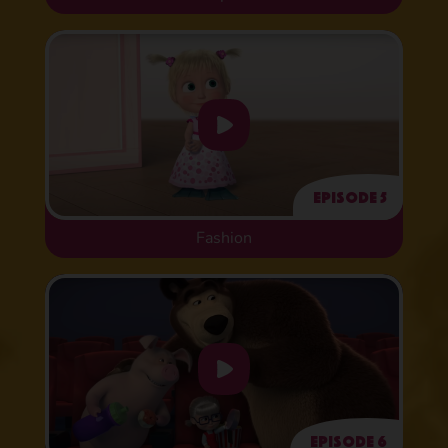
Episode 5
Fashion
Episode 6