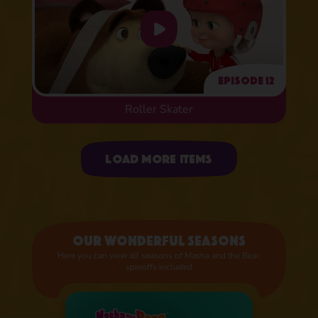
Episode 12
Roller Skater
Uploading items
Load more items
Our wonderful seasons
Here you can view all seasons of Masha and the Bear,
spinoffs included