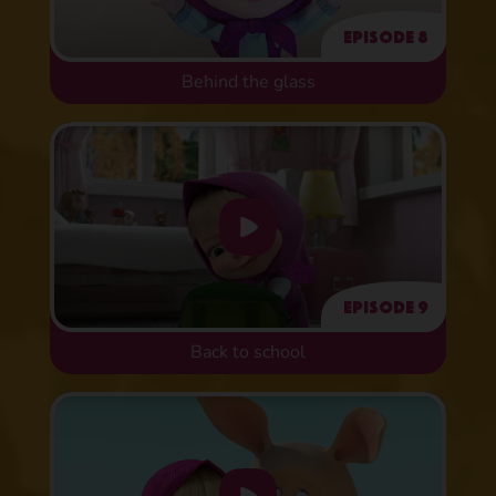
Episode 8
Behind the glass
Episode 9
Back to school