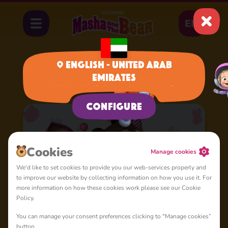
EN
English - United Arab
Emirates
Home
Cartoons
Nursery Rhymes
We have identified your region, is it correct?
Configure
Сookies
Manage cookies
We'd like to set cookies to provide you our web-services properly and
to improve our website by collecting information on how you use it. For
more information on how these cookies work please see our Cookie
Policy.
You can manage your consent preferences clicking to "Manage cookies”
button.