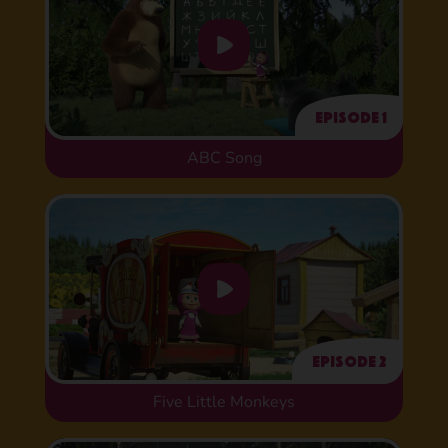
Episode 1
ABC Song
Episode 2
Five Little Monkeys