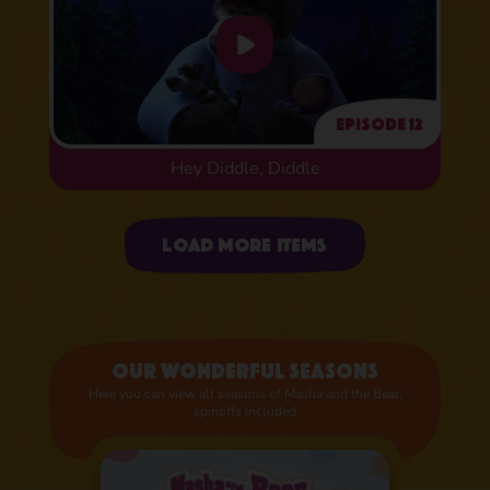
Episode 12
Hey Diddle, Diddle
Uploading items
Load more items
Our wonderful seasons
Here you can view all seasons of Masha and the Bear,
spinoffs included