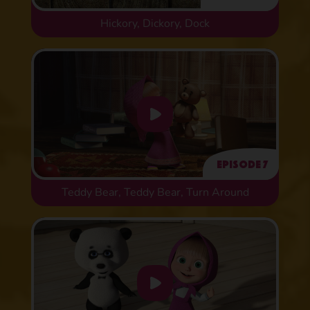
Hickory, Dickory, Dock
Episode 7
Teddy Bear, Teddy Bear, Turn Around