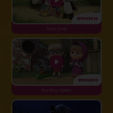
Episode 10
Color Song
Episode 11
Itsy Bitsy Spider