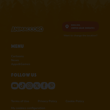
English,
United Arab Emirates
Want to change the location?
Menu
Cartoons
News
Apps&Games
Follow us
Terms of Use
Privacy Policy
Cookie Policy
My cookies configuration