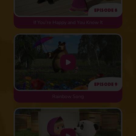
Episode 8
If You're Happy and You Know It
Episode 9
Rainbow Song