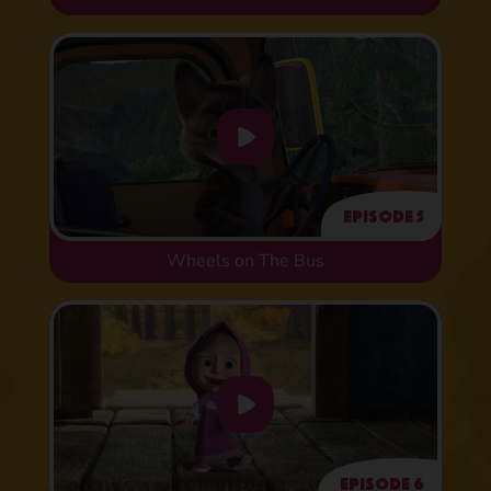
Episode 5
Wheels on The Bus
Episode 6