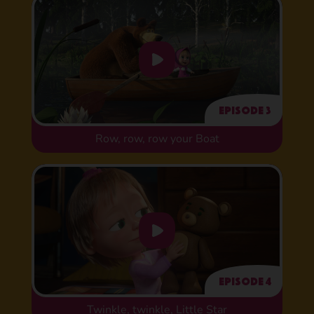
Episode 3
Row, row, row your Boat
Episode 4
Twinkle, twinkle, Little Star