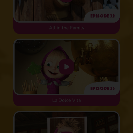
Episode 32
All in the Family
Episode 33
La Dolce Vita