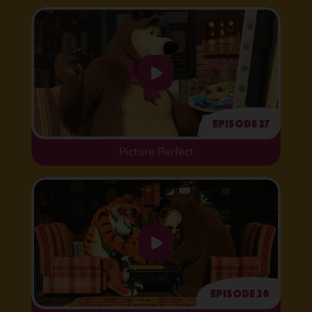
Episode 27
Picture Perfect
Episode 28