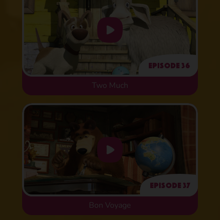
Episode 36
Two Much
Episode 37
Bon Voyage