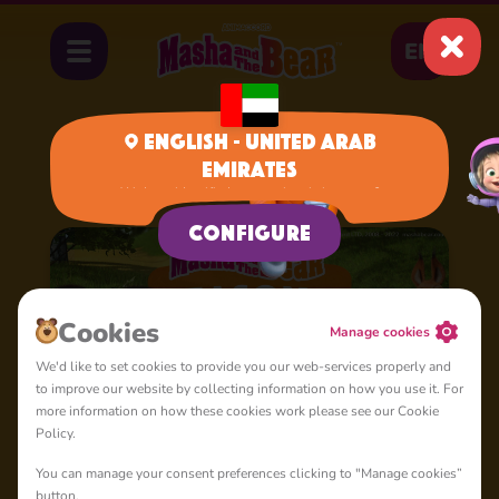
EN
English - United Arab
Emirates
Home
Cartoons
Season 2
We have identified your region, is it correct?
Configure
Сookies
Manage cookies
We'd like to set cookies to provide you our web-services properly and
to improve our website by collecting information on how you use it. For
more information on how these cookies work please see our Cookie
Policy.
You can manage your consent preferences clicking to "Manage cookies”
button.