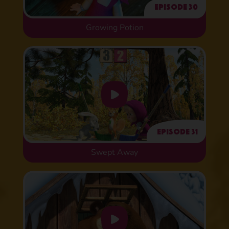
Episode 30
Growing Potion
Episode 31
Swept Away