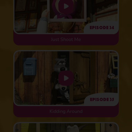
Episode 34
Just Shoot Me
Episode 35
Kidding Around