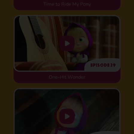
Time to Ride My Pony
Episode 29
One-Hit Wonder