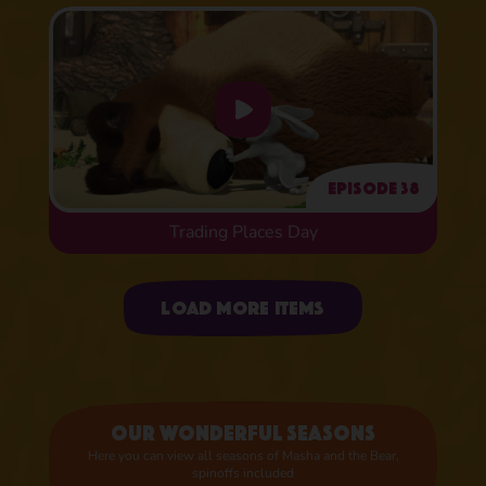
Episode 38
Trading Places Day
Uploading items
Load more items
Our wonderful seasons
Here you can view all seasons of Masha and the Bear,
spinoffs included