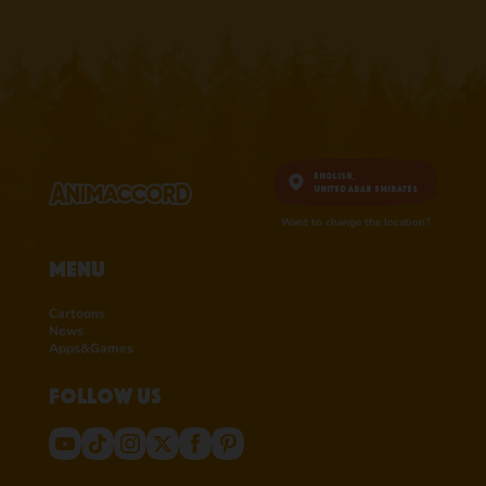
English,
United Arab Emirates
Want to change the location?
Menu
Cartoons
News
Apps&Games
Follow us