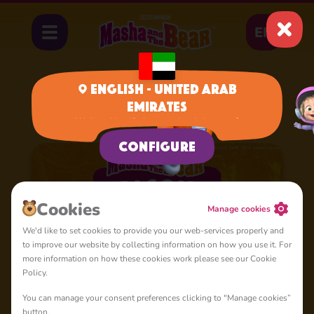
EN
English - United Arab
Emirates
Home
Cartoons
Season 5
We have identified your region, is it correct?
Configure
Сookies
Manage cookies
We'd like to set cookies to provide you our web-services properly and
to improve our website by collecting information on how you use it. For
more information on how these cookies work please see our Cookie
Policy.
You can manage your consent preferences clicking to "Manage cookies”
button.