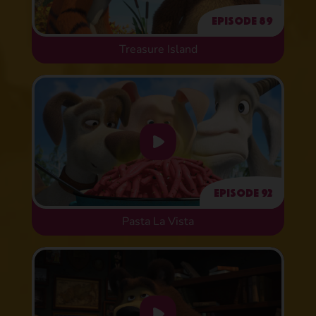
Episode 89
Treasure Island
Episode 92
Pasta La Vista