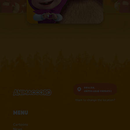
English,
United Arab Emirates
Want to change the location?
Menu
Cartoons
News