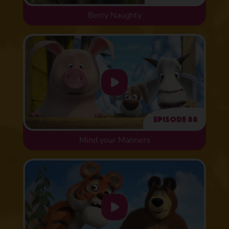
Berry Naughty
Episode 88
Mind your Manners