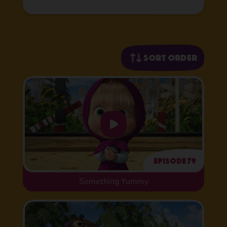
Sort order
Episode 79
Something Yummy