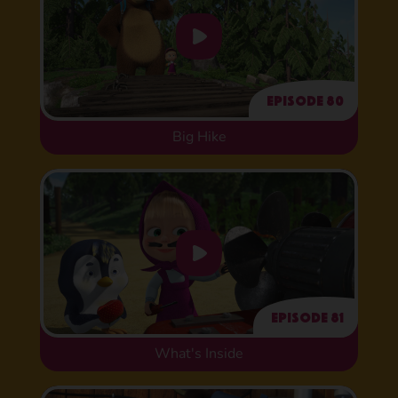
Episode 80
Big Hike
Episode 81
What's Inside