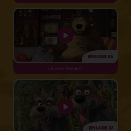
Episode 86
Finders Keepers
Episode 87