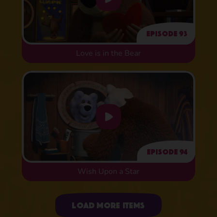
Episode 93
Love is in the Bear
Episode 94
Wish Upon a Star
Uploading items
Load more items