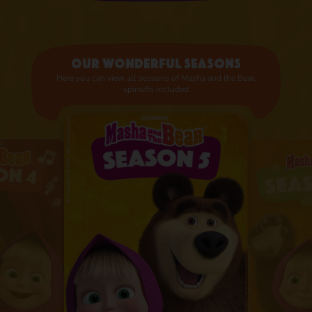
Our wonderful seasons
Here you can view all seasons of Masha and the Bear,
spinoffs included