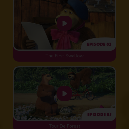
Episode 82
The First Swallow
Episode 85
Tour De Forest