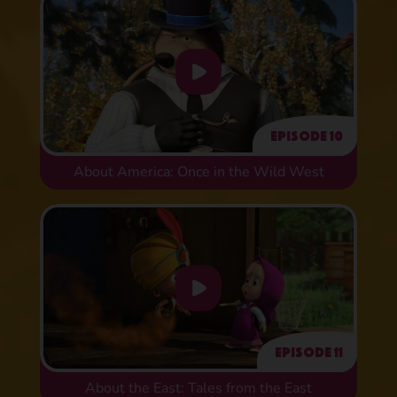
Episode 10
About America: Once in the Wild West
Episode 11
About the East: Tales from the East