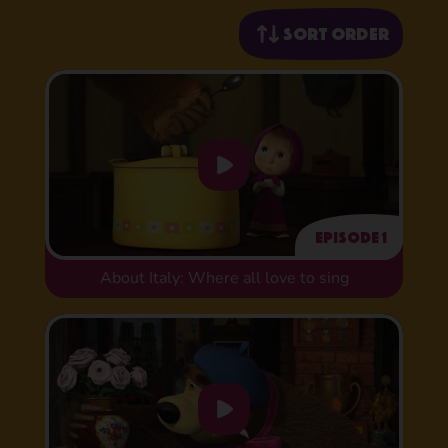
Sort order
Episode 1
About Italy: Where all love to sing