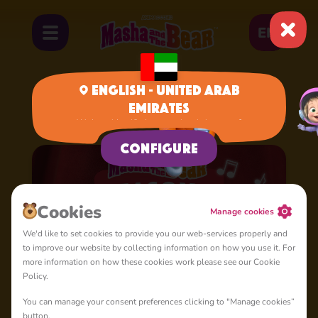
EN
English - United Arab
Emirates
Home
Cartoons
Season 4: Masha's Songs
We have identified your region, is it correct?
Configure
Сookies
Manage cookies
We'd like to set cookies to provide you our web-services properly and
to improve our website by collecting information on how you use it. For
more information on how these cookies work please see our Cookie
Policy.
You can manage your consent preferences clicking to "Manage cookies”
button.