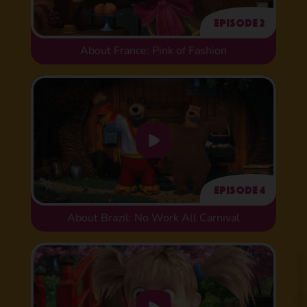
Episode 2
About France: Pink of Fashion
Episode 4
About Brazil: No Work All Carnival