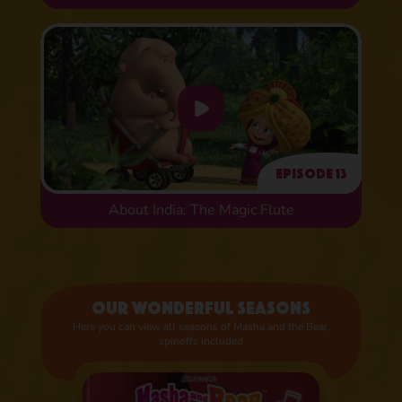
Episode 13
About India: The Magic Flute
Our wonderful seasons
Here you can view all seasons of Masha and the Bear,
spinoffs included