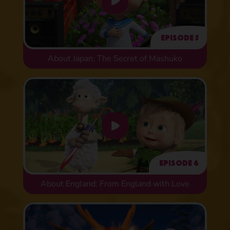
Episode 5
About Japan: The Secret of Mashuko
Episode 6
About England: From England with Love