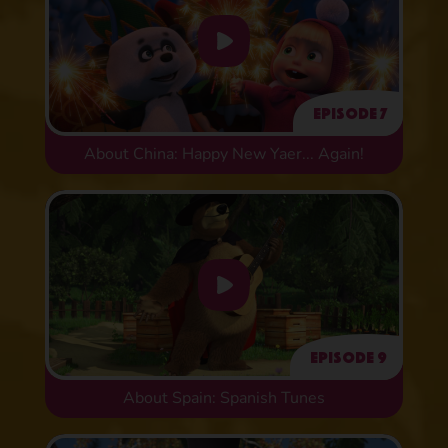
Episode 7
About China: Happy New Yaer... Again!
Episode 9
About Spain: Spanish Tunes