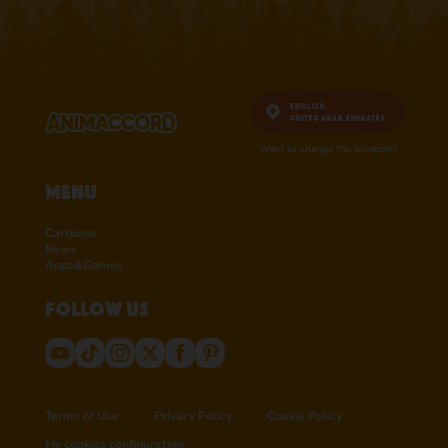
English,
United Arab Emirates
Want to change the location?
Menu
Cartoons
News
Apps&Games
Follow us
Terms of Use
Privacy Policy
Cookie Policy
My cookies configuration