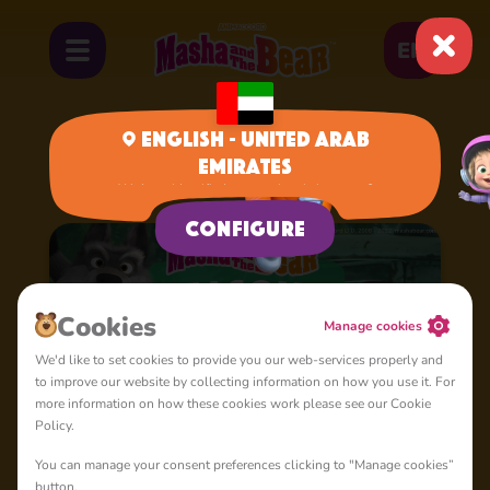
EN
English - United Arab
Emirates
Home
Cartoons
Season 3
We have identified your region, is it correct?
Configure
Сookies
Manage cookies
We'd like to set cookies to provide you our web-services properly and
to improve our website by collecting information on how you use it. For
more information on how these cookies work please see our Cookie
Policy.
You can manage your consent preferences clicking to "Manage cookies”
button.