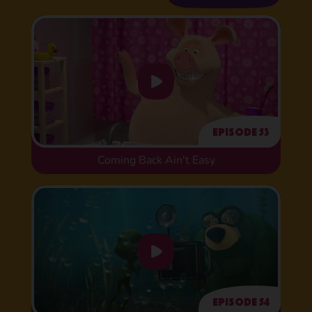
Episode 53
Coming Back Ain't Easy
Episode 54