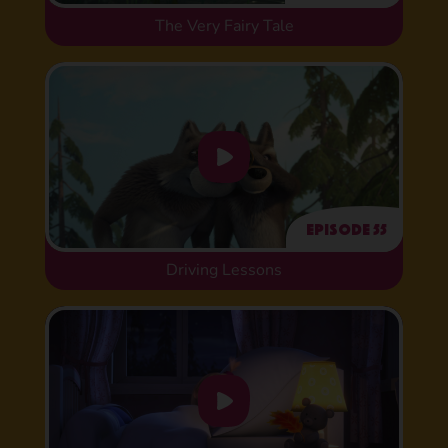
The Very Fairy Tale
Episode 55
Driving Lessons