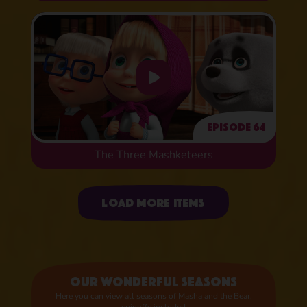
Episode 64
The Three Mashketeers
Uploading items
Load more items
Our wonderful seasons
Here you can view all seasons of Masha and the Bear,
spinoffs included