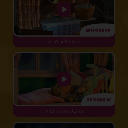
Episode 60
At Your Service
Episode 61
A Christmas Carol