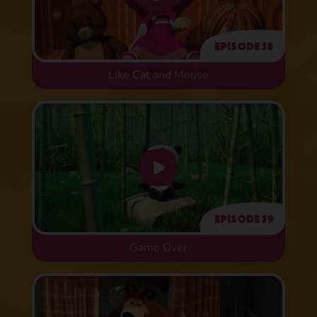
Episode 58
Like Cat and Mouse
Episode 59
Game Over