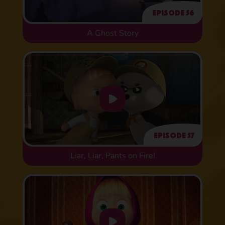
Episode 56
A Ghost Story
Episode 57
Liar, Liar, Pants on Fire!