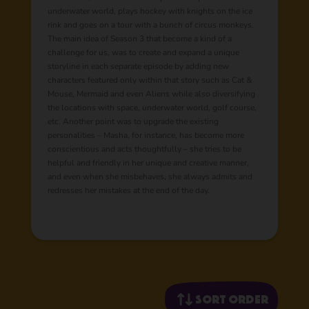
underwater world, plays hockey with knights on the ice
rink and goes on a tour with a bunch of circus monkeys.
The main idea of Season 3 that become a kind of a
challenge for us, was to create and expand a unique
storyline in each separate episode by adding new
characters featured only within that story such as Cat &
Mouse, Mermaid and even Aliens while also diversifying
the locations with space, underwater world, golf course,
etc. Another point was to upgrade the existing
personalities – Masha, for instance, has become more
conscientious and acts thoughtfully – she tries to be
helpful and friendly in her unique and creative manner,
and even when she misbehaves, she always admits and
redresses her mistakes at the end of the day.
Sort order