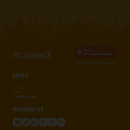
English,
United Arab Emirates
Want to change the location?
Menu
Cartoons
News
Apps&Games
Follow us