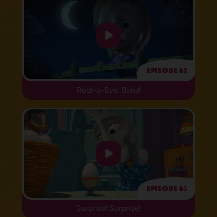
Episode 62
Rock-a-Bye, Baby!
Episode 63
Surprise! Surprise!