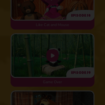
Episode 58
Like Cat and Mouse
Episode 59
Game Over