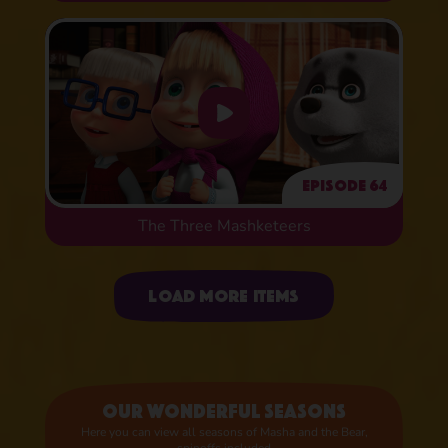
Episode 64
The Three Mashketeers
Uploading items
Load more items
Our wonderful seasons
Here you can view all seasons of Masha and the Bear,
spinoffs included