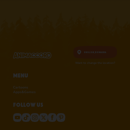
English,
Romania
Want to change the location?
Menu
Cartoons
Apps&Games
Follow us