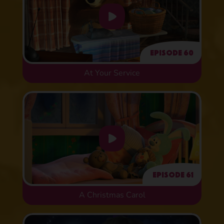
Episode 60
At Your Service
Episode 61
A Christmas Carol