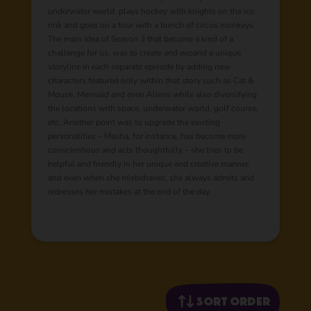
underwater world, plays hockey with knights on the ice
rink and goes on a tour with a bunch of circus monkeys.
The main idea of Season 3 that become a kind of a
challenge for us, was to create and expand a unique
storyline in each separate episode by adding new
characters featured only within that story such as Cat &
Mouse, Mermaid and even Aliens while also diversifying
the locations with space, underwater world, golf course,
etc. Another point was to upgrade the existing
personalities – Masha, for instance, has become more
conscientious and acts thoughtfully – she tries to be
helpful and friendly in her unique and creative manner,
and even when she misbehaves, she always admits and
redresses her mistakes at the end of the day.
Sort order