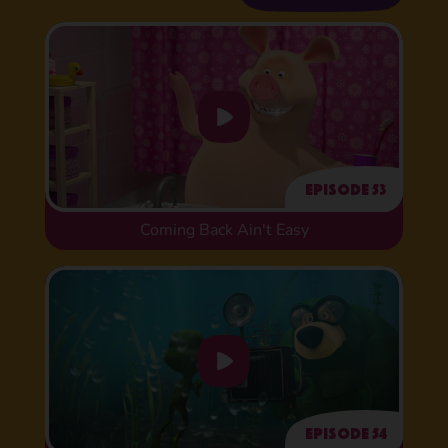
Episode 53
Coming Back Ain't Easy
Episode 54