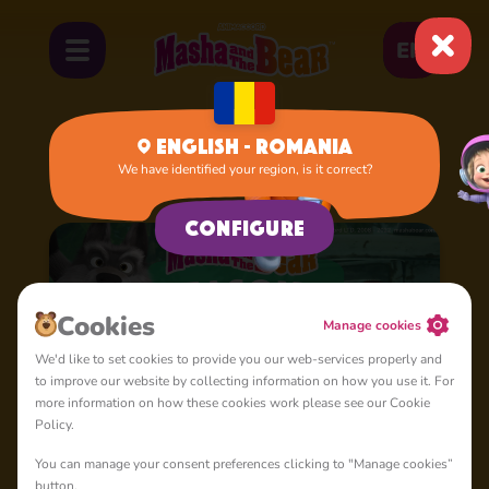
EN
English - Romania
We have identified your region, is it correct?
Home
Cartoons
Season 3
Configure
Cookies
Manage cookies
We'd like to set cookies to provide you our web-services properly and
to improve our website by collecting information on how you use it. For
more information on how these cookies work please see our Cookie
Policy.
You can manage your consent preferences clicking to "Manage cookies”
button.