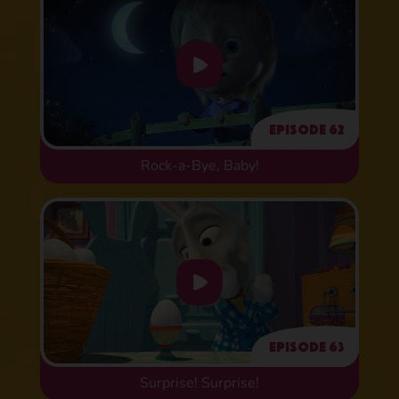
Episode 62
Rock-a-Bye, Baby!
Episode 63
Surprise! Surprise!