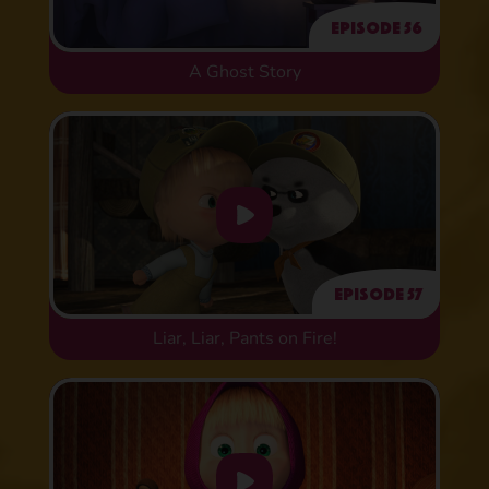
Episode 56
A Ghost Story
Episode 57
Liar, Liar, Pants on Fire!