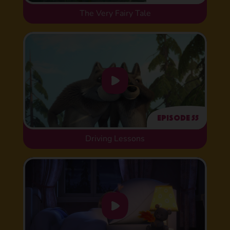
The Very Fairy Tale
Episode 55
Driving Lessons