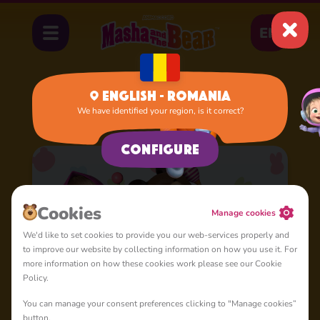
EN
English - Romania
We have identified your region, is it correct?
Home
Cartoons
Nursery Rhymes
Configure
Cookies
Manage cookies
We'd like to set cookies to provide you our web-services properly and
to improve our website by collecting information on how you use it. For
more information on how these cookies work please see our Cookie
Policy.
You can manage your consent preferences clicking to "Manage cookies”
button.