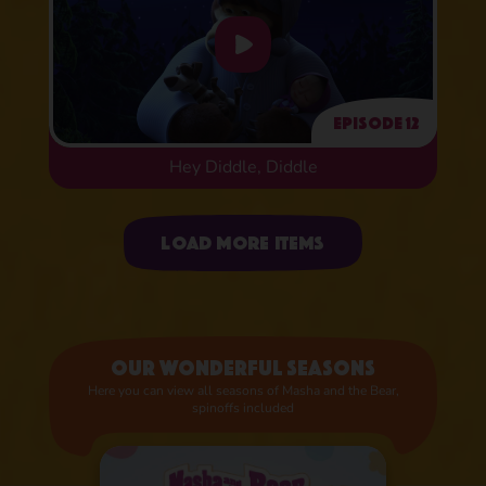
Episode 12
Hey Diddle, Diddle
Uploading items
Load more items
Our wonderful seasons
Here you can view all seasons of Masha and the Bear,
spinoffs included