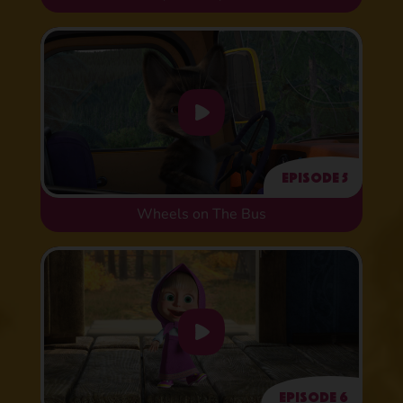
Episode 5
Wheels on The Bus
Episode 6