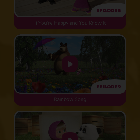
Episode 8
If You're Happy and You Know It
Episode 9
Rainbow Song