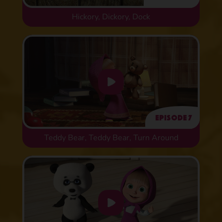
Hickory, Dickory, Dock
Episode 7
Teddy Bear, Teddy Bear, Turn Around