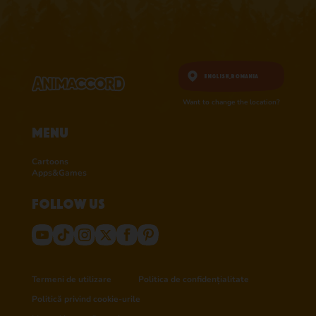
English,
Romania
Want to change the location?
Menu
Cartoons
Apps&Games
Follow us
Termeni de utilizare
Politica de confidențialitate
Politică privind cookie-urile