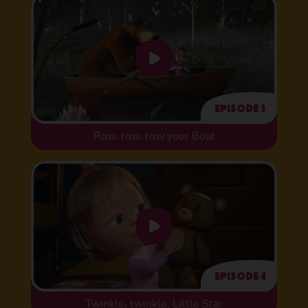
Episode 3
Row, row, row your Boat
Episode 4
Twinkle, twinkle, Little Star