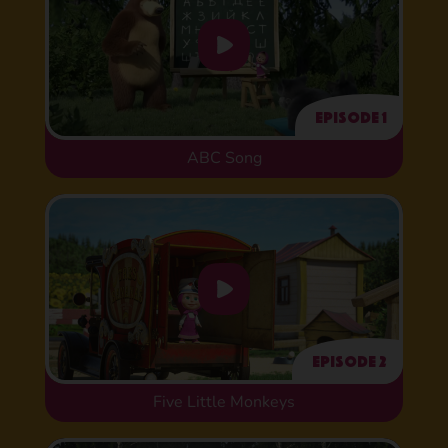
Episode 1
ABC Song
Episode 2
Five Little Monkeys