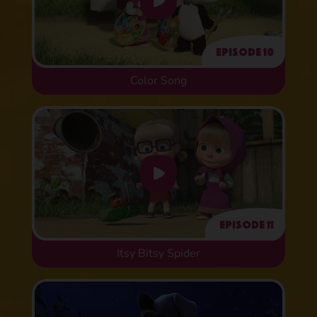
Episode 10
Color Song
Episode 11
Itsy Bitsy Spider