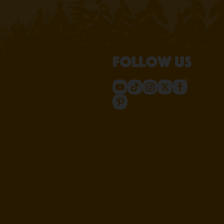
Follow us