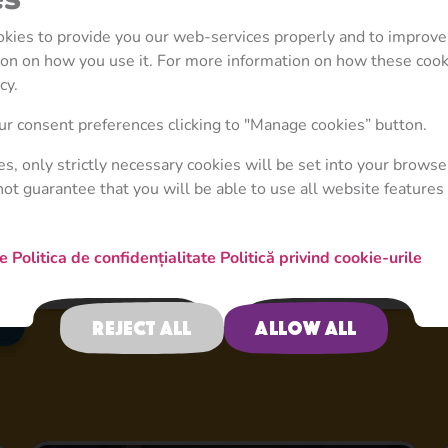
ookies to provide you our web-services properly and to improve
tion on how you use it. For more information on how these coo
cy.
r consent preferences clicking to "Manage cookies” button.
ies, only strictly necessary cookies will be set into your browse
not guarantee that you will be able to use all website features 
re
Politica de confidențialitate
Politică privind cookie-urile
Reject all
Allow all