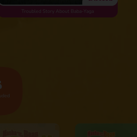
Troubled Story About Baba-Yaga
s
luded