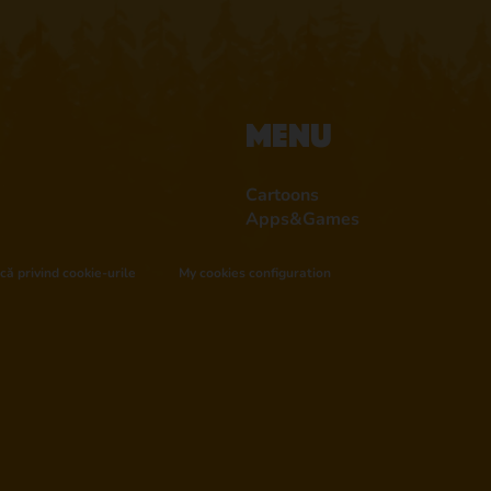
Menu
Cartoons
Apps&Games
ică privind cookie-urile
My cookies configuration