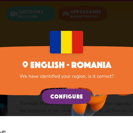
Cartoons
Apps&Games
Watch now!
Bear Approved!
Home
Cartoons
Masha's Spooky Stories
English - Romania
We have identified your region, is it correct?
Masha's Spooky sto
Configure
Tremble! Masha decided to try a new genre - spooky s
the audience in her unique childish way: all horrors l
kids to get rid of any fears by playing and telling her
common childhood fears and teaches how to deal with 
es
story with awfully charming characters and a soundtr