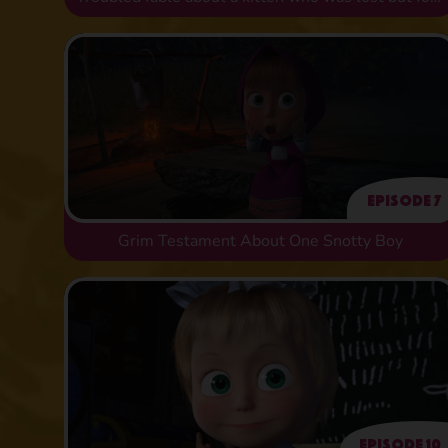
Episode 7
Grim Testament About One Snotty Boy
Episode 10