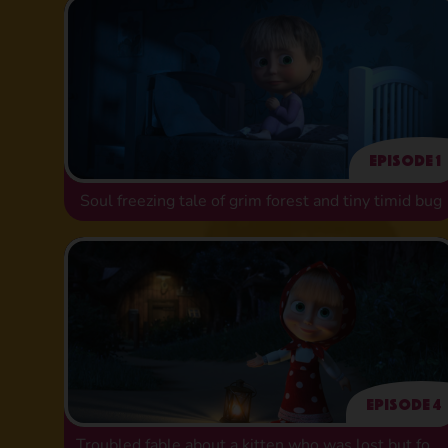
Episode 1
Soul freezing tale of grim forest and tiny timid bug
Episode 4
Troubled fable about a kitten who was lost but found