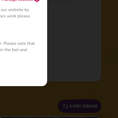
 our website by
kies work please
r. Please note that
in the fast and
Sort order