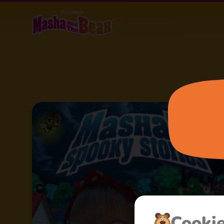
Cooki