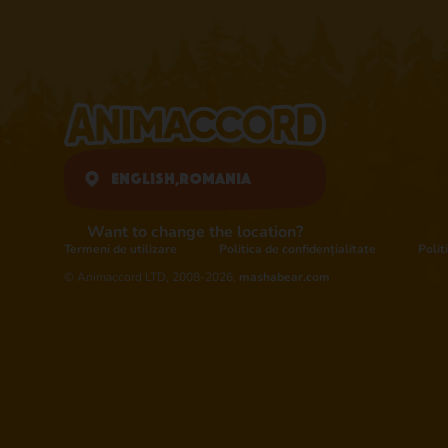
English,
Romania
Want to change the location?
Termeni de utilizare
Politica de confidențialitate
Polit
© Animaccord LTD, 2008-2026,
mashabear.com