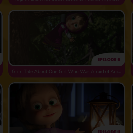
Episode 8
Grim Tale About One Girl Who Was Afraid of Animals
Episode 11