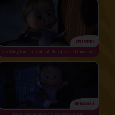
Episode 3
Terrifying true story about Monsters and those who fear them
Episode 6
Grim Parable About Superstitious Girl