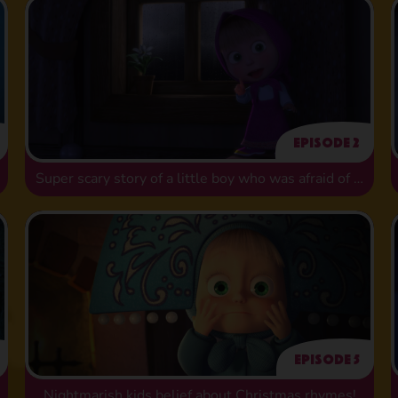
Episode 2
Super scary story of a little boy who was afraid of washing
Episode 5
Nightmarish kids belief about Christmas rhymes!