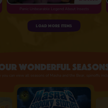
Panic Unbearable Legend About Insects
Uploading items
Load more items
Our wonderful season
 you can view all seasons of Masha and the Bear, spinoffs inc