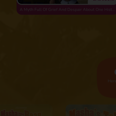
A Myth Full Of Grief And Despair About One Historical Error
Here