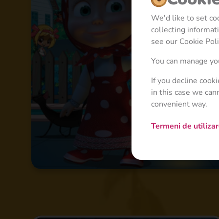
We'd like to set c
collecting informa
see our Cookie Poli
You can manage you
If you decline cook
in this case we can
convenient way.
Termeni de utiliza