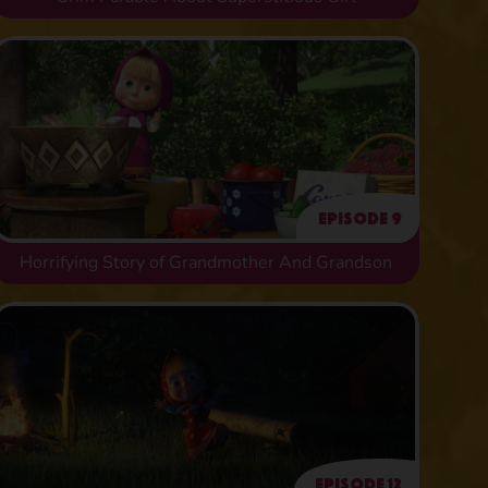
Episode 9
Horrifying Story of Grandmother And Grandson
Episode 12