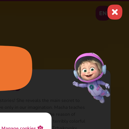
EN
ries
tories! She reveals the main secret to
ive only in our imagination. Masha teaches
 stories. Masha explains the reason of
them. Each episode is a terribly colorful
ack inspired by Grieg and Tchaikovsky
Manage cookies