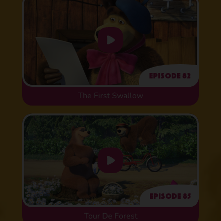
Episode 82
The First Swallow
Episode 85
Tour De Forest