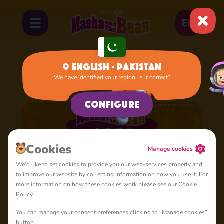
EN
English - Pakistan
We have identified your region, is it correct?
Home
Cartoons
Season 5
Configure
Сookies
Manage cookies
We'd like to set cookies to provide you our web-services properly and
to improve our website by collecting information on how you use it. For
more information on how these cookies work please see our Cookie
Policy.
You can manage your consent preferences clicking to "Manage cookies”
button.