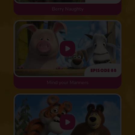
Berry Naughty
Episode 88
Mind your Manners