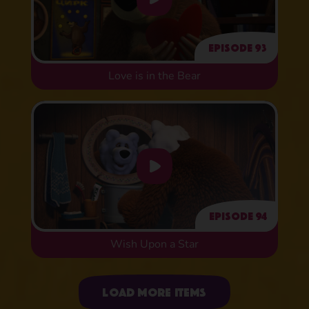
Episode 93
Love is in the Bear
Episode 94
Wish Upon a Star
Uploading items
Load more items