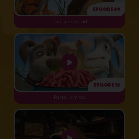
Episode 89
Treasure Island
Episode 92
Pasta La Vista