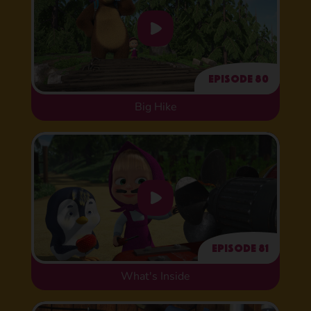
Episode 80
Big Hike
Episode 81
What's Inside