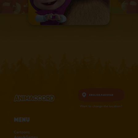
English,
Pakistan
Want to change the location?
Menu
Cartoons
Apps&Games