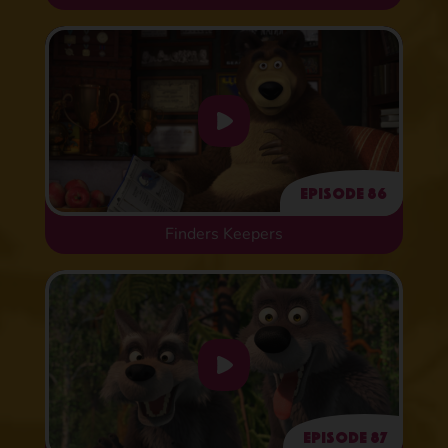
Episode 86
Finders Keepers
Episode 87