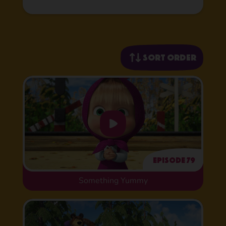
Sort order
Episode 79
Something Yummy