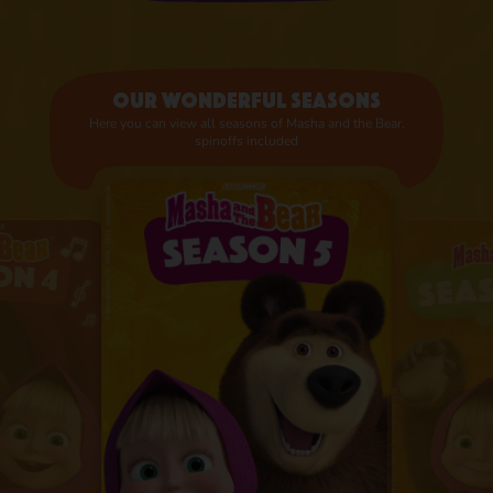
Our wonderful seasons
Here you can view all seasons of Masha and the Bear,
spinoffs included