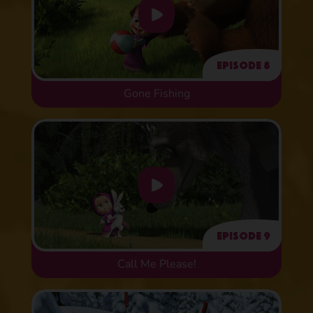
Episode 8
Gone Fishing
Episode 9
Call Me Please!