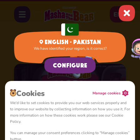
EN
English - Pakistan
We have identified your region, is it correct?
Home
Cartoons
Season 1
Configure
Сookies
Manage cookies
We'd like to set cookies to provide you our web-services properly and
to improve our website by collecting information on how you use it. For
more information on how these cookies work please see our Cookie
Policy.
You can manage your consent preferences clicking to "Manage cookies”
button.