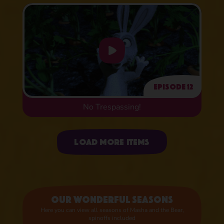
Episode 12
No Trespassing!
Uploading items
Load more items
Our wonderful seasons
Here you can view all seasons of Masha and the Bear,
spinoffs included