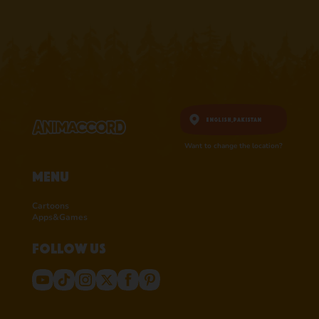
English,
Pakistan
Want to change the location?
Menu
Cartoons
Apps&Games
Follow us