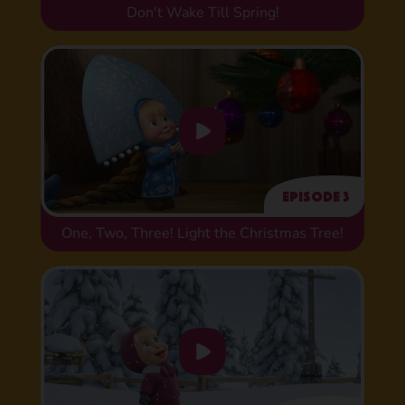
Don't Wake Till Spring!
Episode 3
One, Two, Three! Light the Christmas Tree!