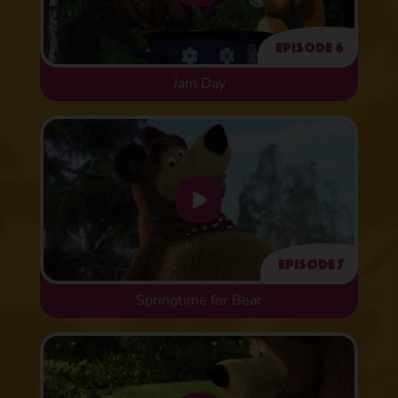
Episode 6
Jam Day
Episode 7
Springtime for Bear