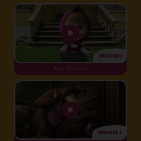
Episode 1
How They Met
Episode 2