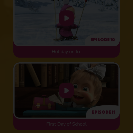
Episode 10
Holiday on Ice
Episode 11
First Day of School