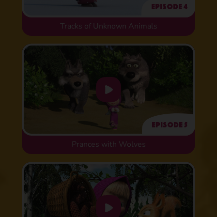
Episode 4
Tracks of Unknown Animals
Episode 5
Prances with Wolves