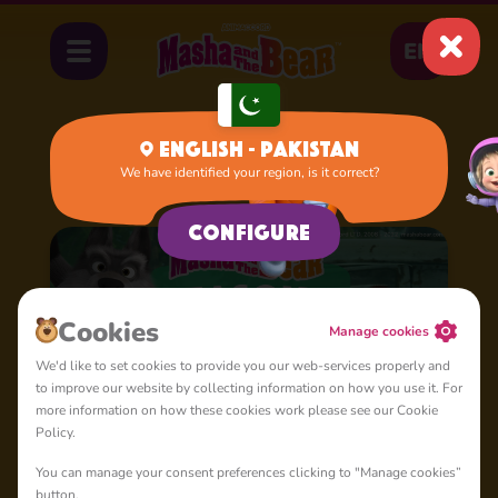
EN
English - Pakistan
We have identified your region, is it correct?
Home
Cartoons
Season 3
Configure
Сookies
Manage cookies
We'd like to set cookies to provide you our web-services properly and
to improve our website by collecting information on how you use it. For
more information on how these cookies work please see our Cookie
Policy.
You can manage your consent preferences clicking to "Manage cookies”
button.