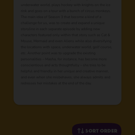
underwater world, plays hockey with knights on the ice
rink and goes on a tour with a bunch of circus monkeys.
The main idea of Season 3 that become a kind of a
challenge for us, was to create and expand a unique
storyline in each separate episode by adding new
characters featured only within that story such as Cat &
Mouse, Mermaid and even Aliens while also diversifying
the locations with space, underwater world, golf course,
etc. Another point was to upgrade the existing
personalities – Masha, for instance, has become more
conscientious and acts thoughtfully – she tries to be
helpful and friendly in her unique and creative manner,
and even when she misbehaves, she always admits and
redresses her mistakes at the end of the day.
Sort order