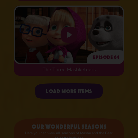
Episode 64
The Three Mashketeers
Uploading items
Load more items
Our wonderful seasons
Here you can view all seasons of Masha and the Bear,
spinoffs included