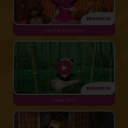
Episode 58
Like Cat and Mouse
Episode 59
Game Over