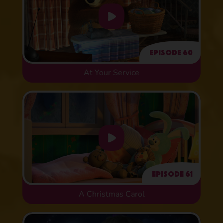
Episode 60
At Your Service
Episode 61
A Christmas Carol