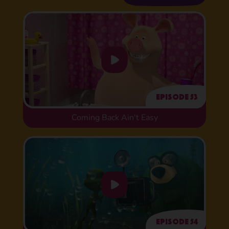
Episode 53
Coming Back Ain't Easy
Episode 54