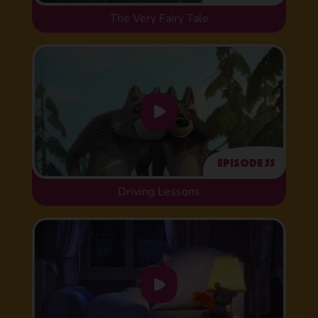
The Very Fairy Tale
Episode 55
Driving Lessons