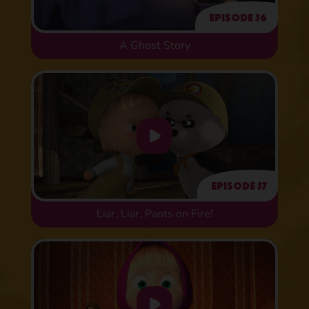
Episode 56
A Ghost Story
Episode 57
Liar, Liar, Pants on Fire!