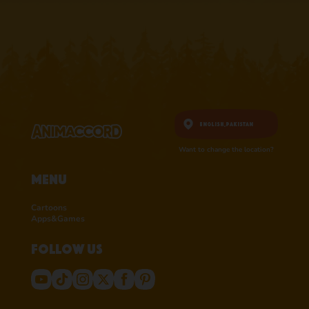
English,
Pakistan
Want to change the location?
Menu
Cartoons
Apps&Games
Follow us