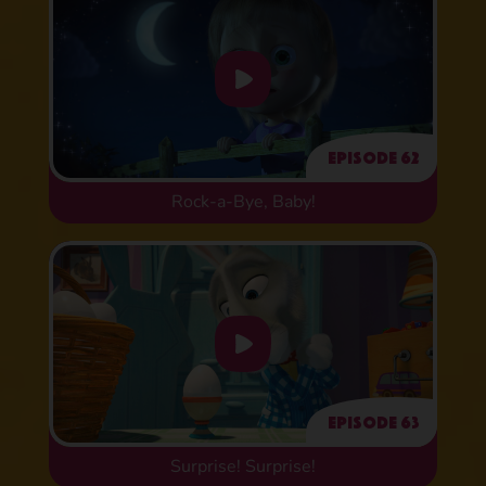
Episode 62
Rock-a-Bye, Baby!
Episode 63
Surprise! Surprise!