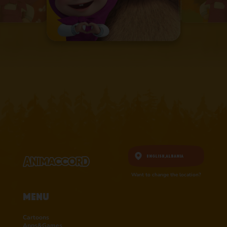
English,
Albania
Want to change the location?
Menu
Cartoons
Apps&Games