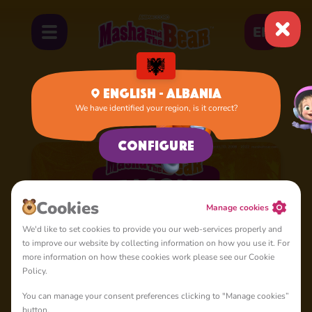
EN
English - Albania
We have identified your region, is it correct?
Home
Cartoons
Season 5
Configure
Cookies
Manage cookies
We'd like to set cookies to provide you our web-services properly and
to improve our website by collecting information on how you use it. For
more information on how these cookies work please see our Cookie
Policy.
You can manage your consent preferences clicking to "Manage cookies”
button.