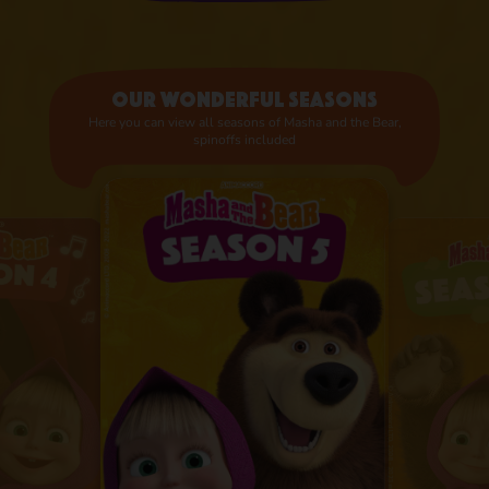
Our wonderful seasons
Here you can view all seasons of Masha and the Bear,
spinoffs included