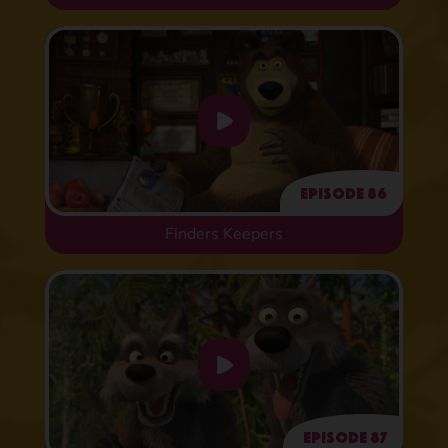
Episode 86
Finders Keepers
Episode 87