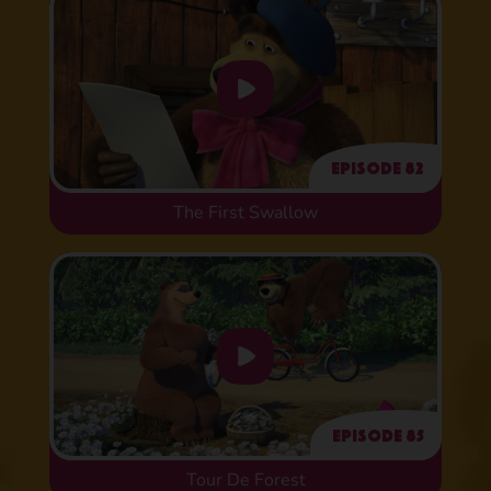
Episode 82
The First Swallow
Episode 85
Tour De Forest