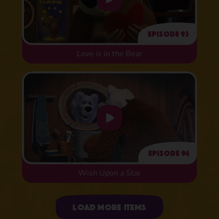
Episode 93
Love is in the Bear
Episode 94
Wish Upon a Star
Uploading items
Load more items