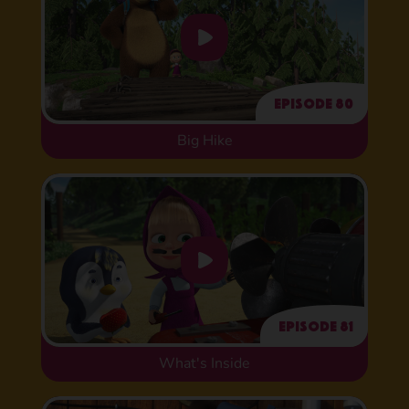
Episode 80
Big Hike
Episode 81
What's Inside