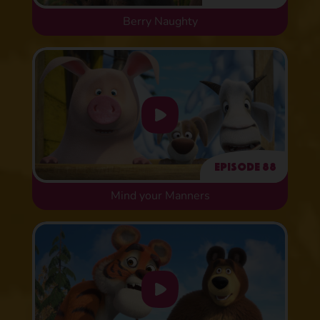
Berry Naughty
Episode 88
Mind your Manners