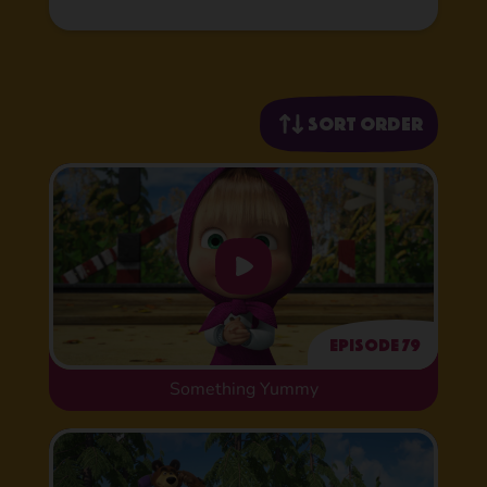
Sort order
Episode 79
Something Yummy