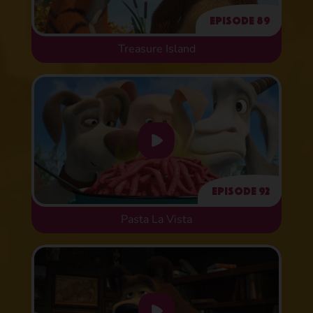
Episode 89
Treasure Island
Episode 92
Pasta La Vista