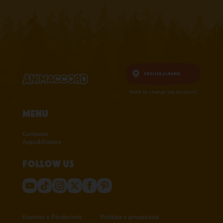
English,
Albania
Want to change the location?
Menu
Cartoons
Apps&Games
Follow us
Kushtet e Përdorimit
Politika e privatësisë