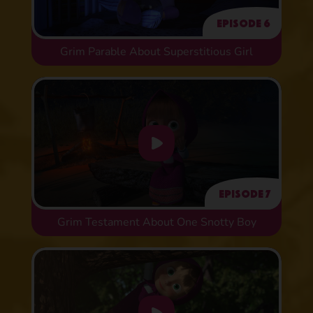
Episode 6
Grim Parable About Superstitious Girl
Episode 7
Grim Testament About One Snotty Boy