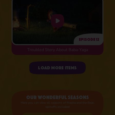
Episode 12
Troubled Story About Baba-Yaga
Uploading items
Load more items
Our wonderful seasons
Here you can view all seasons of Masha and the Bear,
spinoffs included