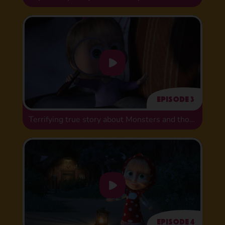
Episode 3
Terrifying true story about Monsters and those who fear them
Episode 4