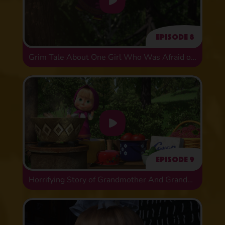
Episode 8
Grim Tale About One Girl Who Was Afraid of Animals
Episode 9
Horrifying Story of Grandmother And Grandson