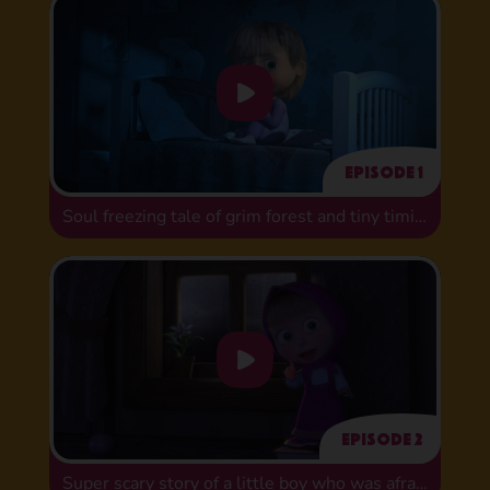
Episode 1
Soul freezing tale of grim forest and tiny timid bug
Episode 2
Super scary story of a little boy who was afraid of washing