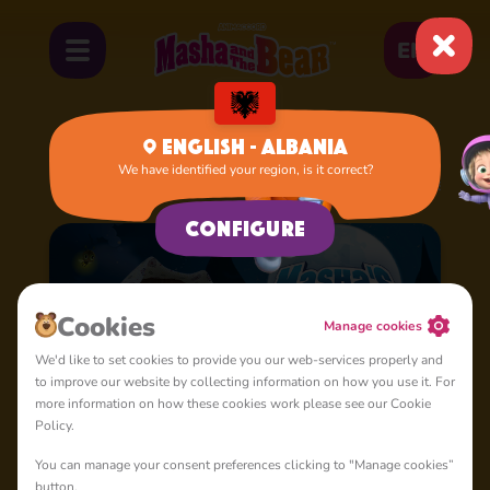
EN
English - Albania
We have identified your region, is it correct?
Home
Cartoons
Masha's Spooky Stories
Configure
Cookies
Manage cookies
We'd like to set cookies to provide you our web-services properly and
to improve our website by collecting information on how you use it. For
more information on how these cookies work please see our Cookie
Policy.
You can manage your consent preferences clicking to "Manage cookies”
button.