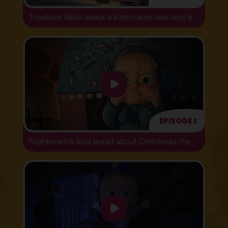
Troubled fable about a kitten who was lost but found
Episode 5
Nightmarish kids belief about Christmas rhymes!