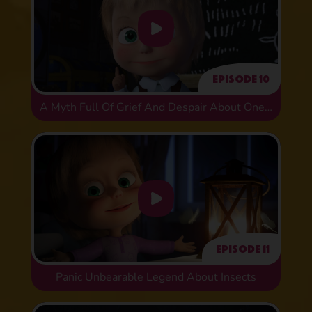
Episode 10
A Myth Full Of Grief And Despair About One Historical Error
Episode 11
Panic Unbearable Legend About Insects