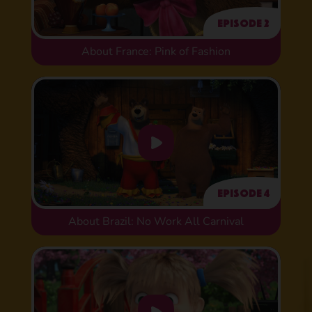
Episode 2
About France: Pink of Fashion
Episode 4
About Brazil: No Work All Carnival