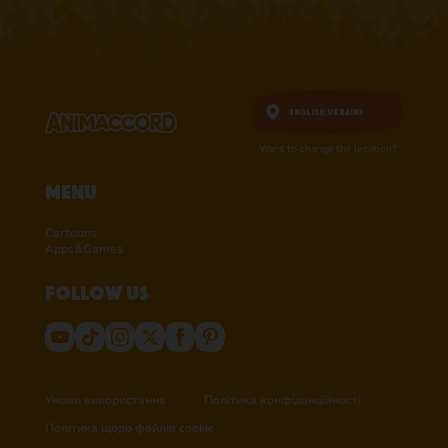
English,
Ukraine
Want to change the location?
Menu
Cartoons
Apps&Games
Follow us
Умови використання
Політика конфіденційності
Політика щодо файлів cookie