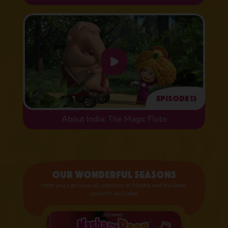
Episode 13
About India: The Magic Flute
Our wonderful seasons
Here you can view all seasons of Masha and the Bear,
spinoffs included