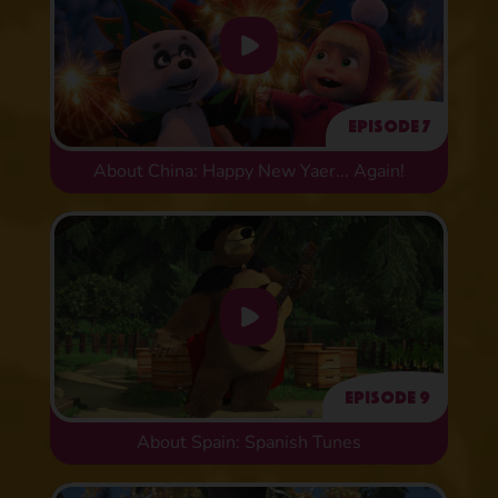
Episode 7
About China: Happy New Yaer... Again!
Episode 9
About Spain: Spanish Tunes