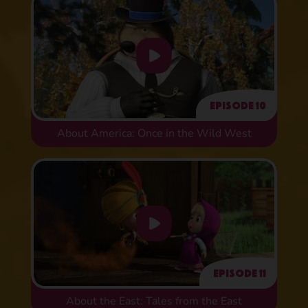
Episode 10
About America: Once in the Wild West
Episode 11
About the East: Tales from the East