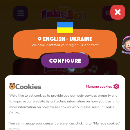
EN
English - Ukraine
We have identified your region, is it correct?
Home
Cartoons
Season 4: Masha's Songs
Configure
Cookies
Manage cookies
We'd like to set cookies to provide you our web-services properly and
to improve our website by collecting information on how you use it. For
more information on how these cookies work please see our Cookie
Policy.
You can manage your consent preferences clicking to "Manage cookies”
button.