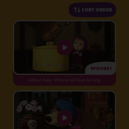
Sort order
Episode 1
About Italy: Where all love to sing