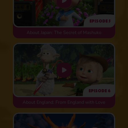
Episode 5
About Japan: The Secret of Mashuko
Episode 6
About England: From England with Love