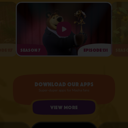
de 117
Season 7
Episode 131
Seaso
Arts and Crafts Day
Download our apps
Super-duper apps for Masha fans
View more