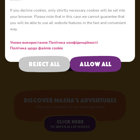
If you decline cookies, only strictly necessary cookies will be set into
your browser. Please note that in this case we cannot guarantee that
Your Favourite
you will be able to use all website features in the fast and convenient
Characters
way.
Now in Store!
Умови використання
Політика конфіденційності
Політика щодо файлів cookie
Shop now
Reject all
Allow all
Discover Masha's adventures
Have you checked out our latest episode?
Click here
to watch all episodes