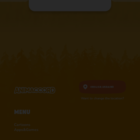
English,
Ukraine
Want to change the location?
Menu
Cartoons
Apps&Games