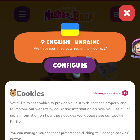
EN
English - Ukraine
We have identified your region, is it correct?
Configure
Cookies
Manage cookies
We'd like to set cookies to provide you our web-services properly and
to improve our website by collecting information on how you use it. For
more information on how these cookies work please see our Cookie
Policy.
You can manage your consent preferences clicking to "Manage cookies”
button.