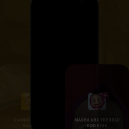
4+
4+
Cooking with
Masha and the Bear
Masha
for Kids