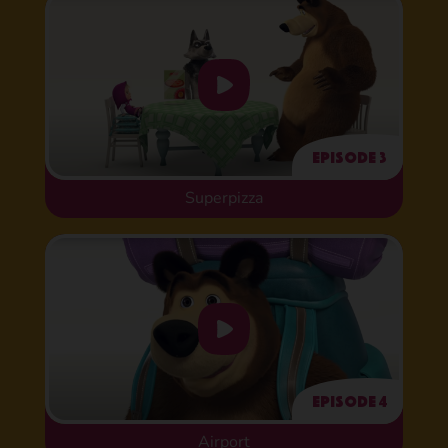
Episode 3
Superpizza
Episode 4
Airport