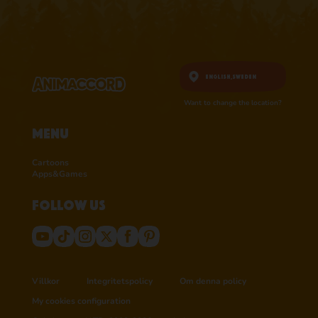
English,
Sweden
Want to change the location?
Menu
Cartoons
Apps&Games
Follow us
Villkor
Integritetspolicy
Om denna policy
My cookies configuration