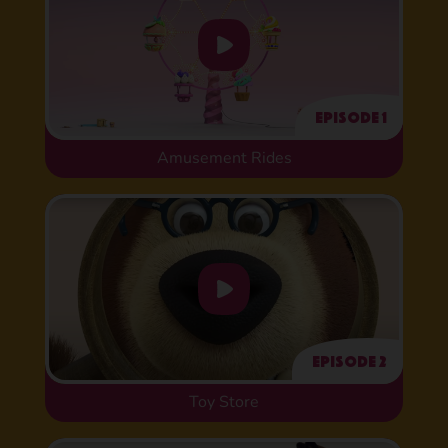
Episode 1
Amusement Rides
Episode 2
Toy Store