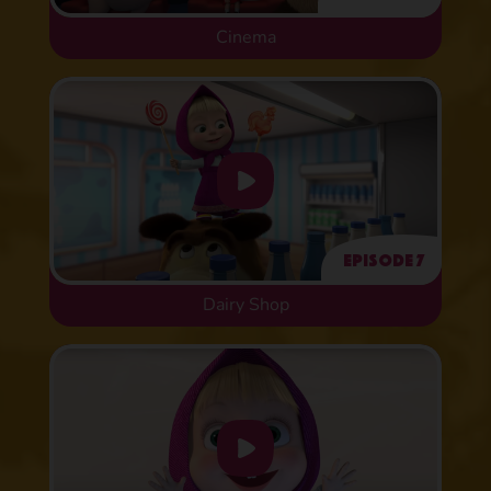
Cinema
Episode 7
Dairy Shop