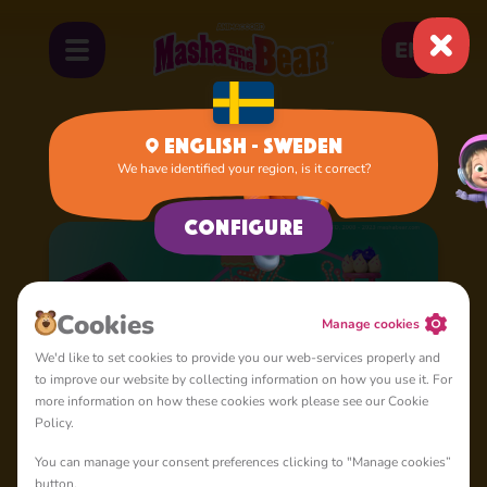
EN
English - Sweden
We have identified your region, is it correct?
Home
Cartoons
Shorties
Configure
Cookies
Manage cookies
We'd like to set cookies to provide you our web-services properly and
to improve our website by collecting information on how you use it. For
more information on how these cookies work please see our Cookie
Policy.
You can manage your consent preferences clicking to "Manage cookies”
button.