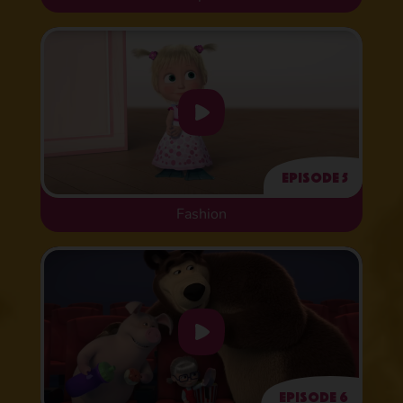
Episode 5
Fashion
Episode 6