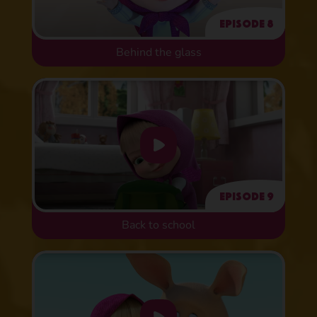
Episode 8
Behind the glass
Episode 9
Back to school