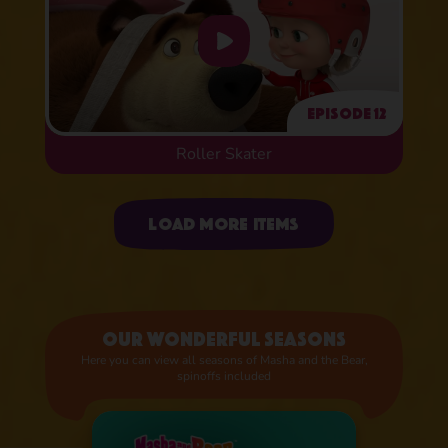
Episode 12
Roller Skater
Uploading items
Load more items
Our wonderful seasons
Here you can view all seasons of Masha and the Bear,
spinoffs included