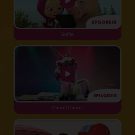
Episode 10
Selfie
Episode 11
Dance! Dance!