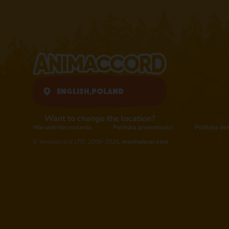
English,
Poland
Want to change the location?
Warunki korzystania
Polityka prywatności
Polityka do
© Animaccord LTD, 2008-2026,
mashabear.com