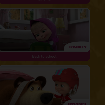
Episode 9
Back to school
Episode 12