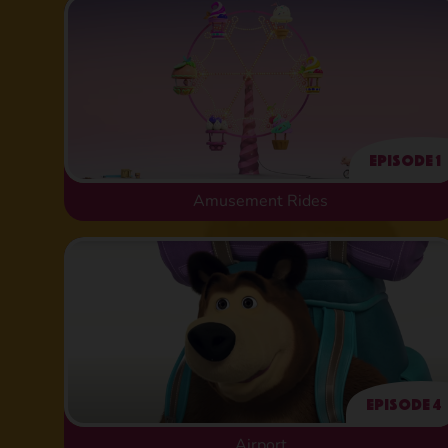
Episode 1
Amusement Rides
Episode 4
Airport