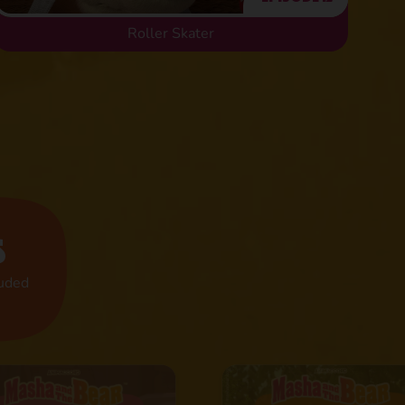
Roller Skater
s
luded