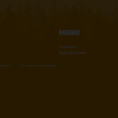
Menu
Cartoons
Apps&Games
tycząca
My cookies configuration