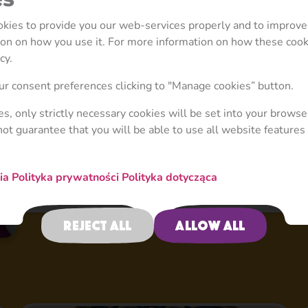
ookies to provide you our web-services properly and to improve
tion on how you use it. For more information on how these coo
cy.
r consent preferences clicking to "Manage cookies” button.
ies, only strictly necessary cookies will be set into your browse
not guarantee that you will be able to use all website features 
nia
Polityka prywatności
Polityka dotycząca
Reject all
Allow all