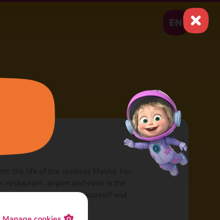
EN
om the life of the restless Masha, her
e, restaurant, airport and even in the
ope for fun! Watch for yourself and
p for the whole day!
Manage cookies