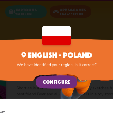
Cartoons
Apps&Games
Watch now!
Bear Approved!
Home
Cartoons
Shorties
English - Poland
We have identified your region, is it correct?
Shorties
Configure
Shorties is a new format. Short and funny sketches fr
best friend Bear and all-all-all. Masha is in a toy stor
Museum of Modern Art — she has never had such a sc
share with friends, two minutes of animashek cheer u
es