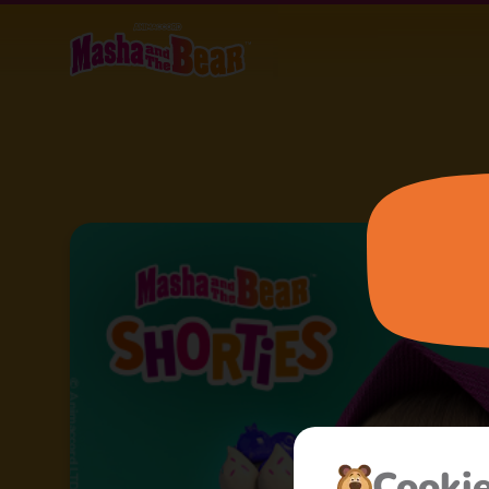
Cooki