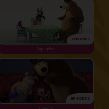
Episode 3
Superpizza
Episode 6
Cinema