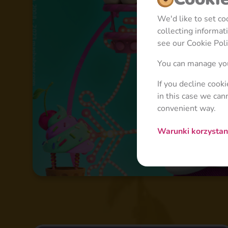
We'd like to set c
collecting informa
see our Cookie Poli
You can manage you
If you decline cook
in this case we can
convenient way.
Warunki korzysta