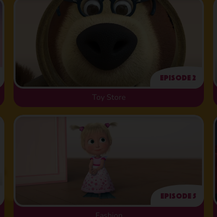
Episode 2
Toy Store
Episode 5
Fashion