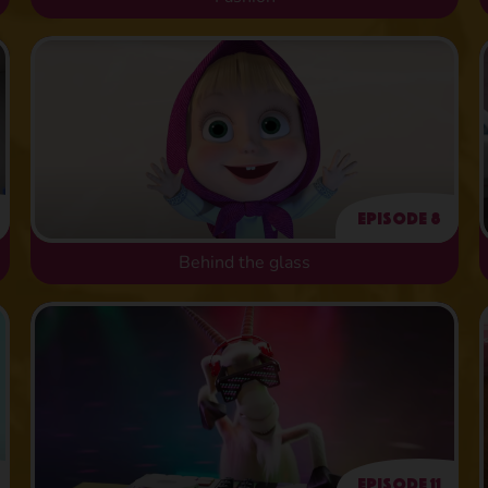
Episode 8
Behind the glass
Episode 11