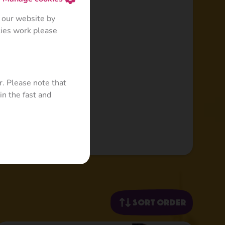
 our website by
kies work please
r. Please note that
in the fast and
Sort order