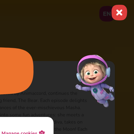
EN
oduced by Animaccord, continues the
ng friend, The Bear. Each episode delights
rances of the ever-mischievous Masha.
s into some fun adventures: she meets a
ries herself as a theatre diva, takes on
en conducts expeditions to the Moon! Each
Manage cookies