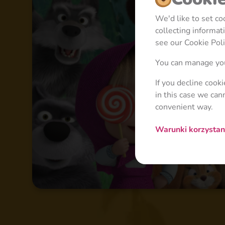
We'd like to set c
collecting informa
see our Cookie Poli
You can manage you
If you decline cook
in this case we can
convenient way.
Warunki korzysta