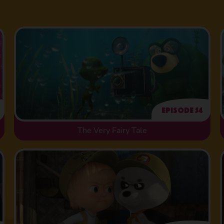
Episode 54
The Very Fairy Tale