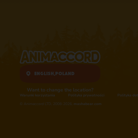
English,
Poland
Want to change the location?
Warunki korzystania
Polityka prywatności
Polityka do
© Animaccord LTD, 2008-2026,
mashabear.com