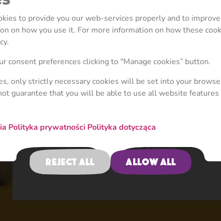
Masha and the Bear season has its own style and uni
the exceptional attribute of Season 3 is that we int
ookies to provide you our web-services properly and to improve
and the Bear world: the storyline become deeper, the
tion on how you use it. For more information on how these coo
more developed as well as the locations and appear
cy.
extraordinary. And it ended up with a series of epic
r consent preferences clicking to "Manage cookies” button.
space and underwater world, plays hockey with knight
a bunch of circus monkeys. The main idea of Season 3 
ies, only strictly necessary cookies will be set into your browse
was to create and expand a unique storyline in each 
not guarantee that you will be able to use all website features 
featured only within that story such as Cat & Mouse
diversifying the locations with space, underwater wor
upgrade the existing personalities – Masha, for inst
nia
Polityka prywatności
Polityka dotycząca
acts thoughtfully – she tries to be helpful and friend
even when she misbehaves, she always admits and re
day.
Reject all
Allow all