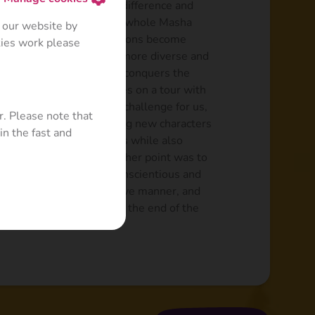
que features. The major difference and
entionally complicated the whole Masha
 our website by
 characters and their actions become
kies work please
ances were conceived as more diverse and
 adventures, where Masha conquers the
s on the ice rink and goes on a tour with
that become a kind of a challenge for us,
r. Please note that
separate episode by adding new characters
in the fast and
, Mermaid and even Aliens while also
ld, golf course, etc. Another point was to
ance, has become more conscientious and
ly in her unique and creative manner, and
dresses her mistakes at the end of the