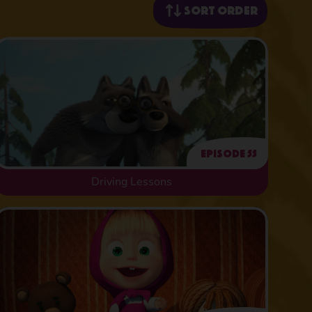
Sort order
Episode 55
Driving Lessons