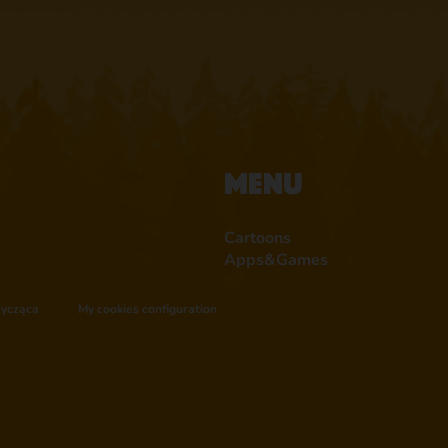
Menu
Cartoons
Apps&Games
tycząca
My cookies configuration