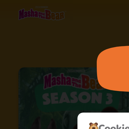
Cooki