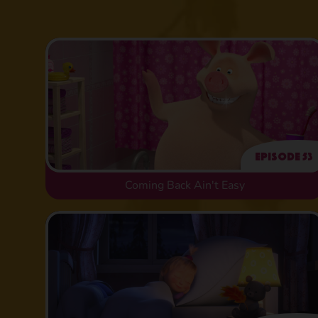
Episode 53
Coming Back Ain't Easy