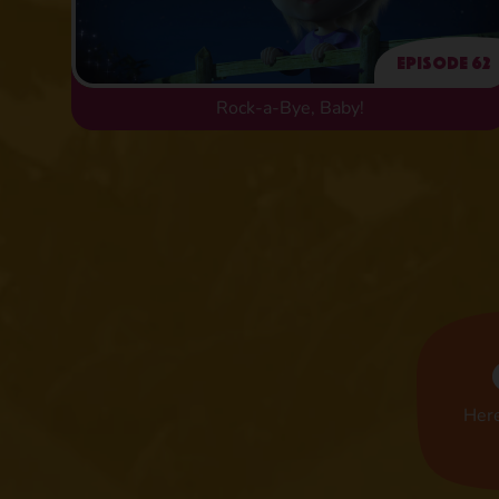
Episode 62
Rock-a-Bye, Baby!
Here