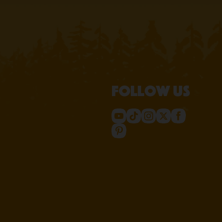
Follow us