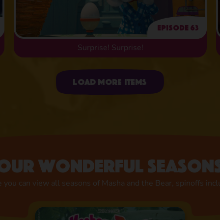
Episode 63
Surprise! Surprise!
Uploading items
Load more items
Our wonderful season
 you can view all seasons of Masha and the Bear, spinoffs inc