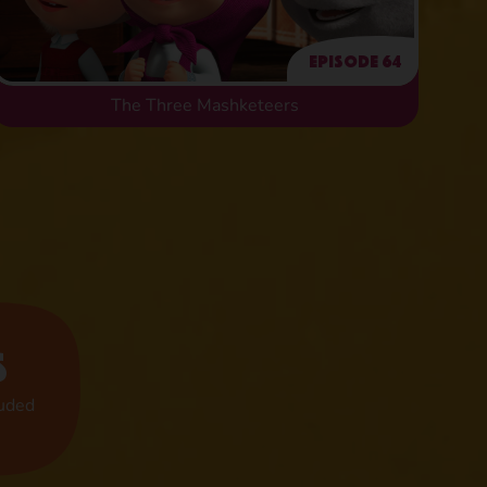
Episode 64
The Three Mashketeers
s
luded