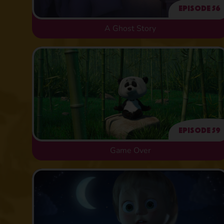
Episode 56
A Ghost Story
Episode 59
Game Over