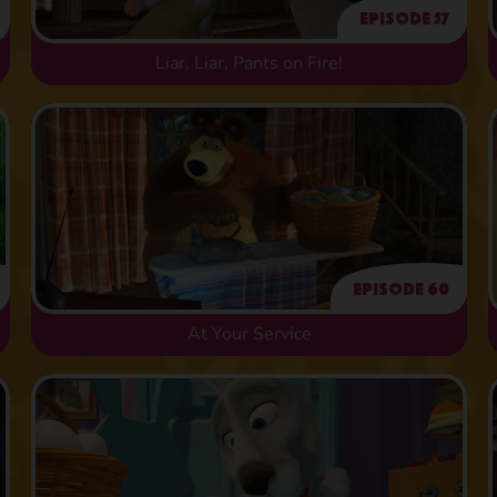
Episode 57
Liar, Liar, Pants on Fire!
Episode 60
At Your Service