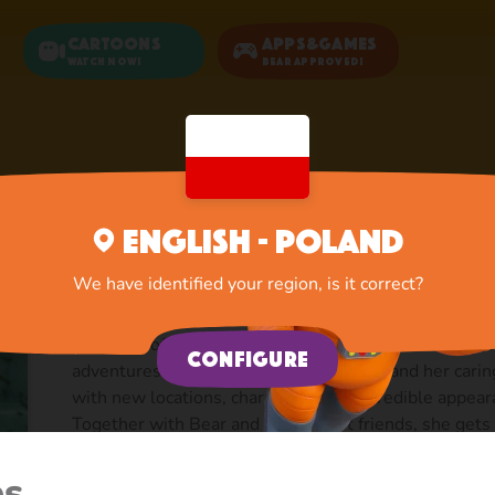
Cartoons
Apps&Games
Watch now!
Bear Approved!
Home
Cartoons
Season 3
English - Poland
Season 3
We have identified your region, is it correct?
Season 3 of Masha and the Bear animated series, pr
Configure
adventures of a clumsy little girl Masha and her cari
with new locations, characters, and incredible appea
Together with Bear and their forest friends, she get
mermaid, fights for justice in a squad of Musketeers, t
the title of queen, makes friends with aliens and ev
es