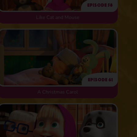
Episode 58
Like Cat and Mouse
Episode 61
A Christmas Carol