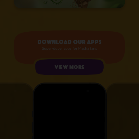
Download our apps
Super-duper apps for Masha fans
View more