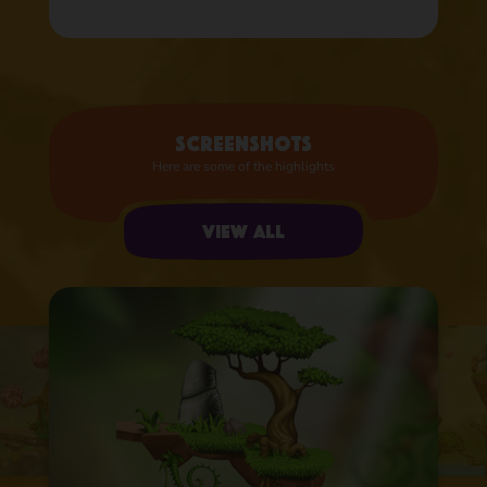
Screenshots
Here are some of the highlights
View all