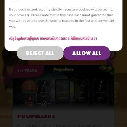
If you decline cookies, only strictly necessary cookies will be set into
New Adventure
your browser. Please note that in this case we cannot guarantee that
you will be able to use all website features in the fast and convenient
way.
ល័ក្ខខ័ណ្ឌនៃការប្រើប្រាស់
គោលការណ៍​ភាព​ឯកជន
អំពីគោលការណ៍នេះ។
4 points of improvement
Reject all
Allow all
Upgrade your balloon
2-3 years
ars
2-3 years
2-3 years
2-3 years
2-3 years
2-3 years
Propellers
uses
Balloons
wings
Bonuses
Propelle
Balloons
fficiency and
Upgrade your wings, i
Improve your bonuses 
Pumping the propeller
Upgrade your balloon 
our bonuses by investing resources in their
Upgrade your balloon by increasing its speed, heig
Pumping the propeller in the game increases the speed of