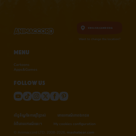
English,
Cambodia
Want to change the location?
Menu
Cartoons
Apps&Games
Follow us
ល័ក្ខខ័ណ្ឌនៃការប្រើប្រាស់
គោលការណ៍​ភាព​ឯកជន
អំពីគោលការណ៍នេះ។
My cookies configuration
© Animaccord LTD, 2008-2026,
mashabear.com