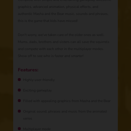
graphics, advanced animation, physical effects, and
authentic Masha and the Bear music, sounds and phrases,
this is the game that kids have missed!
Don't worry, we've taken care of the older ones as well.
Mums, dads, brothers and sisters can all save the squirrels
and compete with each other in the multiplayer modes.
Show off to see who is faster and smarter!
Features:
Highly user-friendly
Exciting gameplay
Filled with appealing graphics from Masha and the Bear
Original sound, phrases and music from the animated
series
Multiplayer mode