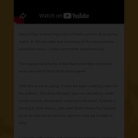
Masha Club is here! Enjoy lots of Masha and the Bear games,
watch all the episodes and premieres of the most popular
animation show - 5 days earlier than anywhere else!
The newest adventures of the Masha and Bear animation
series are here in their most recent game!
With the onset of spring, floods are again creating chaos for
the animals. This time, the poor squirrels are left on small,
lonely islands, desperately needing to be saved. Nobody is
coming to their rescue….but wait! Brave Masha has hopped
on an air balloon to save the squirrels who are in need of
help.
Complete with simple and entertaining gameplay, awesome