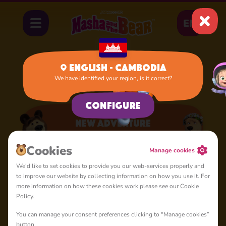
EN
English - Cambodia
We have identified your region, is it correct?
Home
Apps
New Adventure
Configure
New Adventure
A lot of interesting things for you, lovelies
Сookies
Manage cookies
We'd like to set cookies to provide you our web-services properly and
to improve our website by collecting information on how you use it. For
more information on how these cookies work please see our Cookie
Policy.
You can manage your consent preferences clicking to "Manage cookies”
4+
button.