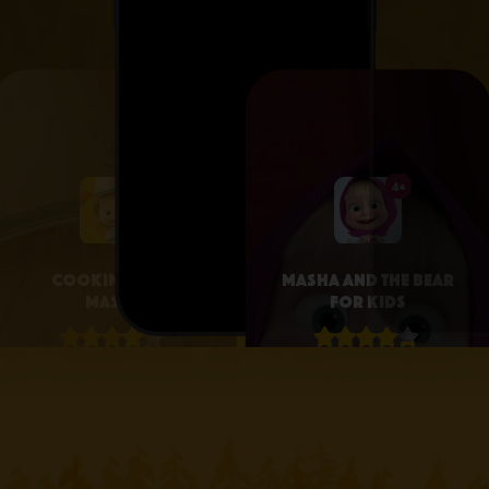
4+
4+
Cooking with
Masha and the Bear
Masha
for Kids
4.1 • 25
4.3 • 2.6K
RATINGS ON
RATINGS ON
APPSTORE
APPSTORE
learn more
learn more