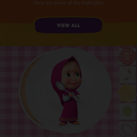
Here are some of the highlights
View all