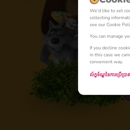
We'd like to set c
collecting informa
see our Cookie Poli
You can manage you
If you decline cook
in this case we can
convenient way.
ល័ក្ខខ័ណ្ឌនៃការប្រើប្រា