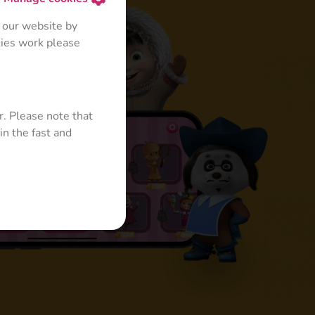
 our website by
kies work please
r. Please note that
in the fast and