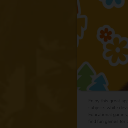
Enjoy this great ap
subjects while deve
Educational games, 
find fun games for c