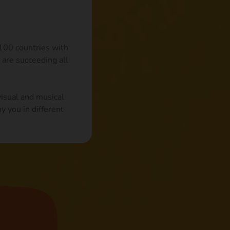
 100 countries with
 are succeeding all
visual and musical
y you in different