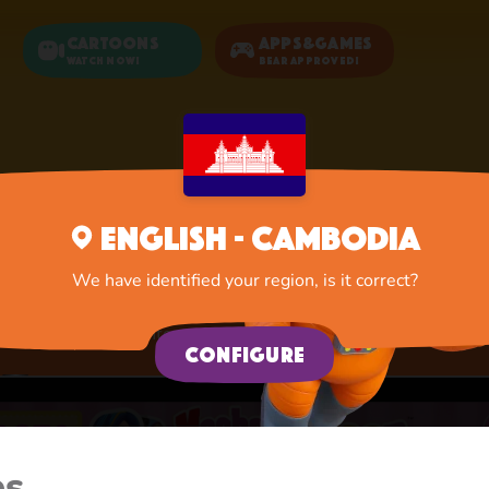
Cartoons
Apps&Games
Watch now!
Bear Approved!
Home
Apps
Activities
English - Cambodia
Activities
We have identified your region, is it correct?
A lot of interesting things for you, lovelies
Configure
es