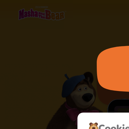
Сooki