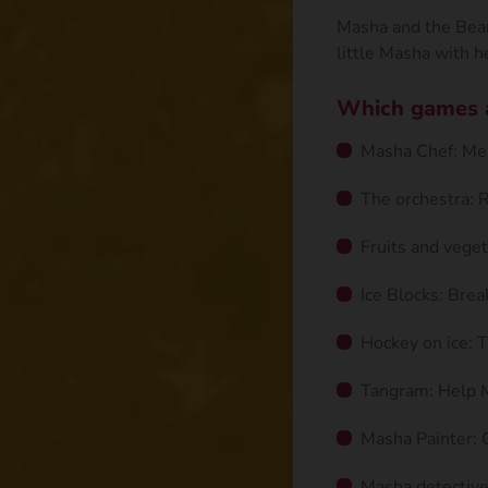
Masha and the Bear 
little Masha with he
Which games ar
Masha Chef: Mem
The orchestra: 
Fruits and veget
Ice Blocks: Brea
Hockey on ice: T
Tangram: Help 
Masha Painter: C
Masha detective: