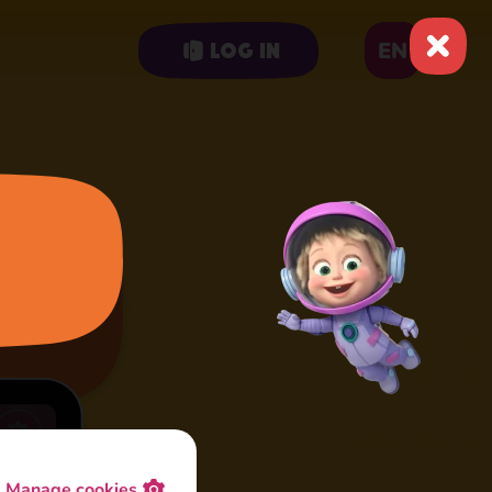
EN
Log in
Manage cookies