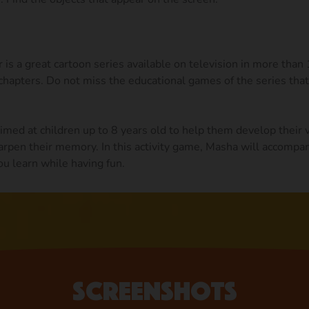
is a great cartoon series available on television in more than
hapters. Do not miss the educational games of the series that
med at children up to 8 years old to help them develop their 
arpen their memory. In this activity game, Masha will accompan
ou learn while having fun.
Screenshots