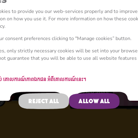
ookies to provide you our web-services properly and to improve
tion on how you use it. For more information on how these coo
cy.
4+
r consent preferences clicking to "Manage cookies” button.
ies, only strictly necessary cookies will be set into your browse
not guarantee that you will be able to use all website features 
Activities
ស់
គោលការណ៍​ភាព​ឯកជន
អំពីគោលការណ៍នេះ។
Reject all
Allow all