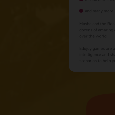
and many more!
Masha and the Bear 
dozens of amazing c
over the world!
Edujoy games are ai
intelligence and sh
scenarios to help y