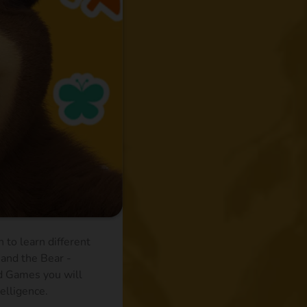
 to learn different
 and the Bear -
nd Games you will
telligence.