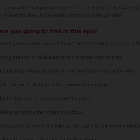
is one of the favorite cartoon series for children. Discover th
r friend the Bear in incredible situations and scenarios.
e you going to find in this app?
ory game where you will help Masha to cook pizzas with diffe
Recognize the musical sounds and find the instruments.
ables: Help Masha to cut fruits without touching the bombs.
k the ice with the help of the snowball in motion.
he hockey rink is ready to start the game.
Masha complete the tangram puzzles.
hoose the colors of the palette that you like the most and pai
 Find the objects that appear on the screen.