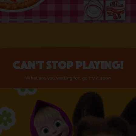
Can't stop playing!
What are you waiting for, go try it soon