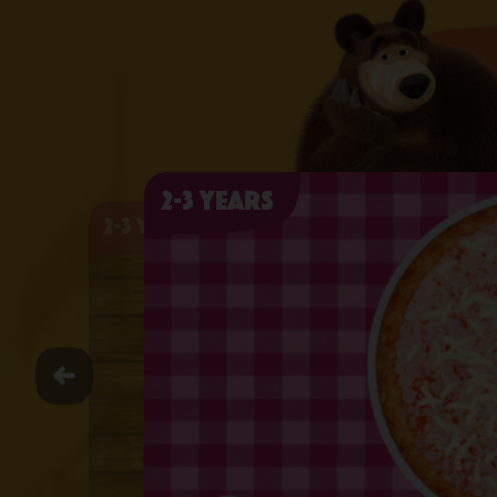
2-3 years
2-3 years
2-3 years
2-3 years