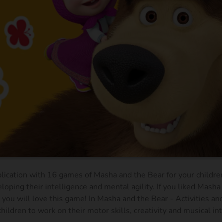
plication with 16 games of Masha and the Bear for your children
loping their intelligence and mental agility. If you liked Masha
you will love this game! In Masha and the Bear - Activities a
hildren to work on their motor skills, creativity and musical in