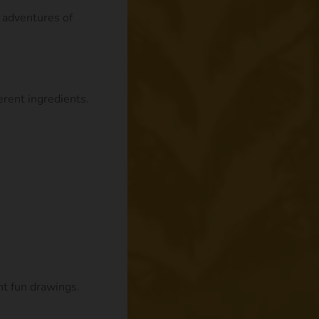
e adventures of
rent ingredients.
nt fun drawings.