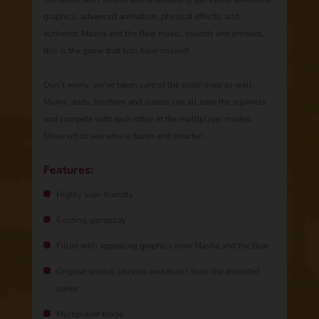
graphics, advanced animation, physical effects, and
authentic Masha and the Bear music, sounds and phrases,
this is the game that kids have missed!
Don't worry, we've taken care of the older ones as well.
Mums, dads, brothers and sisters can all save the squirrels
and compete with each other in the multiplayer modes.
Show off to see who is faster and smarter!
Features:
Highly user-friendly
Exciting gameplay
Filled with appealing graphics from Masha and the Bear
Original sound, phrases and music from the animated
series
Multiplayer mode