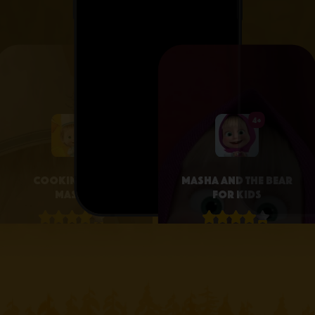
4+
4+
Cooking with
Masha and the Bear
Masha
for Kids
4.1 • 25
4.3 • 2.6K
RATINGS ON
RATINGS ON
APPSTORE
APPSTORE
learn more
learn more