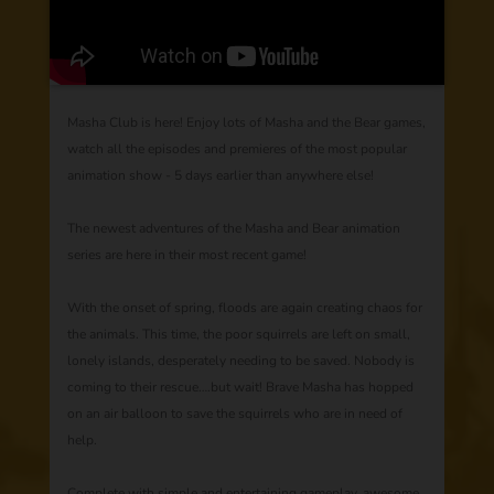
Masha Club is here! Enjoy lots of Masha and the Bear games,
watch all the episodes and premieres of the most popular
animation show - 5 days earlier than anywhere else!
The newest adventures of the Masha and Bear animation
series are here in their most recent game!
With the onset of spring, floods are again creating chaos for
the animals. This time, the poor squirrels are left on small,
lonely islands, desperately needing to be saved. Nobody is
coming to their rescue….but wait! Brave Masha has hopped
on an air balloon to save the squirrels who are in need of
help.
Complete with simple and entertaining gameplay, awesome