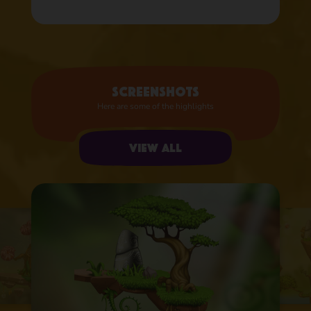
Screenshots
Here are some of the highlights
View all