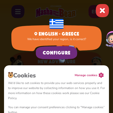
EN
English - Greece
We have identified your region, is it correct?
Home
Apps
New Adventure
Configure
New Adventure
A lot of interesting things for you, lovelies
Cookies
Manage cookies
We'd like to set cookies to provide you our web-services properly and
to improve our website by collecting information on how you use it. For
more information on how these cookies work please see our Cookie
Policy.
You can manage your consent preferences clicking to "Manage cookies”
4+
button.