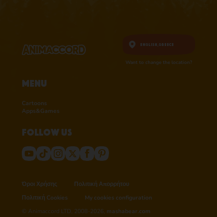
English,
Greece
Want to change the location?
Menu
Cartoons
Apps&Games
Follow us
Όροι Χρήσης
Πολιτική Απορρήτου
Πολιτική Cookies
My cookies configuration
© Animaccord LTD, 2008-2026,
mashabear.com