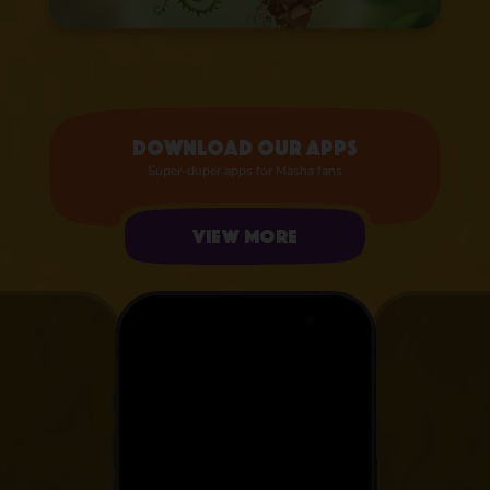
Download our apps
Super-duper apps for Masha fans
View more