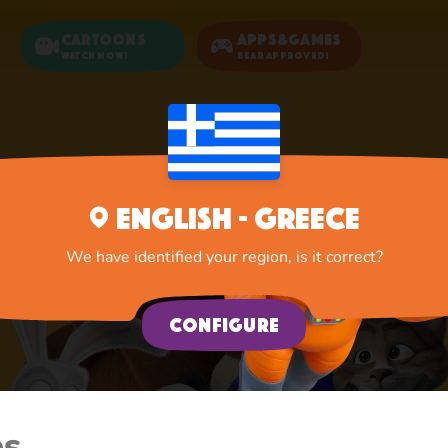
Cartoons
Apps&Games
Watch now!
Bear Approved!
English - Greece
We have identified your region, is it correct?
Configure
es