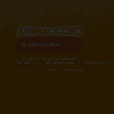
English,
Greece
Want to change the location?
Όροι Χρήσης
Πολιτική Απορρήτου
Πολιτική Cookies
© Animaccord LTD, 2008-2026,
mashabear.com