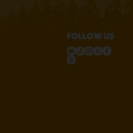
Follow us