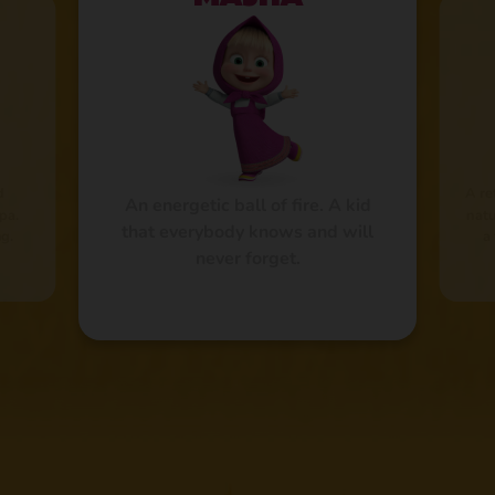
d
A re
An energetic ball of fire. A kid
pa.
natu
that everybody knows and will
g.
a
never forget.