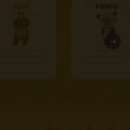
Bear
Panda
tired circus performer. Good-
Bear’s distant relative who
red, a jack-of-all-trades and
comes for a visit from time 
 fisherman. Masha's friend.
time. An excellent chef!