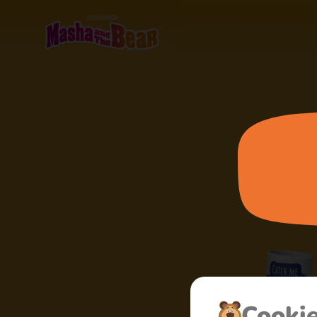
Cooki