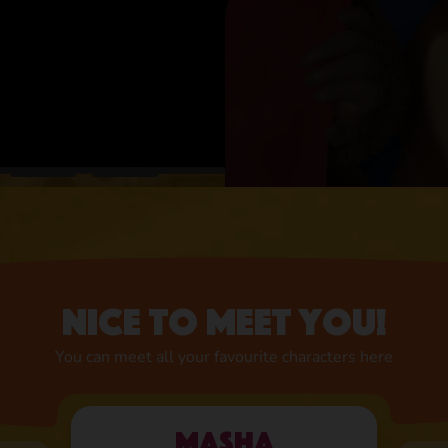
Nice to meet you!
You can meet all your favourite characters here
Masha