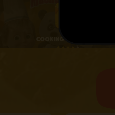
4+
Cooking with Masha
4.1 • 25 RATINGS ON APPSTORE
learn more