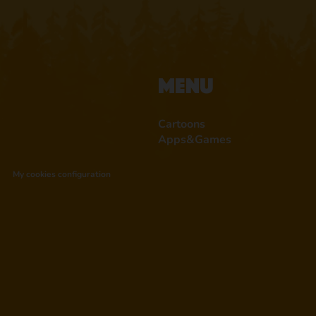
Menu
Cartoons
Apps&Games
My cookies configuration