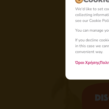
We'd like to set c
collecting informa
see our Cookie Poli
You can manage you
If you decline cook
in this case we can
convenient way.
Όροι Χρήσης
Πολι
Di