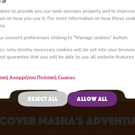
ookies to provide you our web-services properly and to improve
tion on how you use it. For more information on how these coo
cy.
Your Favourite Character
r consent preferences clicking to "Manage cookies” button.
Now in Store!
ies, only strictly necessary cookies will be set into your browse
not guarantee that you will be able to use all website features 
Shop now
τική Απορρήτου
Πολιτική Cookies
Reject all
Allow all
scover Masha's adventu
Have you checked out our latest episode?