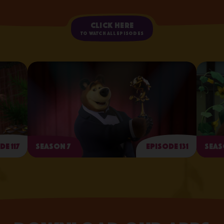
Click here
to watch all episodes
de 117
Season 7
Episode 131
Seas
Arts and Crafts Day