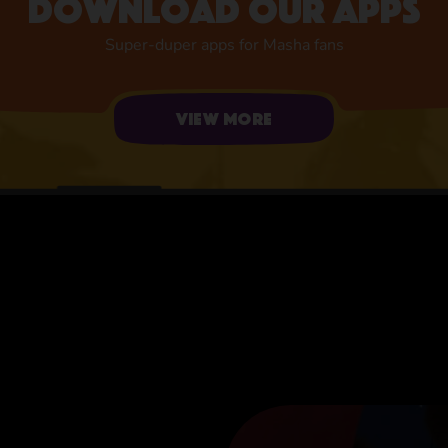
Download our apps
Super-duper apps for Masha fans
View more