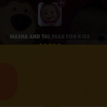
4+
Masha and the Bear for Kids
4.3 • 2.6K RATINGS ON APPSTORE
learn more