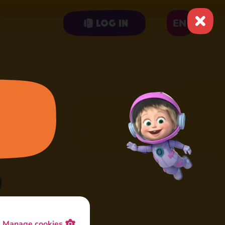
EN
Log in
Manage cookies