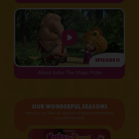
Episode 13
About India: The Magic Flute
Our wonderful seasons
Here you can view all seasons of Masha and the Bear,
spinoffs included