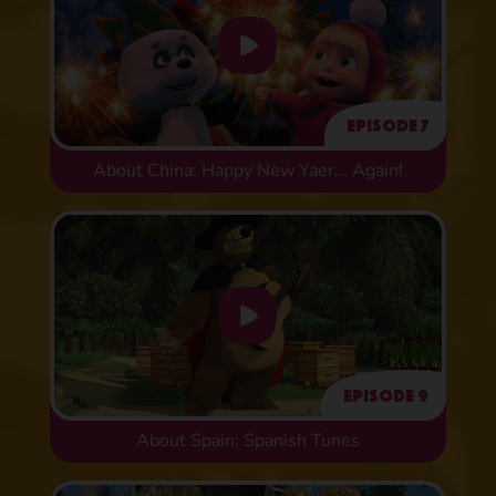
Episode 7
About China: Happy New Yaer... Again!
Episode 9
About Spain: Spanish Tunes