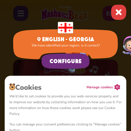
EN
English - Georgia
We have identified your region, is it correct?
Home
Cartoons
Season 4: Masha's Songs
Configure
Cookies
Manage cookies
We'd like to set cookies to provide you our web-services properly and
to improve our website by collecting information on how you use it. For
more information on how these cookies work please see our Cookie
Policy.
You can manage your consent preferences clicking to "Manage cookies”
button.