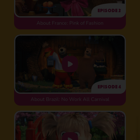
Episode 2
About France: Pink of Fashion
Episode 4
About Brazil: No Work All Carnival