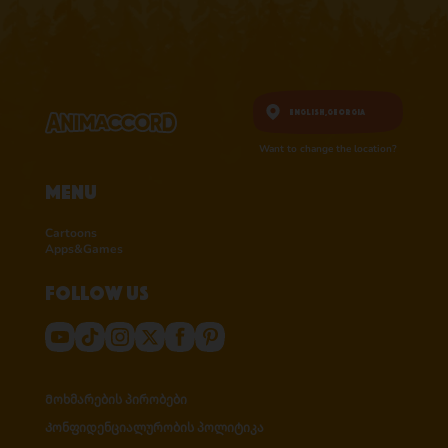
English,
Georgia
Want to change the location?
Menu
Cartoons
Apps&Games
Follow us
Მოხმარების პირობები
Კონფიდენციალურობის პოლიტიკა