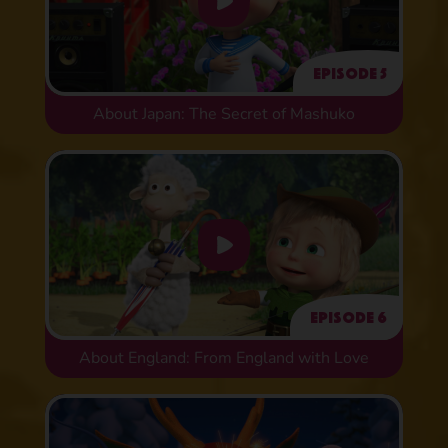
Episode 5
About Japan: The Secret of Mashuko
Episode 6
About England: From England with Love