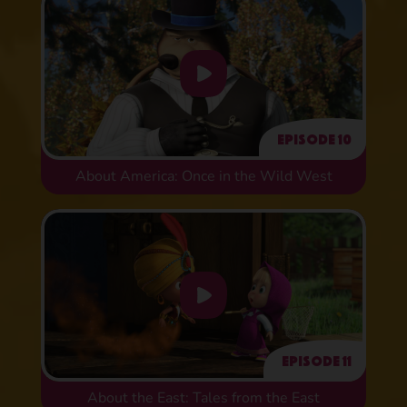
Episode 10
About America: Once in the Wild West
Episode 11
About the East: Tales from the East