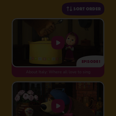
Sort order
Episode 1
About Italy: Where all love to sing