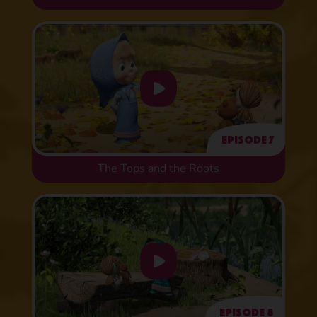
Episode 7
The Tops and the Roots
Episode 8