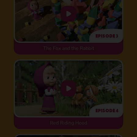
Episode 3
The Fox and the Rabbit
Episode 4
Red Riding Hood