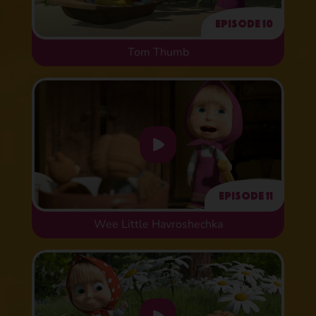
Episode 10
Tom Thumb
Episode 11
Wee Little Havroshechka