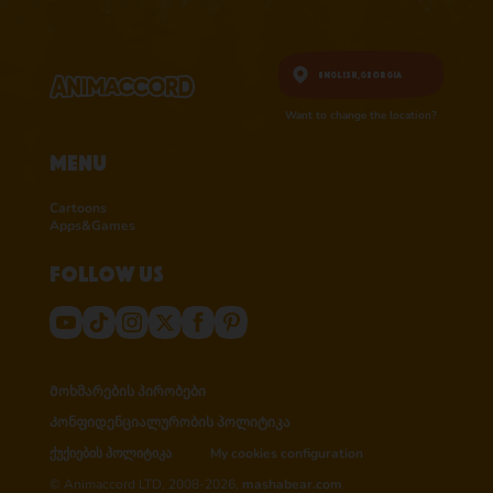
English,
Georgia
Want to change the location?
Menu
Cartoons
Apps&Games
Follow us
Მოხმარების პირობები
Კონფიდენციალურობის პოლიტიკა
ქუქიების პოლიტიკა
My cookies configuration
© Animaccord LTD, 2008-2026,
mashabear.com