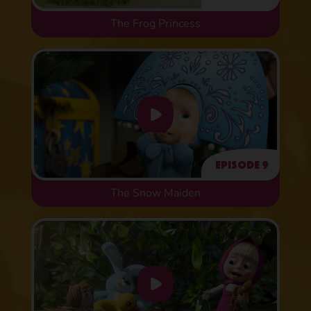
The Frog Princess
Episode 9
The Snow Maiden