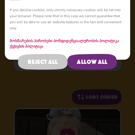
If you decline cookies, only strictly necessary cookies will be set into
Masha's Tales
your browser. Please note that in this case we cannot guarantee that
you will be able to use all website features in the fast and convenient
Masha’s Tales is a spinoff from the core show Masha and
way.
the Bear, where the main character Masha tells popular
fairy tales in a childlike manner, mixing up both
Მოხმარების პირობები
Კონფიდენციალურობის პოლიტიკა
storylines and characters, but always coming up with
ქუქიების პოლიტიკა
original advice.
Reject all
Allow all
Sort order