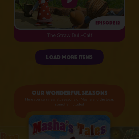
Episode 12
The Straw Bull-Calf
Uploading items
Load more items
Our wonderful seasons
Here you can view all seasons of Masha and the Bear,
spinoffs included