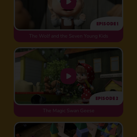
Episode 1
The Wolf and the Seven Young Kids
Episode 2
The Magic Swan Geese