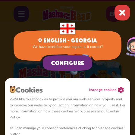
EN
English - Georgia
We have identified your region, is it correct?
Home
Cartoons
Masha's Tales
Configure
Cookies
Manage cookies
We'd like to set cookies to provide you our web-services properly and
to improve our website by collecting information on how you use it. For
more information on how these cookies work please see our Cookie
Policy.
You can manage your consent preferences clicking to "Manage cookies”
button.