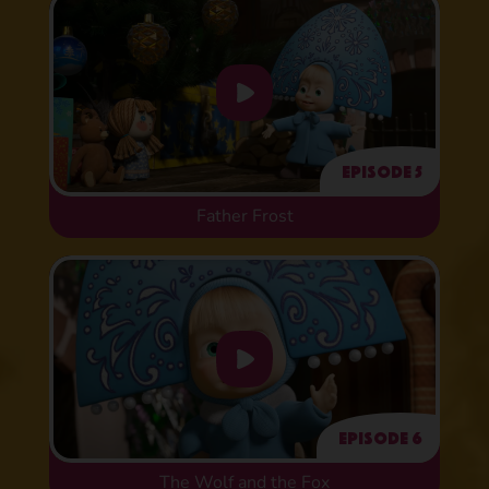
Episode 5
Father Frost
Episode 6
The Wolf and the Fox