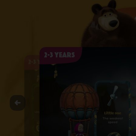
2-3 years
2-3 years
2-3 years
2-3 years