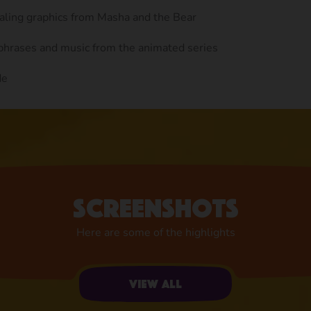
ealing graphics from Masha and the Bear
 phrases and music from the animated series
de
Screenshots
Here are some of the highlights
View all