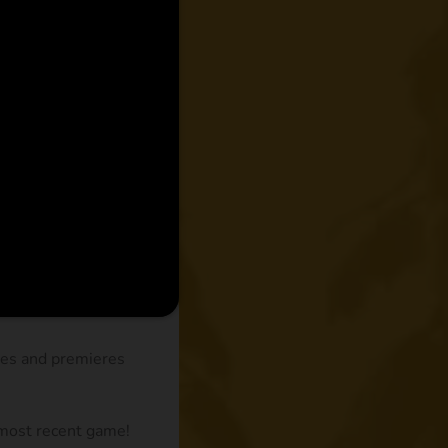
des and premieres
 most recent game!