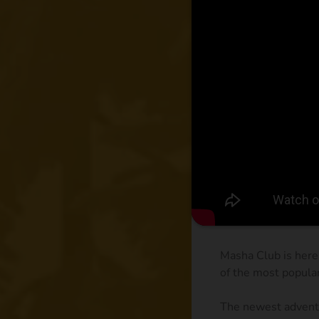
Masha Club is here
of the most popula
The newest adventu