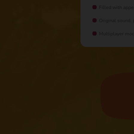
Filled with app
Original sound,
Multiplayer mo