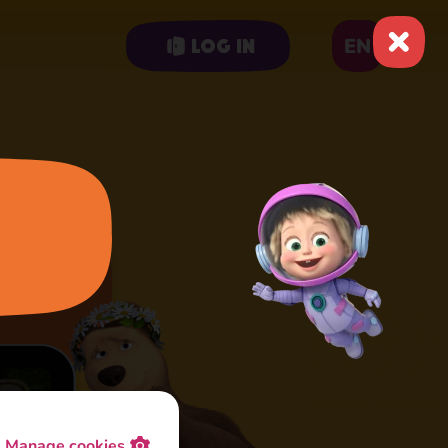
EN
Log in
Manage cookies