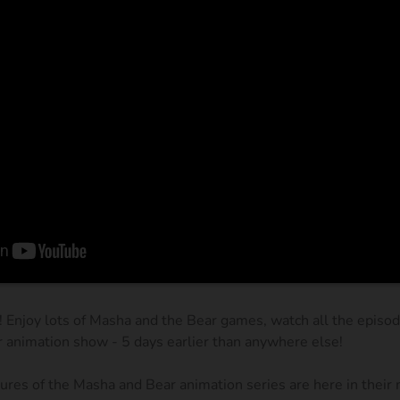
! Enjoy lots of Masha and the Bear games, watch all the episo
r animation show - 5 days earlier than anywhere else!
res of the Masha and Bear animation series are here in their