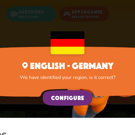
Cartoons
Apps&Games
Watch now!
Bear Approved!
Home
Apps
New Adventure
English - Germany
New Adventure
We have identified your region, is it correct?
A lot of interesting things for you, lovelies
Configure
es