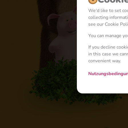
We'd like to set c
collecting informa
see our Cookie Poli
You can manage you
If you decline cook
in this case we can
convenient way.
Nutzungsbedingu