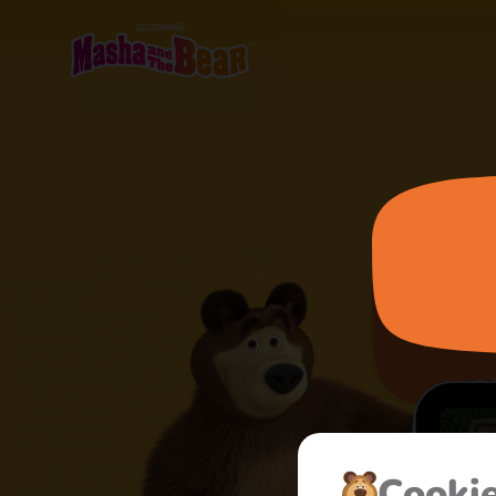
Сooki