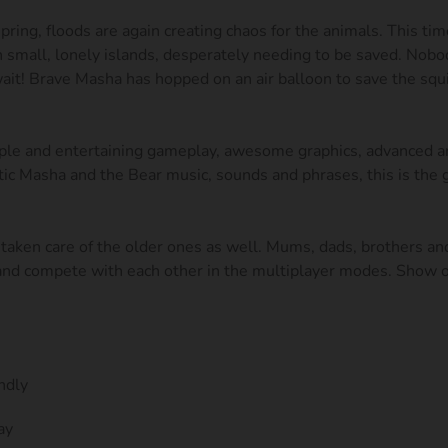
pring, floods are again creating chaos for the animals. This tim
on small, lonely islands, desperately needing to be saved. Nobo
ait! Brave Masha has hopped on an air balloon to save the squi
le and entertaining gameplay, awesome graphics, advanced an
tic Masha and the Bear music, sounds and phrases, this is the
taken care of the older ones as well. Mums, dads, brothers and
 and compete with each other in the multiplayer modes. Show o
ndly
ay