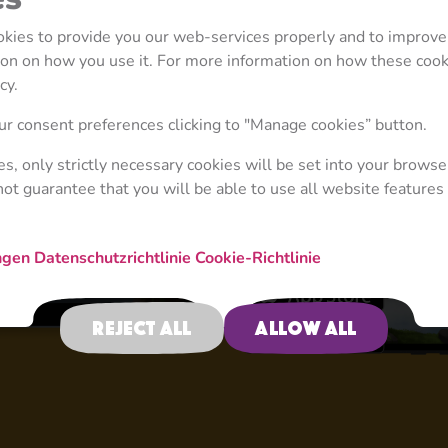
ookies to provide you our web-services properly and to improve
tion on how you use it. For more information on how these coo
cy.
4+
r consent preferences clicking to "Manage cookies” button.
ies, only strictly necessary cookies will be set into your browse
not guarantee that you will be able to use all website features 
New Adventure
ngen
Datenschutzrichtlinie
Cookie-Richtlinie
Reject all
Allow all