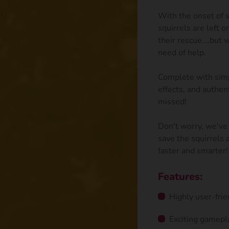
With the onset of s
squirrels are left 
their rescue….but w
need of help.
Complete with simp
effects, and authen
missed!
Don't worry, we've 
save the squirrels
faster and smarter!
Features:
Highly user-frie
Exciting gamepl