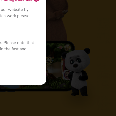
 our website by
kies work please
r. Please note that
in the fast and