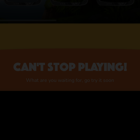
Can't stop playing!
What are you waiting for, go try it soon