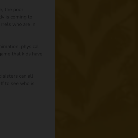
e, the poor
dy is coming to
rrels who are in
imation, physical
 game that kids have
 sisters can all
ff to see who is