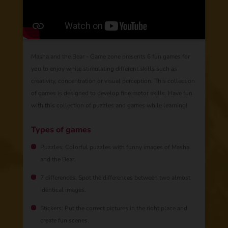
Masha and the Bear - Game zone presents 6 fun games for
you to enjoy while stimulating different skills such as
creativity, concentration or visual perception. This collection
of games is designed to develop fine motor skills. Have fun
with this collection of puzzles and games while learning!
Types of games
Puzzles: Colorful puzzles with funny images of Masha
and the Bear.
7 differences: Spot the differences between two almost
identical images.
Stickers: Put the correct pictures in the right place and
create fun scenes.