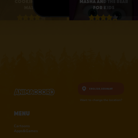
Cooking with
Masha and the Bear
Masha
for Kids
4.1 • 25
4.3 • 2.6K
RATINGS ON
RATINGS ON
APPSTORE
APPSTORE
learn more
learn more
English,
Germany
Want to change the location?
Menu
Cartoons
Apps&Games