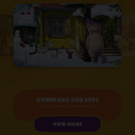
Download our apps
Super-duper apps for Masha fans
View more