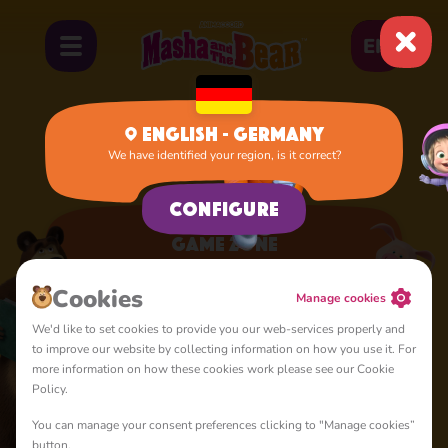
EN
English - Germany
We have identified your region, is it correct?
Home
Apps
Game Zone
Configure
Game Zone
A lot of interesting things for you, lovelies
Сookies
Manage cookies
We'd like to set cookies to provide you our web-services properly and
to improve our website by collecting information on how you use it. For
more information on how these cookies work please see our Cookie
Policy.
You can manage your consent preferences clicking to "Manage cookies”
4+
button.