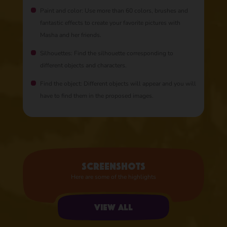
Paint and color: Use more than 60 colors, brushes and
fantastic effects to create your favorite pictures with
Masha and her friends.
Silhouettes: Find the silhouette corresponding to
different objects and characters.
Find the object: Different objects will appear and you will
have to find them in the proposed images.
Screenshots
Here are some of the highlights
View all