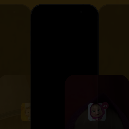
4+
4+