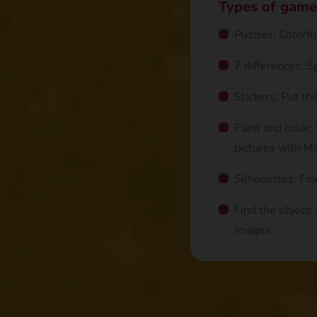
Types of game
Puzzles: Colorf
7 differences: 
Stickers: Put th
Paint and color:
pictures with Ma
Silhouettes: Fin
Find the object:
images.