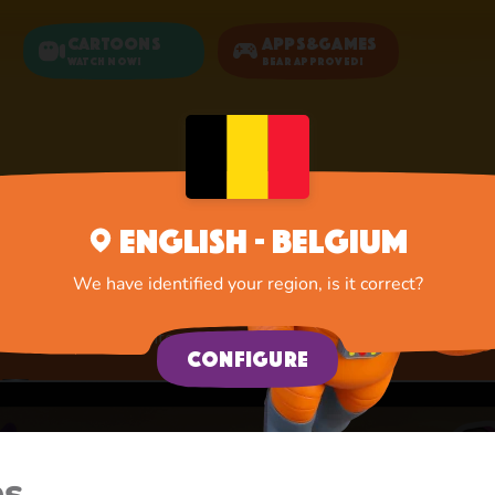
Cartoons
Apps&Games
Watch now!
Bear Approved!
Home
Apps
Game Zone
English - Belgium
Game Zone
We have identified your region, is it correct?
A lot of interesting things for you, lovelies
Configure
es