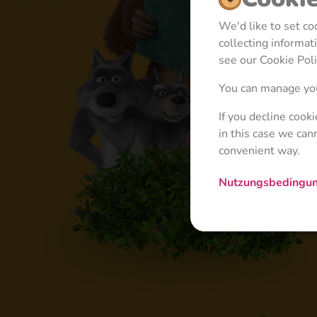
We'd like to set c
collecting informa
see our Cookie Poli
You can manage you
If you decline cook
in this case we can
convenient way.
Nutzungsbedingu