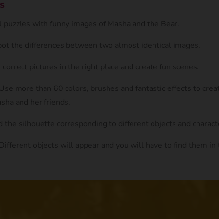
s
ul puzzles with funny images of Masha and the Bear.
Spot the differences between two almost identical images.
e correct pictures in the right place and create fun scenes.
 Use more than 60 colors, brushes and fantastic effects to crea
sha and her friends.
d the silhouette corresponding to different objects and charact
 Different objects will appear and you will have to find them i