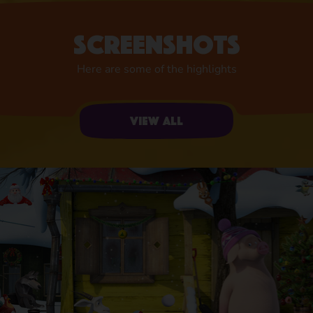
Screenshots
Here are some of the highlights
View all