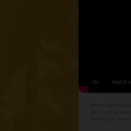
Masha and the Bear
skills such as creat
develop fine motor 