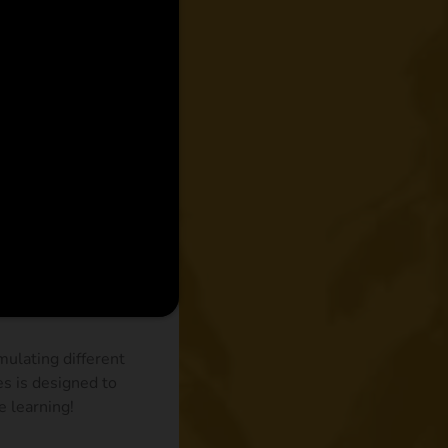
ulating different
es is designed to
e learning!