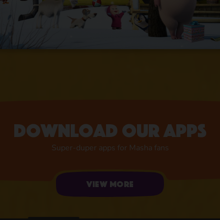
Download our apps
Super-duper apps for Masha fans
View more