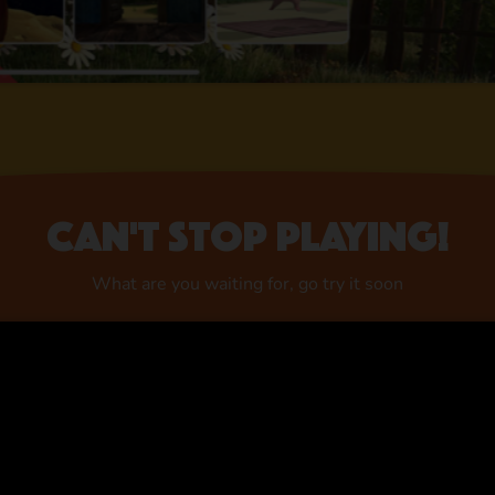
Can't stop playing!
What are you waiting for, go try it soon