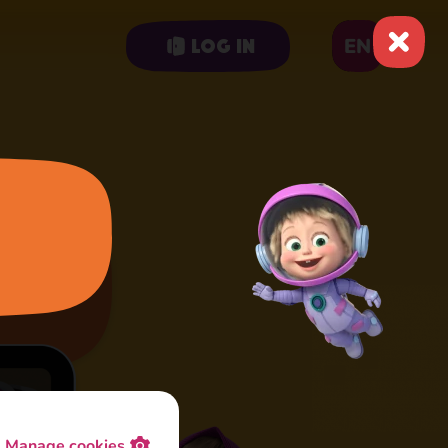
EN
Log in
Manage cookies