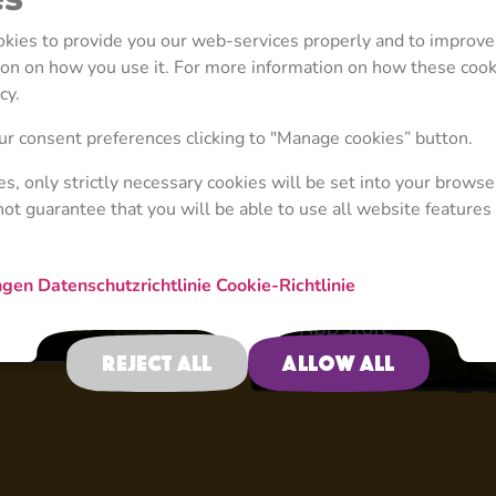
ookies to provide you our web-services properly and to improve
tion on how you use it. For more information on how these coo
cy.
4+
r consent preferences clicking to "Manage cookies” button.
ies, only strictly necessary cookies will be set into your browse
not guarantee that you will be able to use all website features 
Game Zone
ngen
Datenschutzrichtlinie
Cookie-Richtlinie
Reject all
Allow all