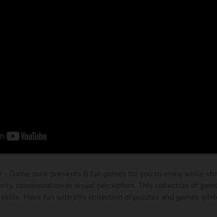
 - Game zone presents 6 fun games for you to enjoy while stim
ivity, concentration or visual perception. This collection of gam
skills. Have fun with this collection of puzzles and games whil