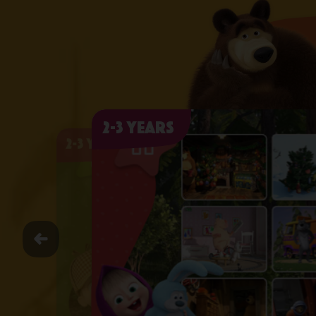
2-3 years
2-3 years
2-3 years
2-3 years