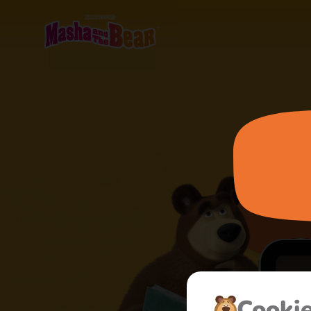
Cooki