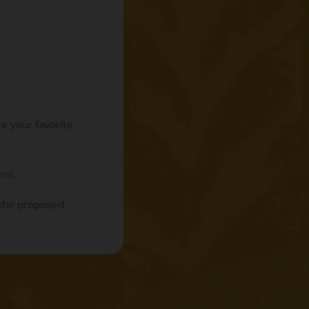
te your favorite
ers.
n the proposed