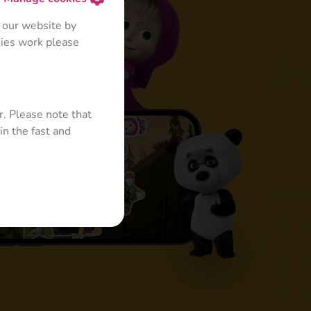
 our website by
kies work please
r. Please note that
in the fast and