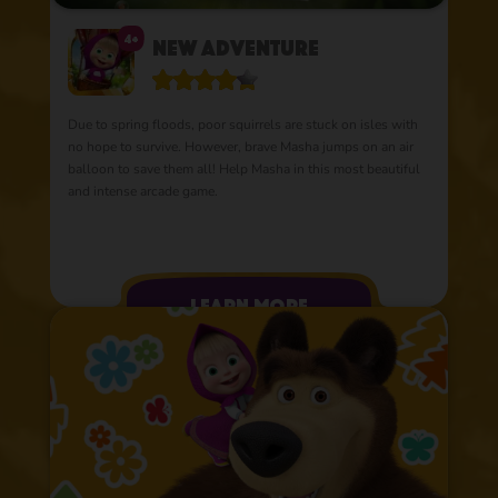
4+
New Adventure
Due to spring floods, poor squirrels are stuck on isles with
no hope to survive. However, brave Masha jumps on an air
balloon to save them all! Help Masha in this most beautiful
and intense arcade game.
learn more