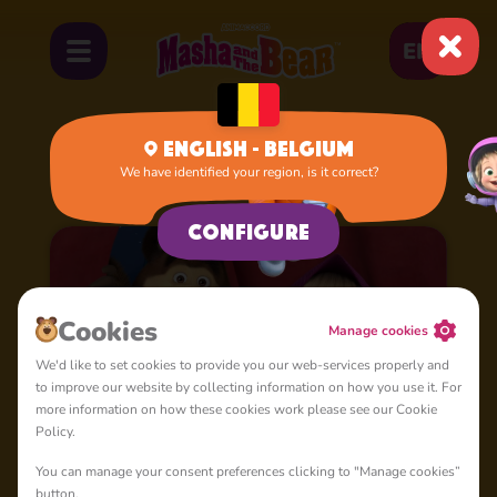
EN
English - Belgium
We have identified your region, is it correct?
Home
Apps&Games
Configure
Cookies
Manage cookies
We'd like to set cookies to provide you our web-services properly and
to improve our website by collecting information on how you use it. For
more information on how these cookies work please see our Cookie
Policy.
You can manage your consent preferences clicking to "Manage cookies”
Masha and the Bear for
4+
button.