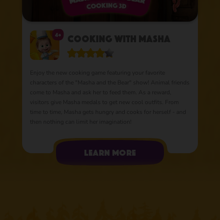
4+
Cooking with Masha
Enjoy the new cooking game featuring your favorite
characters of the "Masha and the Bear" show! Animal friends
come to Masha and ask her to feed them. As a reward,
visitors give Masha medals to get new cool outfits. From
time to time, Masha gets hungry and cooks for herself - and
then nothing can limit her imagination!
learn more