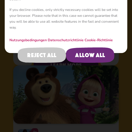
Kids
If you decline cookies, only strictly necessary cookies will be set into
your browser. Please note that in this case we cannot guarantee that
you will be able to use all website features in the fast and convenient
Masha Club is here! Enjoy lots of Masha and the Bear games,
way.
watch all the episodes and premieres of the most popular
animation show - 5 days earlier than anywhere else! Hurray!
All Masha and the Bear animation series and new great
Nutzungsbedingungen
Datenschutzrichtlinie
Cookie-Richtlinie
games with Masha are here in one most beautiful app! The
app has two main sections – videos and games. The Video
Reject all
Allow all
section contains all Masha and the Bear animation videos,
including its mega-popular spin-offs: “Masha’s Spooky
learn more
Stories”, “Masha’s Tales”, and “Masha’s Songs”! Watch
videos online or download them to your device in great HD
quality!
4+