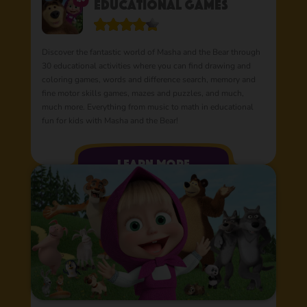
Educational Games
Discover the fantastic world of Masha and the Bear through
30 educational activities where you can find drawing and
coloring games, words and difference search, memory and
fine motor skills games, mazes and puzzles, and much,
much more. Everything from music to math in educational
fun for kids with Masha and the Bear!
learn more