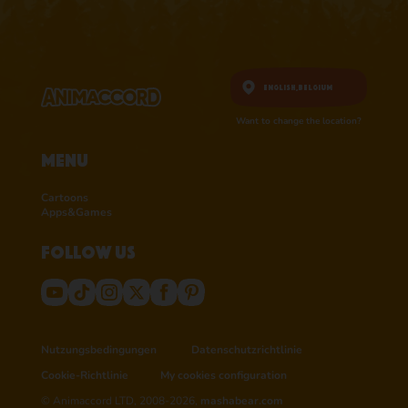
English,
Belgium
Want to change the location?
Menu
Cartoons
Apps&Games
Follow us
Nutzungsbedingungen
Datenschutzrichtlinie
Cookie-Richtlinie
My cookies configuration
© Animaccord LTD, 2008-2026,
mashabear.com