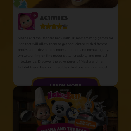
4+
Activities
Masha and the Bear are back with 16 new amazing games for
kids that will allow them to get acquainted with different
professions, develop memory, attention and mental agility,
while working on fine motor skills, creativity and musical
intelligence. Discover the adventures of Masha and her
faithful friend Bear in incredible situations and scenarios!
learn more