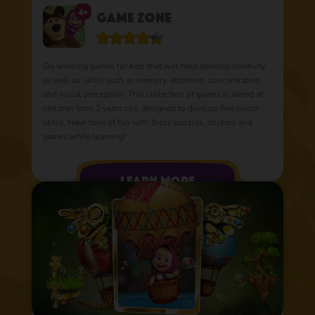
4+
Game Zone
Six amazing games for kids that will help develop creativity
as well as skills such as memory, attention, concentration
and visual perception. This collection of games is aimed at
children from 2 years old, designed to develop fine motor
skills. Have tons of fun with these puzzles, stickers and
games while learning!
learn more