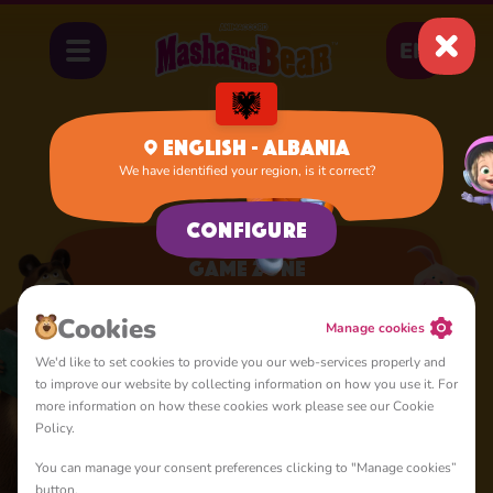
EN
English - Albania
We have identified your region, is it correct?
Home
Apps
Game Zone
Configure
Game Zone
A lot of interesting things for you, lovelies
Cookies
Manage cookies
We'd like to set cookies to provide you our web-services properly and
to improve our website by collecting information on how you use it. For
more information on how these cookies work please see our Cookie
Policy.
You can manage your consent preferences clicking to "Manage cookies”
4+
button.