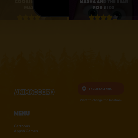
Cooking with
Masha and the Bear
Masha
for Kids
4.1 • 25
4.3 • 2.6K
RATINGS ON
RATINGS ON
APPSTORE
APPSTORE
learn more
learn more
English,
Albania
Want to change the location?
Menu
Cartoons
Apps&Games