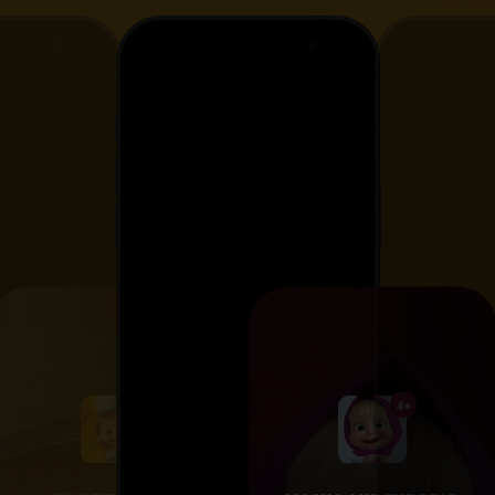
4+
4+