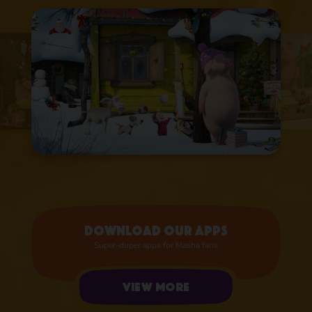
Download our apps
Super-duper apps for Masha fans
View more