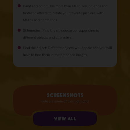
Paint and color: Use more than 60 colors, brushes and
fantastic effects to create your favorite pictures with
Masha and her friends.
Silhouettes: Find the silhouette corresponding to
different objects and characters.
Find the object: Different objects will appear and you will
have to find them in the proposed images.
Screenshots
Here are some of the highlights
View all