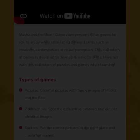
Masha and the Bear - Game zone presents 6 fun games for
you to enjoy while stimulating different skills such as
creativity, concentration or visual perception. This collection
of games is designed to develop fine motor skills. Have fun
with this collection of puzzles and games while learning!
Types of games
Puzzles: Colorful puzzles with funny images of Masha
and the Bear.
7 differences: Spot the differences between two almost
identical images.
Stickers: Put the correct pictures in the right place and
create fun scenes.