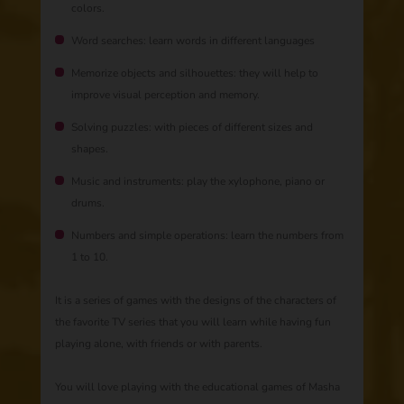
colors.
Word searches: learn words in different languages
Memorize objects and silhouettes: they will help to
improve visual perception and memory.
Solving puzzles: with pieces of different sizes and
shapes.
Music and instruments: play the xylophone, piano or
drums.
Numbers and simple operations: learn the numbers from
1 to 10.
It is a series of games with the designs of the characters of
the favorite TV series that you will learn while having fun
playing alone, with friends or with parents.
You will love playing with the educational games of Masha