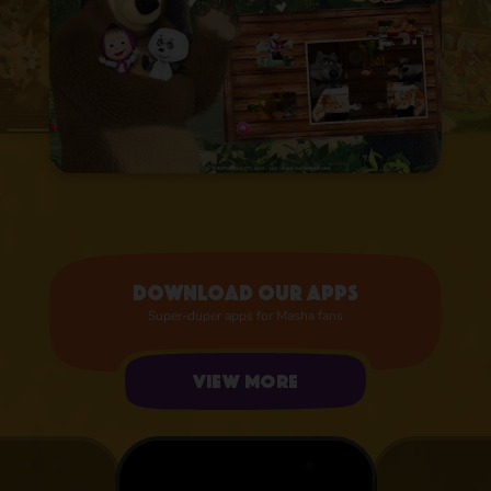
Download our apps
Super-duper apps for Masha fans
View more