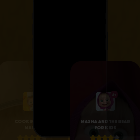
4+
4+
Cooking with
Masha and the Bear
Masha
for Kids