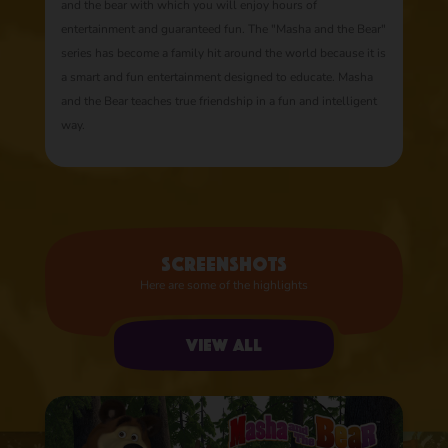
and the bear with which you will enjoy hours of
entertainment and guaranteed fun. The "Masha and the Bear"
series has become a family hit around the world because it is
a smart and fun entertainment designed to educate. Masha
and the Bear teaches true friendship in a fun and intelligent
way.
Screenshots
Here are some of the highlights
View all