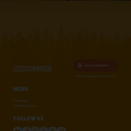
4.1 • 25
4.3 • 2.6K
RATINGS ON
RATINGS ON
APPSTORE
APPSTORE
learn more
learn more
English,
Zimbabwe
Want to change the location?
Menu
Cartoons
Apps&Games
Follow us