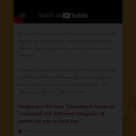
Discover the fantastic world of Masha and the bear through
these 30 educational games - you'll love them! Masha and
the bear educational games are a fun way to learn and be
entertained.
This game is based on the characters of the series that deals
with the adventures of Masha, a little girl who is taken care
of by a bear and her friends, animals like the tiger, wolf,
penguin, squirrel, hare... They're all there!
Masha and the bear Educational Games is
composed of 6 different categories of
games for you to have fun:
Painting and coloring: the funniest pictures to paint with