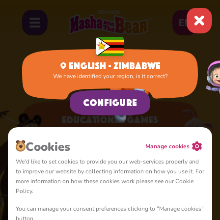
EN
English - Zimbabwe
We have identified your region, is it correct?
Home
Apps
Educational Games
Configure
Educational Games
A lot of interesting things for you, lovelies
Сookies
Manage cookies
We'd like to set cookies to provide you our web-services properly and
to improve our website by collecting information on how you use it. For
more information on how these cookies work please see our Cookie
Policy.
You can manage your consent preferences clicking to "Manage cookies”
4+
button.