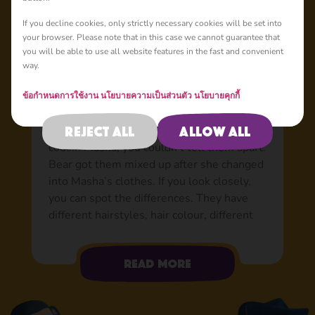
Basic
If you decline cookies, only strictly necessary cookies will be set into
your browser. Please note that in this case we cannot guarantee that
you will be able to use all website features in the fast and convenient
way.
Dasha: Masha’s beloved
cousin
ข้อกำหนดการใช้งาน
นโยบายความเป็นส่วนตัว
นโยบายคุกกี้
She always comes by train, always on time.
Reject all
Allow all
At first glance, she looks just like her
cousin Masha; you couldn’t tell them apart.
Bear got them mixed up after she changed
into Masha’s clothes. If you look closely,
you can spot the differences. They have
different hairstyles, hair colour, different
outfits, and Dasha’s bad eyes mean that
she wears glasses. Though the girls are a
Read more
little different on the outside, on the inside
they’re complete opposites. Looking at how
they act, most people wouldn’t believe that