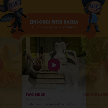
they were related. Despite their different
personalities, they are best friends and love
and appreciate each other very much. So
much so that Masha was ready to move to
Episodes with Dasha
the city!
All episodes with our Dasha friend
Two Much
See You Late
Episode number: 36
Episode number: 52
all the forest?
Masha has a sister named Dasha. Once
This day will change