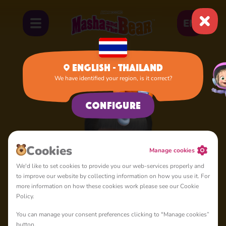
EN
English - Thailand
We have identified your region, is it correct?
Home
Dasha
Configure
Сookies
Manage cookies
We'd like to set cookies to provide you our web-services properly and
to improve our website by collecting information on how you use it. For
more information on how these cookies work please see our Cookie
Policy.
You can manage your consent preferences clicking to "Manage cookies”
button.