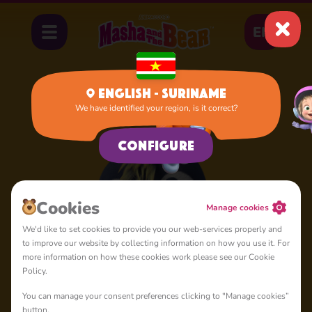
EN
English - Suriname
We have identified your region, is it correct?
Home
Penguin
Configure
Сookies
Manage cookies
We'd like to set cookies to provide you our web-services properly and
to improve our website by collecting information on how you use it. For
more information on how these cookies work please see our Cookie
Policy.
You can manage your consent preferences clicking to "Manage cookies”
button.