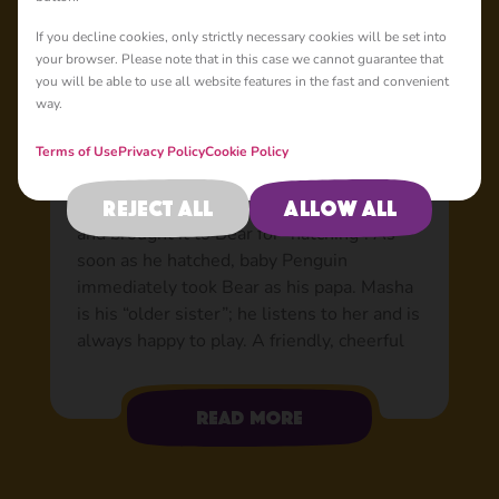
Basic
If you decline cookies, only strictly necessary cookies will be set into
your browser. Please note that in this case we cannot guarantee that
you will be able to use all website features in the fast and convenient
way.
Penguin: Bear’s adopted
son
Terms of Use
Privacy Policy
Cookie Policy
Nobody knows where the egg came from or
Reject all
Allow all
how it got to the forest, but Masha found it
and brought it to Bear for “hatching”. As
soon as he hatched, baby Penguin
immediately took Bear as his papa. Masha
is his “older sister”; he listens to her and is
always happy to play. A friendly, cheerful
and very smart boy with a warm
personality. He loves flying about in his
Read more
aeroplane, he’s a flying bird, after all! When
he’s up in the air, he sports his trusty
helmet and goggles. The rest of the time