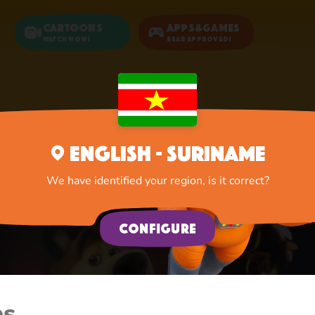
Cartoons
Apps&Games
Watch now!
Bear Approved!
Home
Cartoons
English - Suriname
We have identified your region, is it correct?
Configure
es