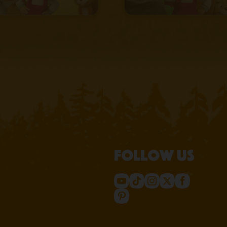
Follow us