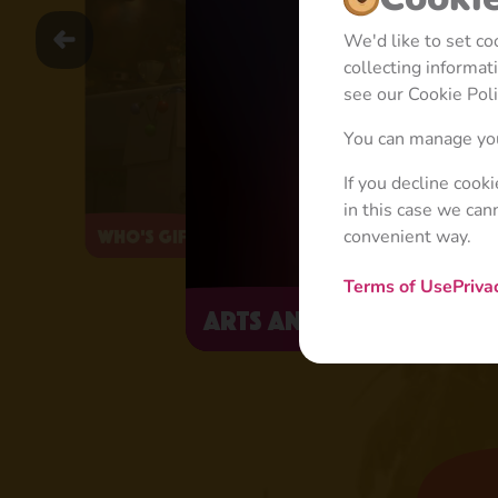
We'd like to set c
collecting informa
see our Cookie Poli
You can manage you
If you decline cook
in this case we can
convenient way.
Who's Gifted?
Terms of Use
Priva
Arts and Crafts Day