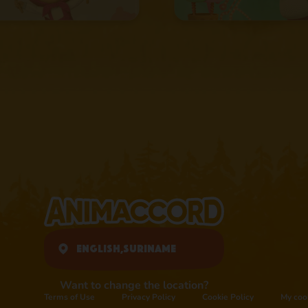
English,
Suriname
Want to change the location?
Terms of Use
Privacy Policy
Cookie Policy
My coo