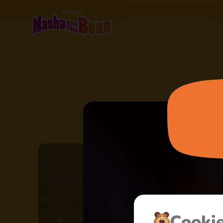
Сooki