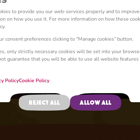
ookies to provide you our web-services properly and to improve
tion on how you use it. For more information on how these coo
cy.
r consent preferences clicking to "Manage cookies” button.
ies, only strictly necessary cookies will be set into your browse
not guarantee that you will be able to use all website features 
When Life Gives You Lemons
Episode 117
cy Policy
Cookie Policy
Reject all
Allow all