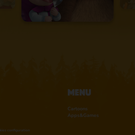
Menu
Cartoons
Apps&Games
kies configuration