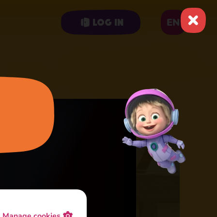
EN
Log in
Manage cookies