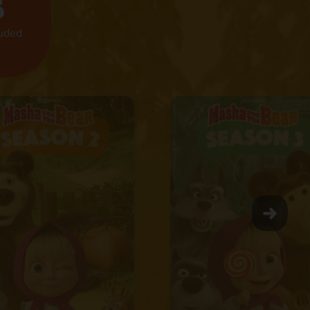
s
luded