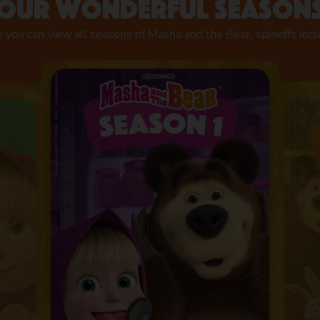
Our wonderful season
 you can view all seasons of Masha and the Bear, spinoffs inc