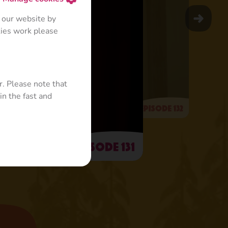
 our website by
kies work please
r. Please note that
in the fast and
Episode 132
Episode 131