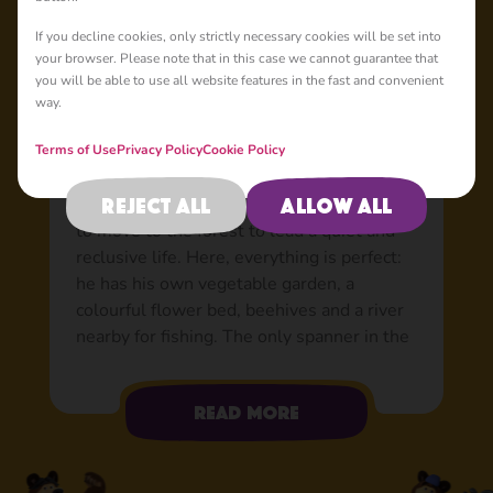
Basic
If you decline cookies, only strictly necessary cookies will be set into
your browser. Please note that in this case we cannot guarantee that
you will be able to use all website features in the fast and convenient
way.
Bear: The world’s best
friend
Terms of Use
Privacy Policy
Cookie Policy
Tired of the hustle and bustle of the city
Reject all
Allow all
and the stress from the circus, Bear decided
to move to the forest to lead a quiet and
reclusive life. Here, everything is perfect:
he has his own vegetable garden, a
colourful flower bed, beehives and a river
nearby for fishing. The only spanner in the
works was when a little rascal in a pink
sundress appeared in his house. At first,
Read more
Bear wasn’t exactly happy to have her
company, but now he can’t imagine his life
without her. Able to do just about anything: