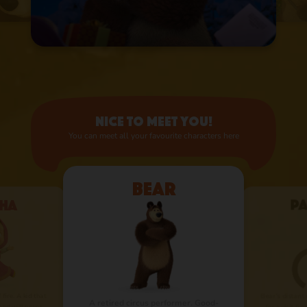
Nice to meet you!
You can meet all your favourite characters here
Bear
ha
P
 fire. A kid that
Bear’s distant
A retired circus performer. Good-
nd will never
for a visit fr