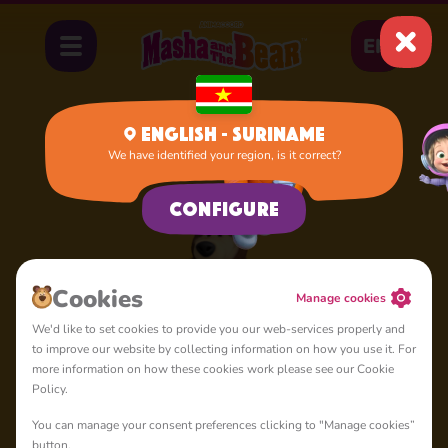
EN
English - Suriname
We have identified your region, is it correct?
Home
Bear
Configure
Сookies
Manage cookies
We'd like to set cookies to provide you our web-services properly and
to improve our website by collecting information on how you use it. For
more information on how these cookies work please see our Cookie
Policy.
You can manage your consent preferences clicking to "Manage cookies”
button.