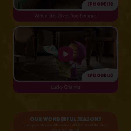
Episode 132
When Life Gives You Lemons
Episode 133
Lucky Charms
Our wonderful seasons
Here you can view all seasons of Masha and the Bear,
spinoffs included