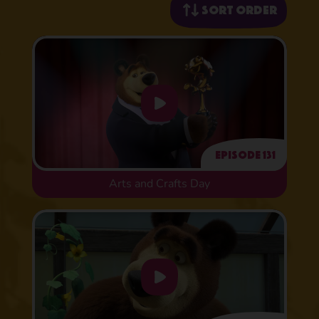
Sort order
Episode 131
Arts and Crafts Day