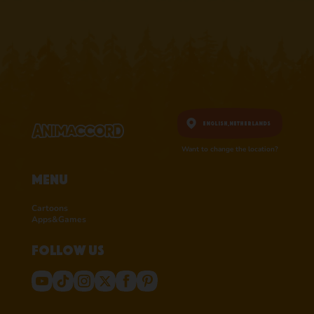
English,
Netherlands
Want to change the location?
Menu
Cartoons
Apps&Games
Follow us