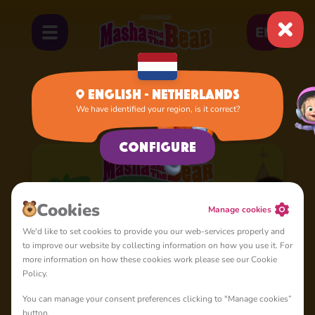
EN
English - Netherlands
We have identified your region, is it correct?
Home
Cartoons
Season 7
Configure
Cookies
Manage cookies
We'd like to set cookies to provide you our web-services properly and
to improve our website by collecting information on how you use it. For
more information on how these cookies work please see our Cookie
Policy.
You can manage your consent preferences clicking to "Manage cookies”
button.