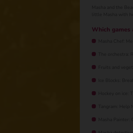
Masha and the Bear 
little Masha with he
Which games ar
Masha Chef: Mem
The orchestra: 
Fruits and veget
Ice Blocks: Brea
Hockey on ice: T
Tangram: Help 
Masha Painter: C
Masha detective: