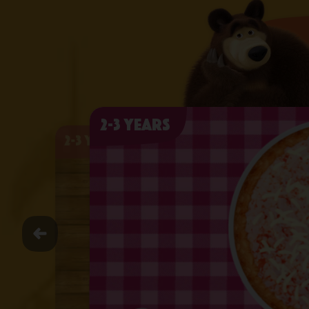
2-3 years
2-3 years
2-3 years
2-3 years