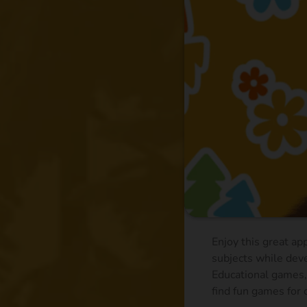
Enjoy this great ap
subjects while deve
Educational games, 
find fun games for c