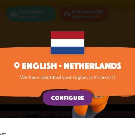
Cartoons
Apps&Games
Watch now!
Bear Approved!
Home
Apps
Activities
English - Netherlands
Activities
We have identified your region, is it correct?
A lot of interesting things for you, lovelies
Configure
es