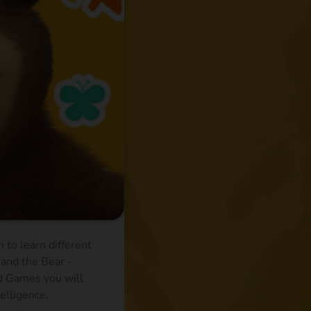
 to learn different
 and the Bear -
nd Games you will
telligence.