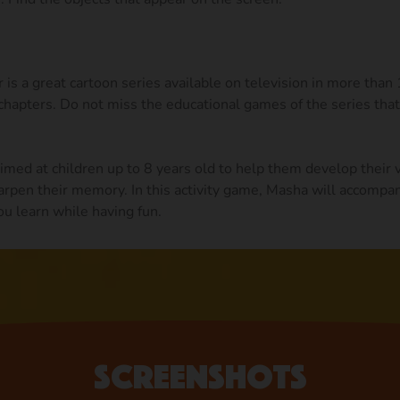
is a great cartoon series available on television in more than
hapters. Do not miss the educational games of the series that
med at children up to 8 years old to help them develop their 
arpen their memory. In this activity game, Masha will accompan
ou learn while having fun.
Screenshots