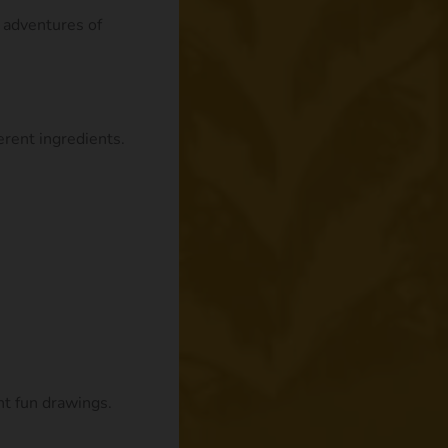
e adventures of
rent ingredients.
nt fun drawings.