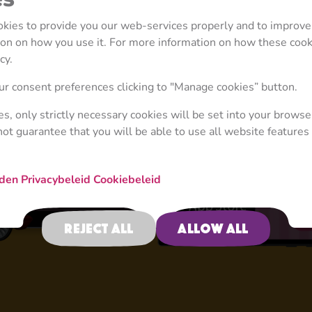
ookies to provide you our web-services properly and to improve
tion on how you use it. For more information on how these coo
cy.
4+
r consent preferences clicking to "Manage cookies” button.
ies, only strictly necessary cookies will be set into your browse
not guarantee that you will be able to use all website features 
Activities
rden
Privacybeleid
Cookiebeleid
Reject all
Allow all