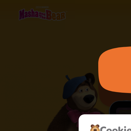
Cooki