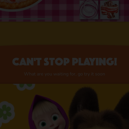
Can't stop playing!
What are you waiting for, go try it soon