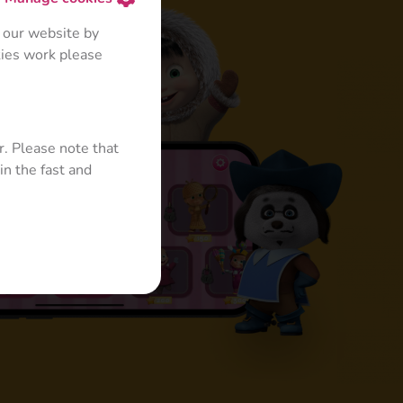
 our website by
kies work please
r. Please note that
in the fast and