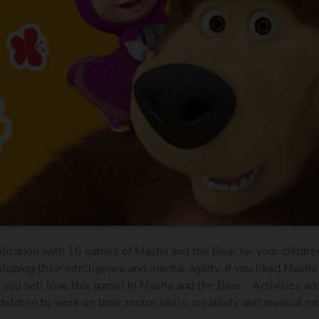
plication with 16 games of Masha and the Bear for your children
loping their intelligence and mental agility. If you liked Masha
you will love this game! In Masha and the Bear - Activities a
hildren to work on their motor skills, creativity and musical in