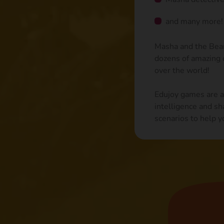
and many more!
Masha and the Bear 
dozens of amazing c
over the world!
Edujoy games are ai
intelligence and sh
scenarios to help y