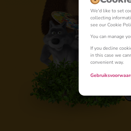
We'd like to set c
collecting informa
see our Cookie Poli
You can manage you
If you decline cook
in this case we can
convenient way.
Gebruiksvoorwaa