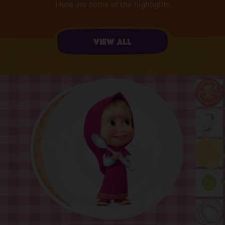
Here are some of the highlights
View all