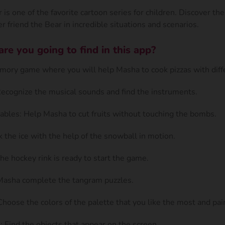
is one of the favorite cartoon series for children. Discover th
r friend the Bear in incredible situations and scenarios.
e you going to find in this app?
ory game where you will help Masha to cook pizzas with diffe
Recognize the musical sounds and find the instruments.
ables: Help Masha to cut fruits without touching the bombs.
k the ice with the help of the snowball in motion.
he hockey rink is ready to start the game.
Masha complete the tangram puzzles.
hoose the colors of the palette that you like the most and pai
 Find the objects that appear on the screen.