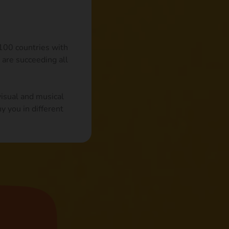
 100 countries with
 are succeeding all
visual and musical
y you in different