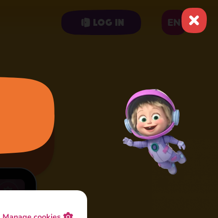
EN
Log in
Manage cookies