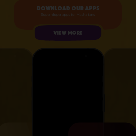
Download our apps
Super-duper apps for Masha fans
View more