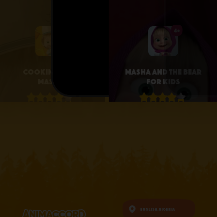
4+
4+
Cooking with
Masha and the Bear
Masha
for Kids
4.1 • 25
4.3 • 2.6K
RATINGS ON
RATINGS ON
APPSTORE
APPSTORE
learn more
learn more
English,
Nigeria