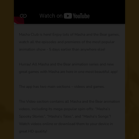
Masha Club is here! Enjoy lots of Masha and the Bear games,
watch all the episodes and premieres of the most popular
animation show - 5 days earlier than anywhere else!
Hurray! All Masha and the Bear animation series and new
great games with Masha are here in one most beautiful app!
The app has two main sections – videos and games.
The Video section contains all Masha and the Bear animation
videos, including its mega-popular spin-offs: “Masha’s
Spooky Stories”, “Masha’s Tales”, and “Masha’s Songs”!
Watch videos online or download them to your device in
great HD quality!