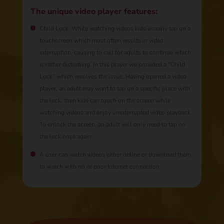
The unique video player features:
Child Lock. While watching videos kids usually tap on a
touchscreen which most often results in video
interruption, causing to call for adults to continue which
is rather disturbing. In this player we provided a “Child
Lock” which resolves the issue. Having opened a video
player, an adult may want to tap on a specific place with
the lock, then kids can touch on the screen while
watching videos and enjoy uninterrupted video playback.
To unlock the screen, an adult will only need to tap on
the lock once again.
A user can watch videos either online or download them
to watch with no or poor Internet connection.