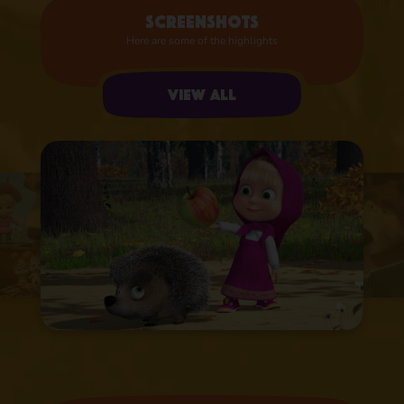
Screenshots
Here are some of the highlights
View all