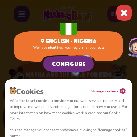
EN
English - Nigeria
We have identified your region, is it correct?
Home
Apps
Masha and the Bear for Kids
Configure
Masha and the Bear for Kids
A lot of interesting things for you, lovelies
Сookies
Manage cookies
We'd like to set cookies to provide you our web-services properly and
to improve our website by collecting information on how you use it. For
more information on how these cookies work please see our Cookie
Policy.
You can manage your consent preferences clicking to "Manage cookies”
4+
button.