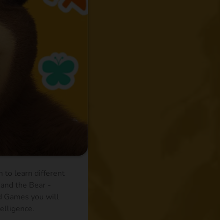
 to learn different
 and the Bear -
nd Games you will
telligence.