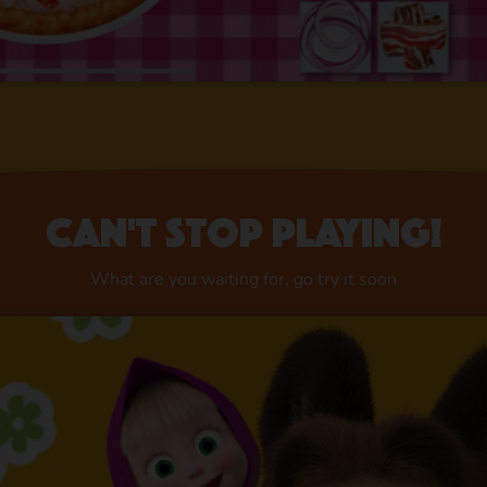
Can't stop playing!
What are you waiting for, go try it soon