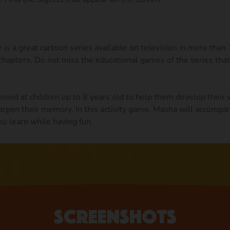
is a great cartoon series available on television in more than
hapters. Do not miss the educational games of the series that
med at children up to 8 years old to help them develop their 
arpen their memory. In this activity game, Masha will accompan
ou learn while having fun.
Screenshots