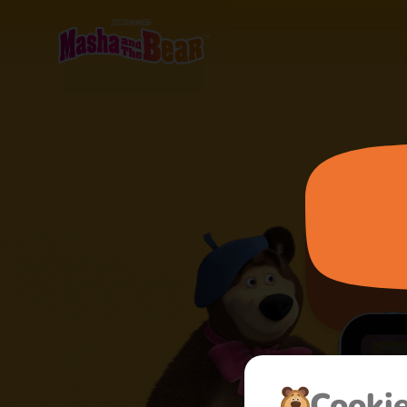
Cooki