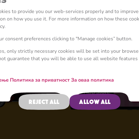
ookies to provide you our web-services properly and to improve
tion on how you use it. For more information on how these coo
cy.
4+
r consent preferences clicking to "Manage cookies” button.
ies, only strictly necessary cookies will be set into your browse
not guarantee that you will be able to use all website features 
Activities
тење
Политика за приватност
За оваа политика
Reject all
Allow all