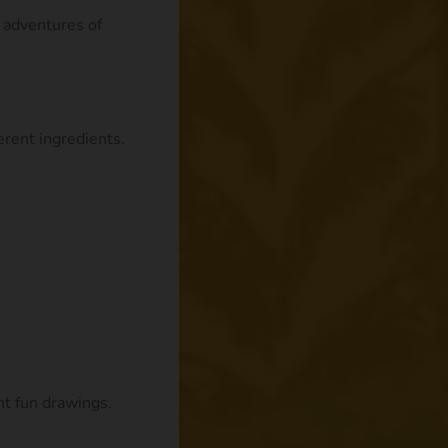
e adventures of
rent ingredients.
nt fun drawings.