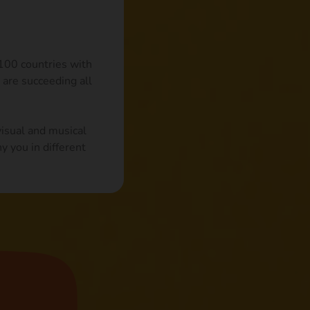
 100 countries with
 are succeeding all
visual and musical
y you in different