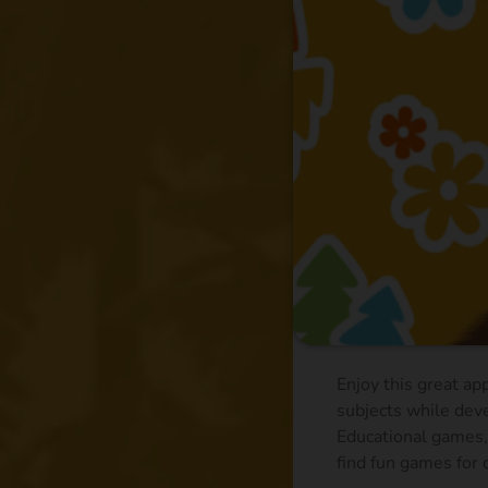
Enjoy this great ap
subjects while deve
Educational games, 
find fun games for c