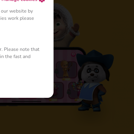
 our website by
kies work please
r. Please note that
in the fast and