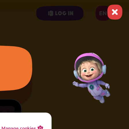
EN
Log in
Manage cookies