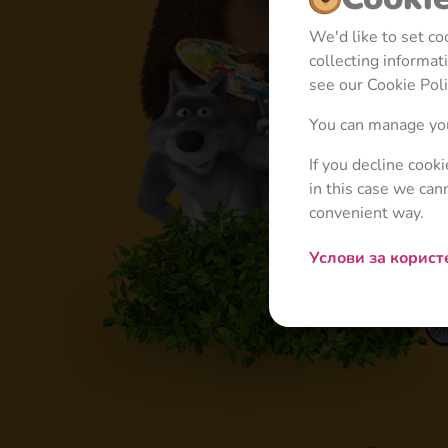
We'd like to set c
collecting informa
see our Cookie Poli
You can manage you
If you decline cook
in this case we can
convenient way.
Услови за корис