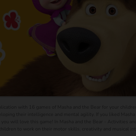
plication with 16 games of Masha and the Bear for your children
loping their intelligence and mental agility. If you liked Masha
you will love this game! In Masha and the Bear - Activities a
hildren to work on their motor skills, creativity and musical in