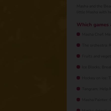
Masha and the Bear 
little Masha with he
Which games ar
Masha Chef: Mem
The orchestra: 
Fruits and veget
Ice Blocks: Brea
Hockey on ice: T
Tangram: Help 
Masha Painter: C
Masha detective: