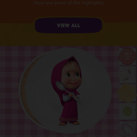
Here are some of the highlights
View all