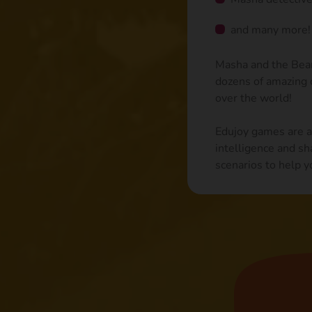
and many more!
Masha and the Bear 
dozens of amazing c
over the world!
Edujoy games are ai
intelligence and sh
scenarios to help y