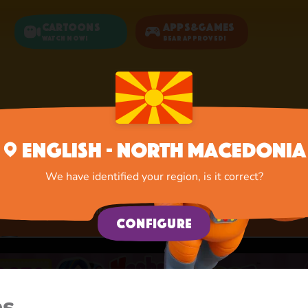
Cartoons
Apps&Games
Watch now!
Bear Approved!
Home
Apps
Activities
English - North Macedonia
Activities
We have identified your region, is it correct?
A lot of interesting things for you, lovelies
Configure
es