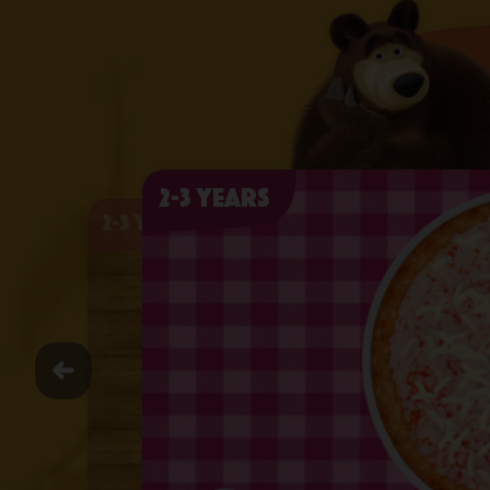
2-3 years
2-3 years
2-3 years
2-3 years