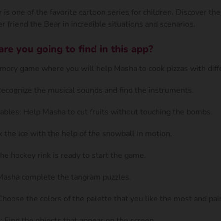
is one of the favorite cartoon series for children. Discover th
r friend the Bear in incredible situations and scenarios.
e you going to find in this app?
ory game where you will help Masha to cook pizzas with diffe
Recognize the musical sounds and find the instruments.
ables: Help Masha to cut fruits without touching the bombs.
k the ice with the help of the snowball in motion.
he hockey rink is ready to start the game.
Masha complete the tangram puzzles.
hoose the colors of the palette that you like the most and pai
 Find the objects that appear on the screen.