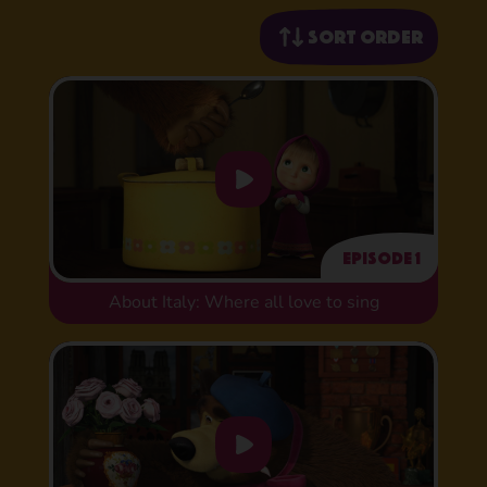
Sort order
Episode 1
About Italy: Where all love to sing