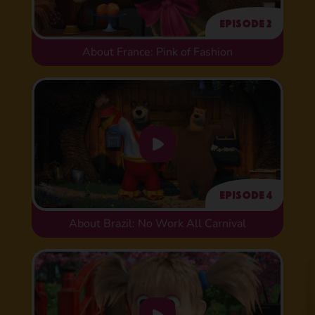
Episode 2
About France: Pink of Fashion
Episode 4
About Brazil: No Work All Carnival