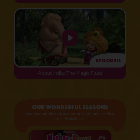
Episode 13
About India: The Magic Flute
Our wonderful seasons
Here you can view all seasons of Masha and the Bear,
spinoffs included