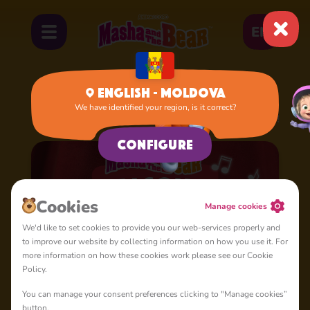
EN
English - Moldova
We have identified your region, is it correct?
Home
Cartoons
Season 4: Masha's Songs
Configure
Cookies
Manage cookies
We'd like to set cookies to provide you our web-services properly and
to improve our website by collecting information on how you use it. For
more information on how these cookies work please see our Cookie
Policy.
You can manage your consent preferences clicking to "Manage cookies”
button.