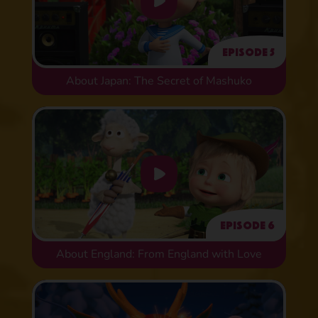
Episode 5
About Japan: The Secret of Mashuko
Episode 6
About England: From England with Love