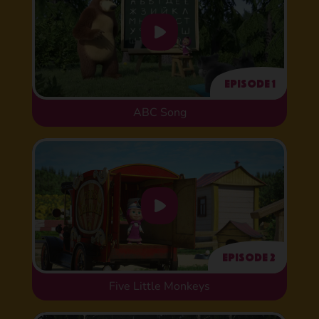
Episode 1
ABC Song
Episode 2
Five Little Monkeys