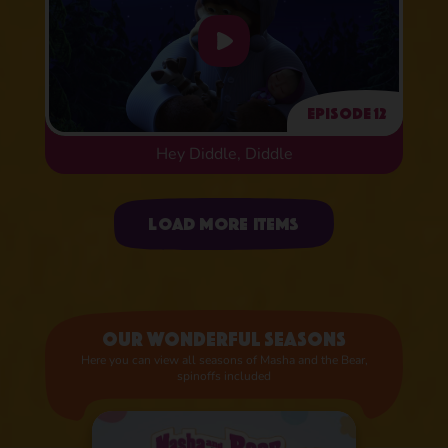
Episode 12
Hey Diddle, Diddle
Uploading items
Load more items
Our wonderful seasons
Here you can view all seasons of Masha and the Bear,
spinoffs included