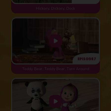
Hickory, Dickory, Dock
Episode 7
Teddy Bear, Teddy Bear, Turn Around