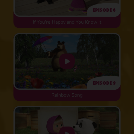
Episode 8
If You're Happy and You Know It
Episode 9
Rainbow Song