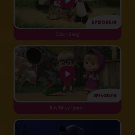
Episode 10
Color Song
Episode 11
Itsy Bitsy Spider