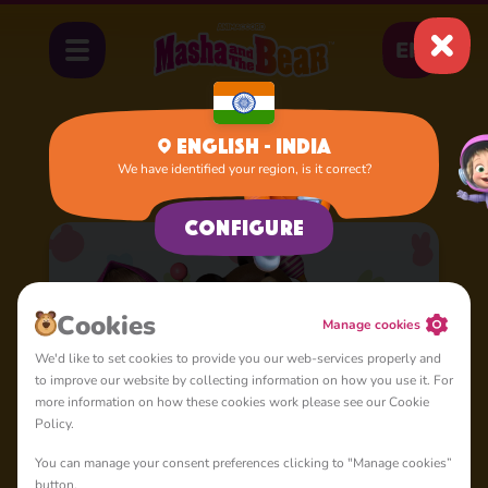
EN
English - India
We have identified your region, is it correct?
Home
Cartoons
Nursery Rhymes
Configure
Сookies
Manage cookies
We'd like to set cookies to provide you our web-services properly and
to improve our website by collecting information on how you use it. For
more information on how these cookies work please see our Cookie
Policy.
You can manage your consent preferences clicking to "Manage cookies”
button.