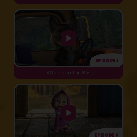
Episode 5
Wheels on The Bus
Episode 6