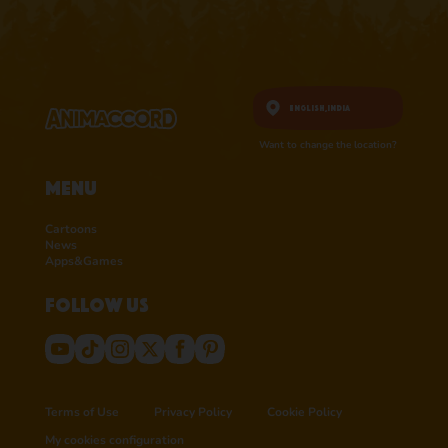
English,
India
Want to change the location?
Menu
Cartoons
News
Apps&Games
Follow us
Terms of Use
Privacy Policy
Cookie Policy
My cookies configuration