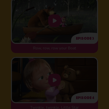
Episode 3
Row, row, row your Boat
Episode 4
Twinkle, twinkle, Little Star