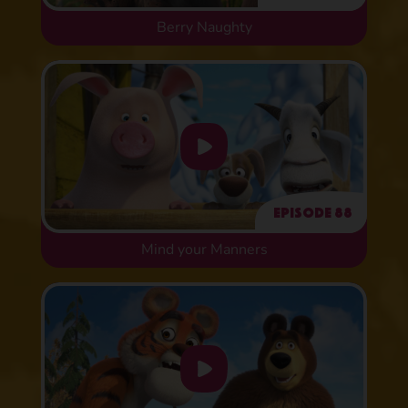
Berry Naughty
Episode 88
Mind your Manners