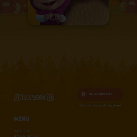
English,
Hungary
Want to change the location?
Menu
Cartoons
Apps&Games