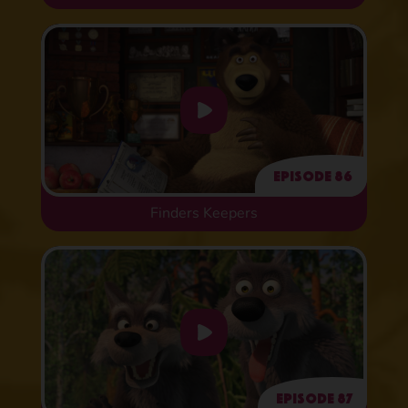
Episode 86
Finders Keepers
Episode 87