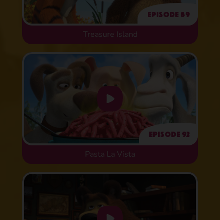
Episode 89
Treasure Island
Episode 92
Pasta La Vista