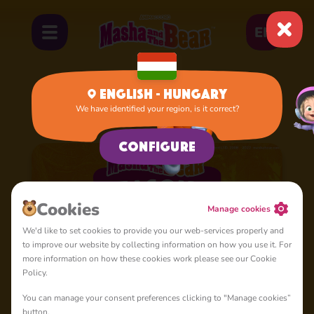
EN
English - Hungary
We have identified your region, is it correct?
Home
Cartoons
Season 5
Configure
Cookies
Manage cookies
We'd like to set cookies to provide you our web-services properly and
to improve our website by collecting information on how you use it. For
more information on how these cookies work please see our Cookie
Policy.
You can manage your consent preferences clicking to "Manage cookies”
button.