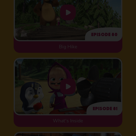
Episode 80
Big Hike
Episode 81
What's Inside