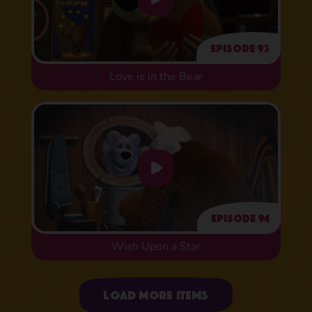
Episode 93
Love is in the Bear
Episode 94
Wish Upon a Star
Uploading items
Load more items