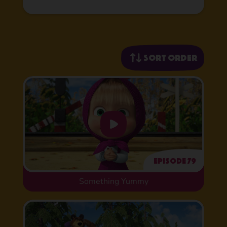
Sort order
Episode 79
Something Yummy