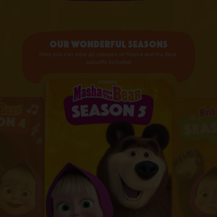
Our wonderful seasons
Here you can view all seasons of Masha and the Bear,
spinoffs included