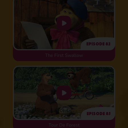
Episode 82
The First Swallow
Episode 85
Tour De Forest