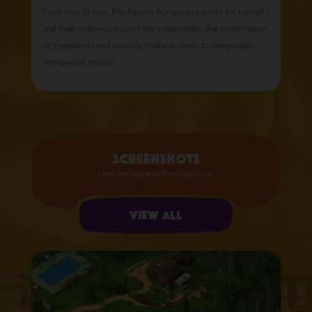
From time to time, Masha gets hungry and cooks for herself -
and then nothing can limit her imagination: any combination
of ingredients and cooking methods leads to completely
unexpected results!
Screenshots
Here are some of the highlights
View all