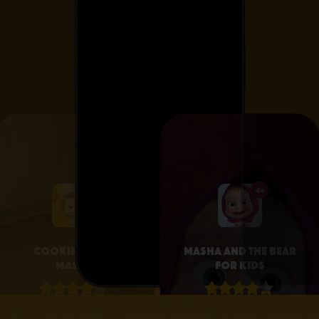
4+
4+
Cooking with
Masha and the Bear
Masha
for Kids
4.1 • 25
4.3 • 2.6K