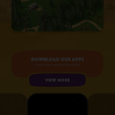
Download our apps
Super-duper apps for Masha fans
View more