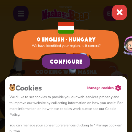
EN
English - Hungary
We have identified your region, is it correct?
Home
Apps
Cooking with Masha
Configure
Cooking with Masha
A lot of interesting things for you, lovelies
Cookies
Manage cookies
We'd like to set cookies to provide you our web-services properly and
to improve our website by collecting information on how you use it. For
more information on how these cookies work please see our Cookie
Policy.
You can manage your consent preferences clicking to "Manage cookies”
4+
button.