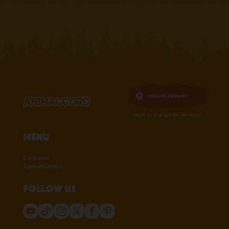
RATINGS ON
RATINGS ON
APPSTORE
APPSTORE
learn more
learn more
English,
Hungary
Want to change the location?
Menu
Cartoons
Apps&Games
Follow us