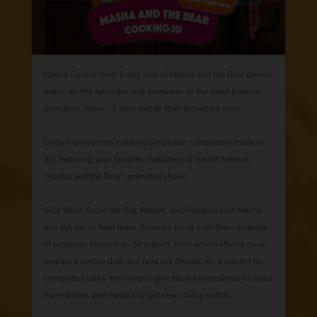
Masha Club is here! Enjoy lots of Masha and the Bear games,
watch all the episodes and premieres of the most popular
animation show - 5 days earlier than anywhere else!
Enjoy a brand-new cooking simulator, completely made in
3D, featuring your favorite characters of world-famous
“Masha and the Bear” animated show!
Silly Wolf, Rosie the Pig, Rabbit, and Penguin visit Masha
and ask her to feed them. Animals bring with them a variety
of products (more than 50 types!), from which Masha must
prepare a certain dish and feed her friends. As a reward for
completed tasks, the visitors give Masha ingredients to make
more dishes and medals to get new classy outfits.