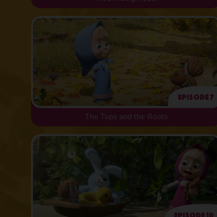
Episode 7
The Tops and the Roots
Episode 10