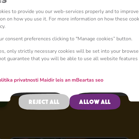
ookies to provide you our web-services properly and to improve
tion on how you use it. For more information on how these coo
cy.
r consent preferences clicking to "Manage cookies” button.
ies, only strictly necessary cookies will be set into your browse
not guarantee that you will be able to use all website features 
litika privatnosti
Maidir leis an mBeartas seo
Reject all
Allow all