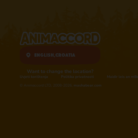
English,
Croatia
Want to change the location?
Uvjeti korištenja
Politika privatnosti
Maidir leis an mB
© Animaccord LTD, 2008-2026,
mashabear.com