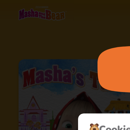
Сooki