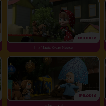
Episode 2
The Magic Swan Geese
Episode 5
Father Frost