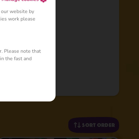
 our website by
kies work please
r. Please note that
in the fast and
Sort order