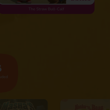
The Straw Bull-Calf
s
luded