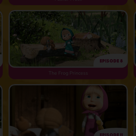
Episode 8
The Frog Princess
Episode 11