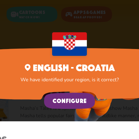
Cartoons
Apps&Games
Watch now!
Bear Approved!
Home
Cartoons
Masha's Tales
English - Croatia
We have identified your region, is it correct?
Masha's Tales
Configure
Masha’s Tales is a spinoff from the core show Masha
Masha tells popular fairy tales in a childlike manner,
but always coming up with original advice.
es