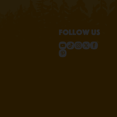
Follow us