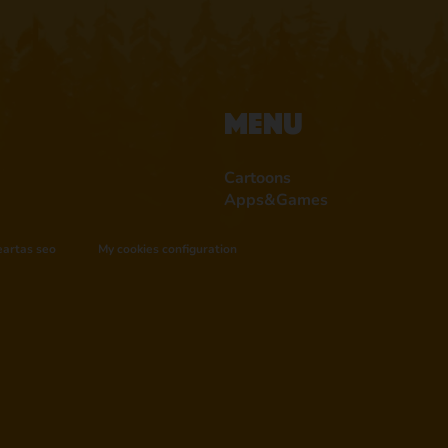
Menu
Cartoons
Apps&Games
eartas seo
My cookies configuration