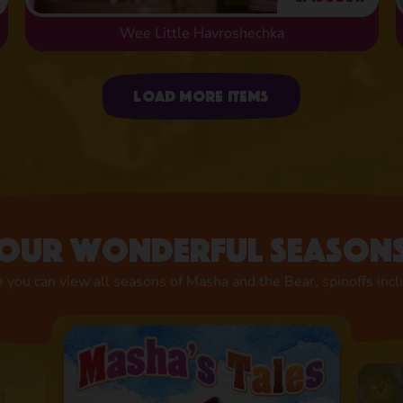
Wee Little Havroshechka
Uploading items
Load more items
Our wonderful season
 you can view all seasons of Masha and the Bear, spinoffs inc