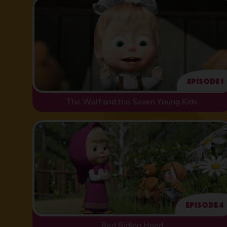
Episode 1
The Wolf and the Seven Young Kids
Episode 4
Red Riding Hood