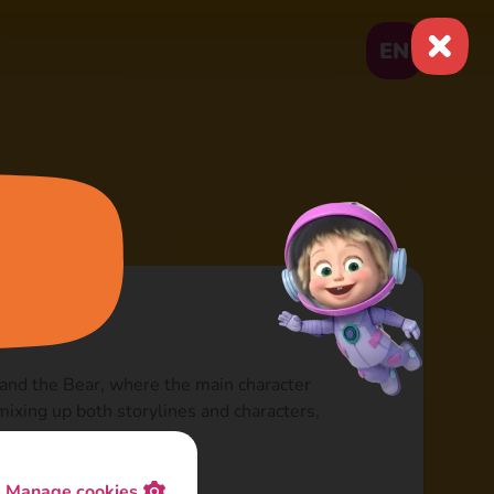
EN
 and the Bear, where the main character
 mixing up both storylines and characters,
Manage cookies