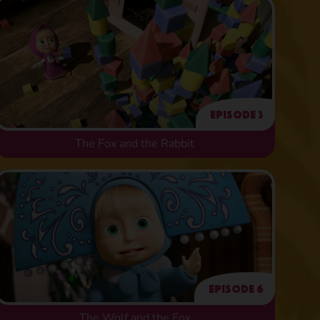
Episode 3
The Fox and the Rabbit
Episode 6
The Wolf and the Fox