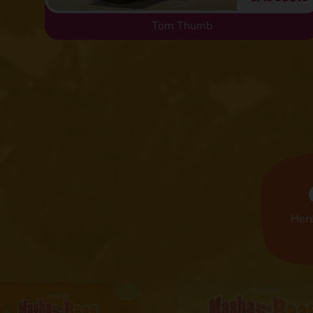
Tom Thumb
Here