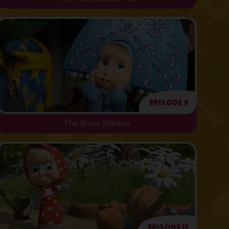
Episode 9
The Snow Maiden
Episode 12