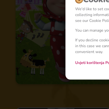
We'd like to set c
collecting informa
see our Cookie Poli
You can manage you
If you decline cook
in this case we can
convenient way.
Uvjeti korištenja
Po