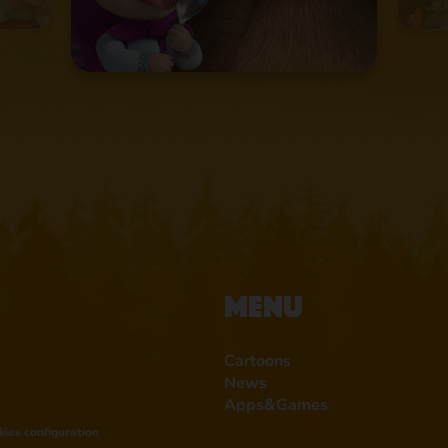
Menu
Cartoons
News
Apps&Games
kies configuration