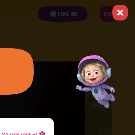
EN
Log in
Manage cookies