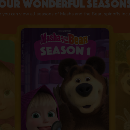
Our wonderful season
 you can view all seasons of Masha and the Bear, spinoffs inc