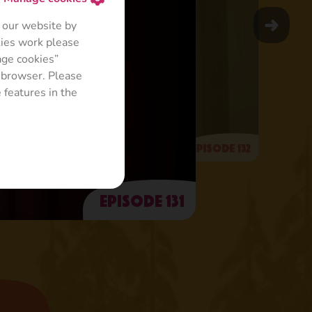
 our website by
kies work please
age cookies”
r browser. Please
 features in the
Episode 132
Episode 131