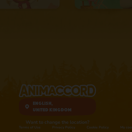
English,
United Kingdom
Want to change the location?
Terms of Use
Privacy Policy
Cookie Policy
My coo