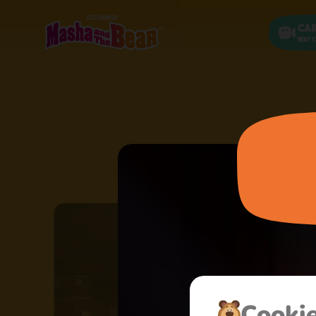
Ca
Watc
Сooki