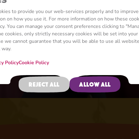
ookies to provide you our web-services properly and to improve
tion on how you use it. For more information on how these coo
icy. You can manage your consent preferences clicking to "Man
ine cookies, only strictly necessary cookies will be set into you
ase we cannot guarantee that you will be able to use all website
t way.
cy Policy
Cookie Policy
When Life Gives You Lemons
Episode 117
Reject all
Allow all