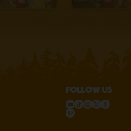
Follow us