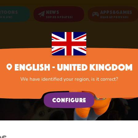
rtoons
News
Apps&Games
h now!
Super updates!
Bear Approved!
Home
Cartoons
English - United Kingdom
We have identified your region, is it correct?
Configure
es