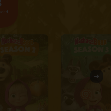
s
luded