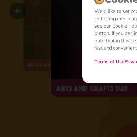
We'd like to set c
collecting informa
see our Cookie Pol
button. If you decl
note that in this c
fast and convenien
Terms of Use
Priva
Who's Gifted?
Arts and Crafts Day