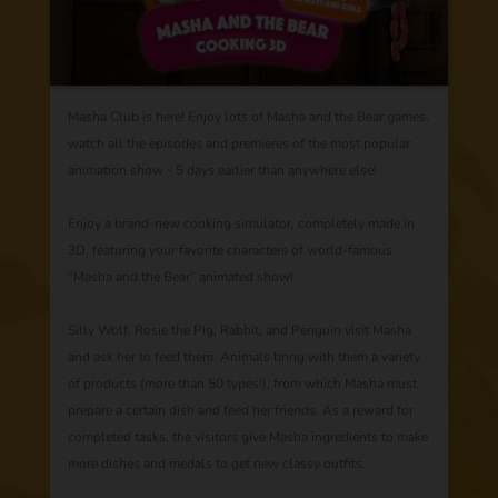
Masha Club is here! Enjoy lots of Masha and the Bear games,
watch all the episodes and premieres of the most popular
animation show - 5 days earlier than anywhere else!
Enjoy a brand-new cooking simulator, completely made in
3D, featuring your favorite characters of world-famous
“Masha and the Bear” animated show!
Silly Wolf, Rosie the Pig, Rabbit, and Penguin visit Masha
and ask her to feed them. Animals bring with them a variety
of products (more than 50 types!), from which Masha must
prepare a certain dish and feed her friends. As a reward for
completed tasks, the visitors give Masha ingredients to make
more dishes and medals to get new classy outfits.