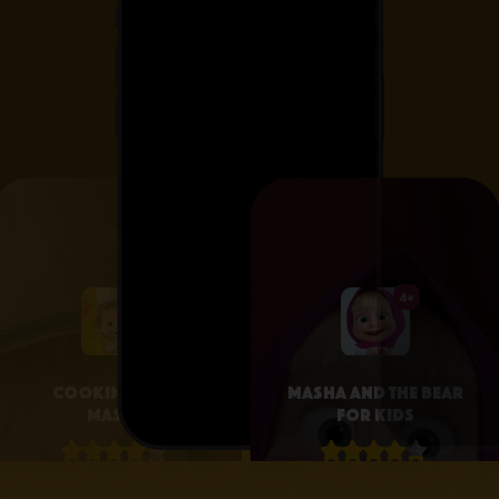
4+
4+
Cooking with
Masha and the Bear
Masha
for Kids
4.1 • 25
4.3 • 2.6K