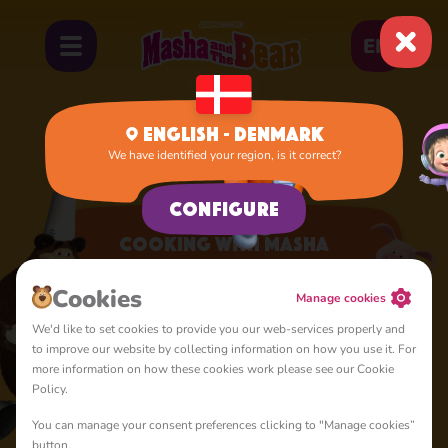
EN
English - Denmark
We have identified your region, is it correct?
Home
Apps
Cooking with Masha
Configure
Cooking with Masha
A lot of interesting things for you, lovelies
Cookies
Manage cookies
We'd like to set cookies to provide you our web-services properly and
to improve our website by collecting information on how you use it. For
more information on how these cookies work please see our Cookie
Policy.
You can manage your consent preferences clicking to "Manage cookies”
4+
button.