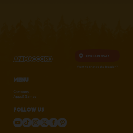
RATINGS ON
RATINGS ON
APPSTORE
APPSTORE
learn more
learn more
English,
Denmark
Want to change the location?
Menu
Cartoons
Apps&Games
Follow us