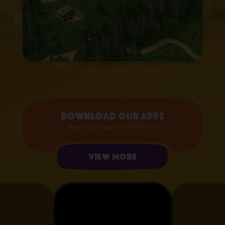
Download our apps
Super-duper apps for Masha fans
View more