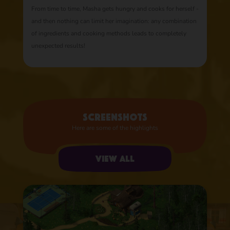
From time to time, Masha gets hungry and cooks for herself -
and then nothing can limit her imagination: any combination
of ingredients and cooking methods leads to completely
unexpected results!
Screenshots
Here are some of the highlights
View all