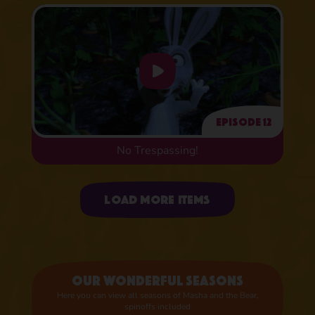
Episode 12
No Trespassing!
Uploading items
Load more items
Our wonderful seasons
Here you can view all seasons of Masha and the Bear,
spinoffs included