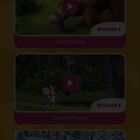
Episode 8
Gone Fishing
Episode 9
Call Me Please!