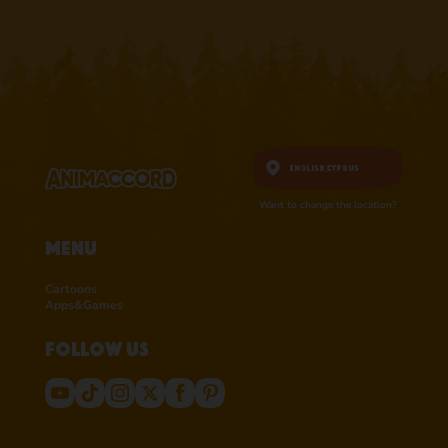
English,
Cyprus
Want to change the location?
Menu
Cartoons
Apps&Games
Follow us