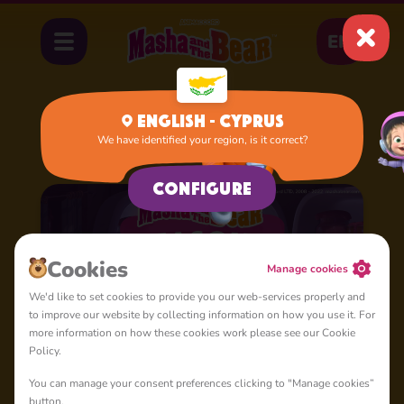
EN
English - Cyprus
We have identified your region, is it correct?
Home
Cartoons
Season 1
Configure
Cookies
Manage cookies
We'd like to set cookies to provide you our web-services properly and
to improve our website by collecting information on how you use it. For
more information on how these cookies work please see our Cookie
Policy.
You can manage your consent preferences clicking to "Manage cookies”
button.