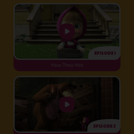
Episode 1
How They Met
Episode 2