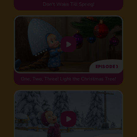
Don't Wake Till Spring!
Episode 3
One, Two, Three! Light the Christmas Tree!