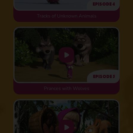
Episode 4
Tracks of Unknown Animals
Episode 5
Prances with Wolves