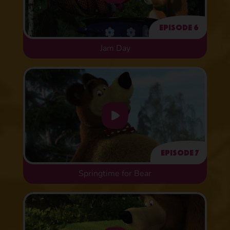
Episode 6
Jam Day
Episode 7
Springtime for Bear