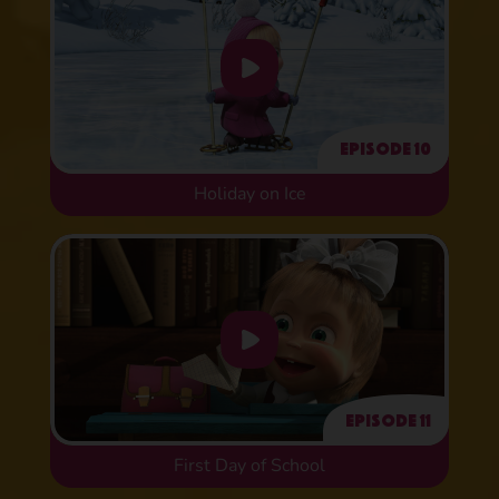
Episode 10
Holiday on Ice
Episode 11
First Day of School