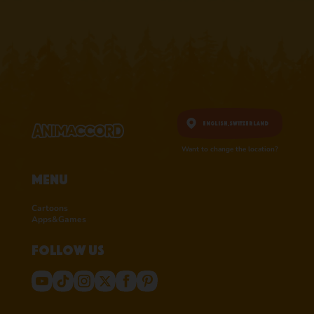
English,
Switzerland
Want to change the location?
Menu
Cartoons
Apps&Games
Follow us