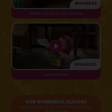
Episode 132
When Life Gives You Lemons
Episode 133
Lucky Charms
Our wonderful seasons
Here you can view all seasons of Masha and the Bear,
spinoffs included