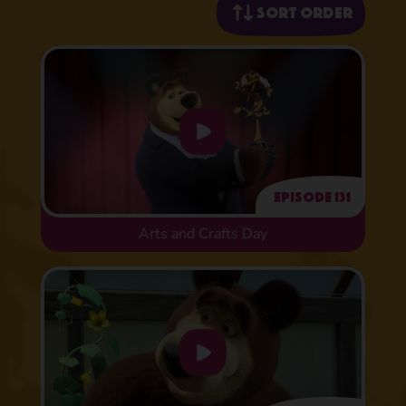
Sort order
Episode 131
Arts and Crafts Day