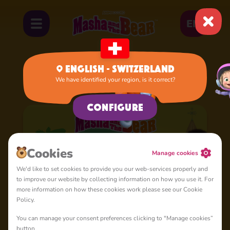
EN
English - Switzerland
We have identified your region, is it correct?
Home
Cartoons
Season 7
Configure
Cookies
Manage cookies
We'd like to set cookies to provide you our web-services properly and
to improve our website by collecting information on how you use it. For
more information on how these cookies work please see our Cookie
Policy.
You can manage your consent preferences clicking to "Manage cookies”
button.