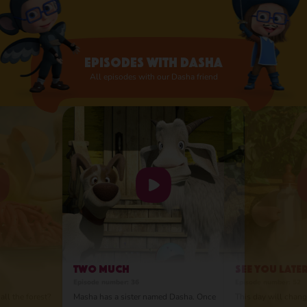
they were related. Despite their different
personalities, they are best friends and love
and appreciate each other very much. So
much so that Masha was ready to move to
Episodes with Dasha
the city!
All episodes with our Dasha friend
Two Much
See You Late
Episode number: 36
Episode number: 52
all the forest?
Masha has a sister named Dasha. Once
This day will change