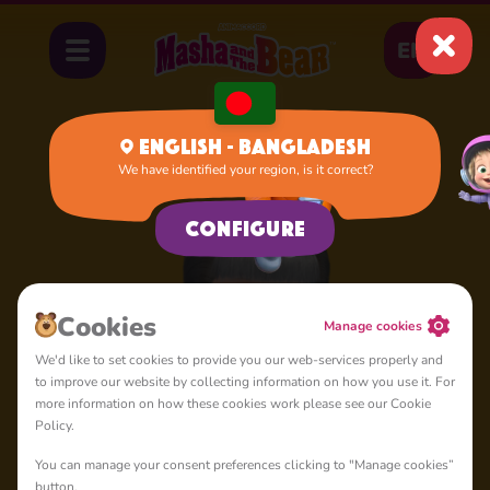
EN
English - Bangladesh
We have identified your region, is it correct?
Home
Dasha
Configure
Сookies
Manage cookies
We'd like to set cookies to provide you our web-services properly and
to improve our website by collecting information on how you use it. For
more information on how these cookies work please see our Cookie
Policy.
You can manage your consent preferences clicking to "Manage cookies”
button.