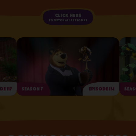
Click here
to watch all episodes
de 117
Season 7
Episode 131
Seas
Arts and Crafts Day