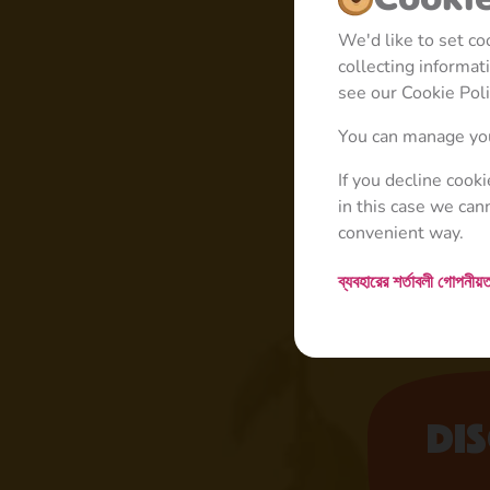
We'd like to set c
collecting informa
see our Cookie Poli
You can manage you
If you decline cook
in this case we can
convenient way.
ব্যবহারের শর্তাবলী
গোপনীয়ত
Di