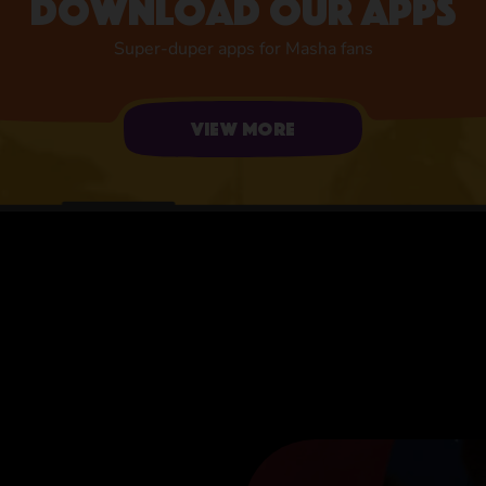
Download our apps
Super-duper apps for Masha fans
View more