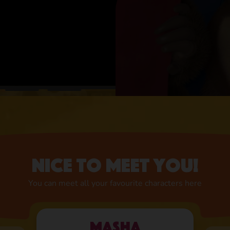
Nice to meet you!
You can meet all your favourite characters here
Masha