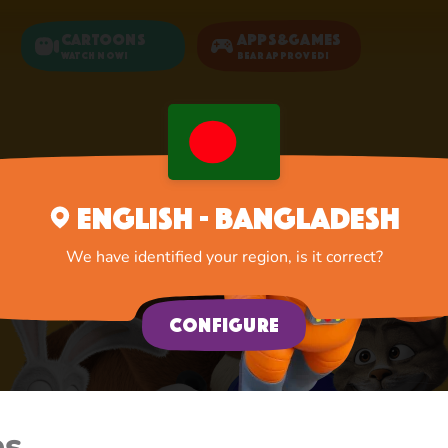
Cartoons
Apps&Games
Watch now!
Bear Approved!
English - Bangladesh
We have identified your region, is it correct?
Configure
es