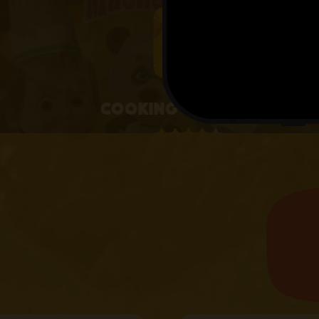
4+
Cooking with Masha
4.1 • 25 RATINGS ON APPSTORE
learn more