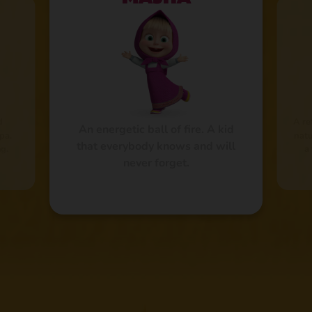
d
A re
An energetic ball of fire. A kid
pa.
natu
that everybody knows and will
g.
a
never forget.