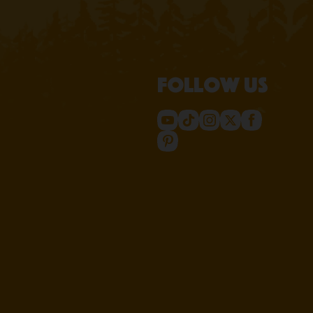
Follow us