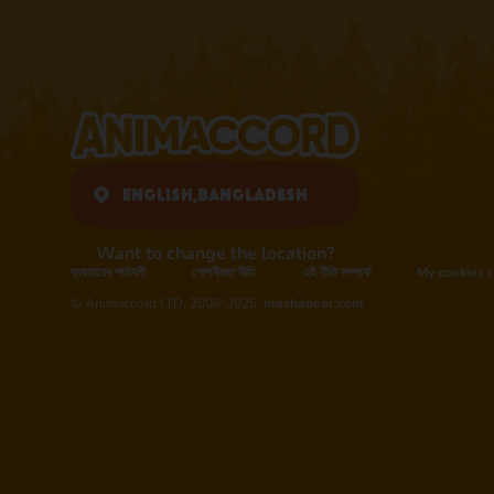
English,
Bangladesh
Want to change the location?
ব্যবহারের শর্তাবলী
গোপনীয়তা নীতি
এই নীতি সম্পর্কে
My cookies c
© Animaccord LTD, 2008-2026,
mashabear.com