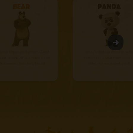
Bear
Panda
tired circus performer. Good-
Bear’s distant relative who
red, a jack-of-all-trades and
comes for a visit from time 
 fisherman. Masha's friend.
time. An excellent chef!