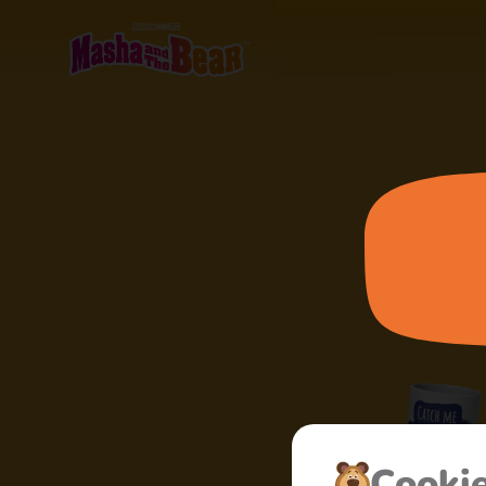
Сooki