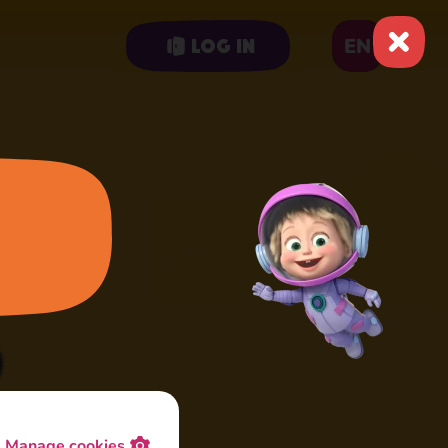
EN
Log in
Manage cookies