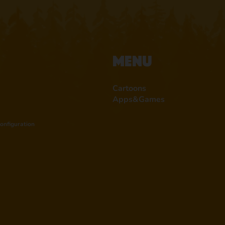
Menu
Cartoons
Apps&Games
onfiguration