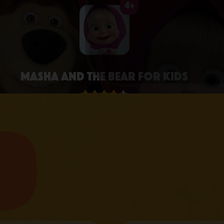
4+
Masha and the Bear for Kids
4.3 • 2.6K RATINGS ON APPSTORE
learn more