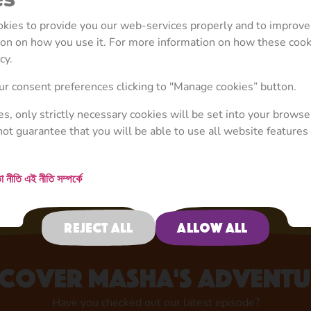
ookies to provide you our web-services properly and to improve
tion on how you use it. For more information on how these coo
cy.
Your Favourite Character
r consent preferences clicking to "Manage cookies” button.
Now in Store!
ies, only strictly necessary cookies will be set into your browse
not guarantee that you will be able to use all website features 
Shop now
া নীতি
এই নীতি সম্পর্কে
Reject all
Allow all
scover Masha's adventu
Have you checked out our latest episode?